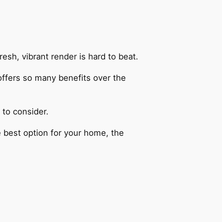
esh, vibrant render is hard to beat.
ffers so many benefits over the
 to consider.
e best option for your home, the