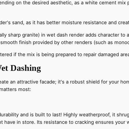
nding on the desired aesthetic, as a white cement mix p
der's sand, as it has better moisture resistance and crea
lly sharp granite) in wet dash render adds character to an
he smooth finish provided by other renders (such as monoco
ered if the mix is being prepared to repair damaged area
et Dashing
ate an attractive facade; it's a robust shield for your h
 matters most:
ability and is built to last! Highly weatherproof, it shru
t have in store. Its resistance to cracking ensures your w