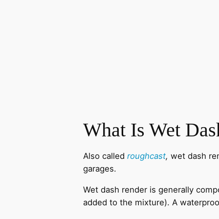
What Is Wet Das
Also called
roughcast
,
wet dash ren
garages.
Wet dash render is generally compo
added to the mixture). A waterproo