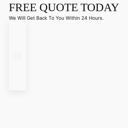
FREE QUOTE TODAY
We Will Get Back To You Within 24 Hours.