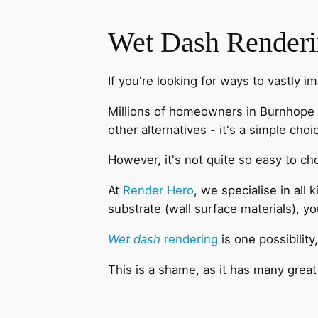
Wet Dash Render
If you're looking for ways to vastly i
Millions of homeowners in Burnhope 
other alternatives - it's a simple choi
However, it's not quite so easy to ch
At
Render Hero
, we specialise in all
substrate (wall surface materials), y
Wet dash
rendering
is one possibility
This is a shame, as it has many great 