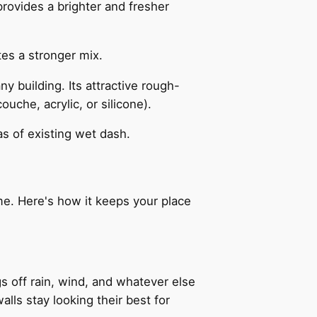
rovides a brighter and fresher
tes a stronger mix.
y building. Its attractive rough-
uche, acrylic, or silicone).
s of existing wet dash.
ome. Here's how it keeps your place
gs off rain, wind, and whatever else
alls stay looking their best for