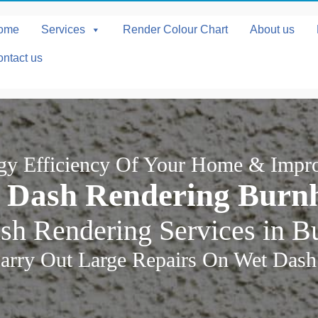
ome
Services
Render Colour Chart
About us
ntact us
rgy Efficiency Of Your Home & Impr
 Dash Rendering Burn
sh Rendering Services in B
arry Out Large Repairs On Wet Dash