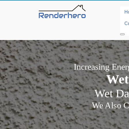
H
Co
Increasing Ene
Wet
Wet Da
We Also C