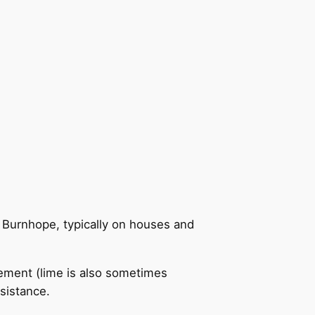
n Burnhope, typically on houses and
cement (lime is also sometimes
sistance.