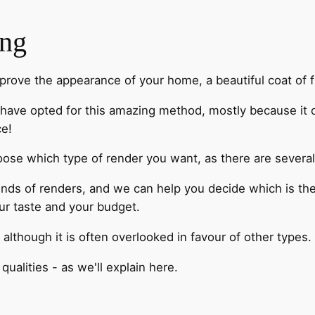
ing
mprove the appearance of your home, a beautiful coat of fr
have opted for this amazing method, mostly because it o
ce!
oose which type of render you want, as there are several
 kinds of renders, and we can help you decide which is th
our taste and your budget.
, although it is often overlooked in favour of other types.
qualities - as we'll explain here.