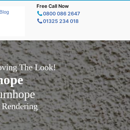
Free Call Now
Blog
0800 086 2647
01325 234 018
oving The Look!
hope
urnhope
 Rendering