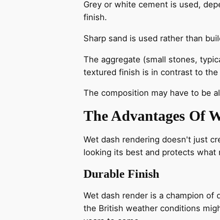
Grey or white cement is used, depe
finish.
Sharp sand is used rather than buil
The aggregate (small stones, typica
textured finish is in contrast to t
The composition may have to be alt
The Advantages Of W
Wet dash rendering doesn't just cre
looking its best and protects what
Durable Finish
Wet dash render is a champion of dur
the British weather conditions migh