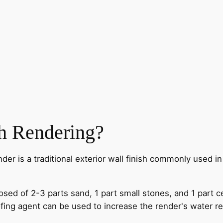
h Rendering?
der is a traditional exterior wall finish commonly used i
sed of 2-3 parts sand, 1 part small stones, and 1 part 
fing agent can be used to increase the render's water re