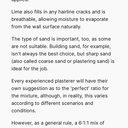
Lime also fills in any hairline cracks and is
breathable, allowing moisture to evaporate
from the wall surface naturally.
The type of sand is important, too, as some
are not suitable. Building sand, for example,
isn't always the best choice, but sharp sand
(also called coarse sand or plastering sand) is
ideal for the job.
Every experienced plasterer will have their
own suggestion as to the 'perfect' ratio for
the mixture, although, in reality, this varies
according to different scenarios and
conditions.
However, as a general rule, a 6:1:1 mix of