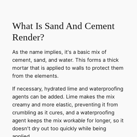
What Is Sand And Cement
Render?
As the name implies, it's a basic mix of
cement, sand, and water. This forms a thick
mortar that is applied to walls to protect them
from the elements.
If necessary, hydrated lime and waterproofing
agents can be added. Lime makes the mix
creamy and more elastic, preventing it from
crumbling as it cures, and a waterproofing
agent keeps the mix
workable
for longer, so it
doesn't dry out too quickly while being
applied.