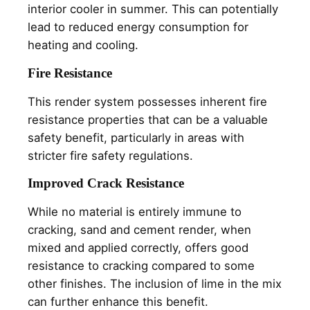
interior cooler in summer. This can potentially
lead to reduced energy consumption for
heating and cooling.
Fire Resistance
This render system possesses inherent fire
resistance properties that can be a valuable
safety benefit, particularly in areas with
stricter fire safety regulations.
Improved Crack Resistance
While no material is entirely immune to
cracking, sand and cement render, when
mixed and applied correctly, offers good
resistance to cracking compared to some
other finishes. The inclusion of lime in the mix
can further enhance this benefit.