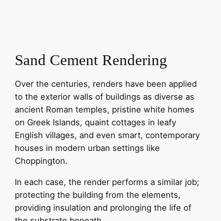
Sand Cement Rendering
Over the centuries, renders have been applied
to the exterior walls of buildings as diverse as
ancient Roman temples, pristine white homes
on Greek Islands, quaint cottages in leafy
English villages, and even smart, contemporary
houses in modern urban settings like
Choppington.
In each case, the render performs a similar job;
protecting the building from the elements,
providing insulation and prolonging the life of
the substrate beneath.