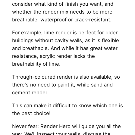
consider what kind of finish you want, and
whether the render mix needs to be more
breathable, waterproof or crack-resistant.
For example, lime render is perfect for older
buildings without cavity walls, as it is flexible
and breathable. And while it has great water
resistance, acrylic render lacks the
breathability of lime.
Through-coloured render is also available, so
there's no need to paint it, while sand and
cement render
This can make it difficult to know which one is
the best choice!
Never fear; Render Hero will guide you all the
way. We'll inspect your walls, discuss the