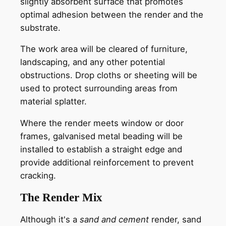
slightly absorbent surface that promotes
optimal adhesion between the render and the
substrate.
The work area will be cleared of furniture,
landscaping, and any other potential
obstructions. Drop cloths or sheeting will be
used to protect surrounding areas from
material splatter.
Where the render meets window or door
frames, galvanised metal beading will be
installed to establish a straight edge and
provide additional reinforcement to prevent
cracking.
The Render Mix
Although it's a
sand and cement
render, sand