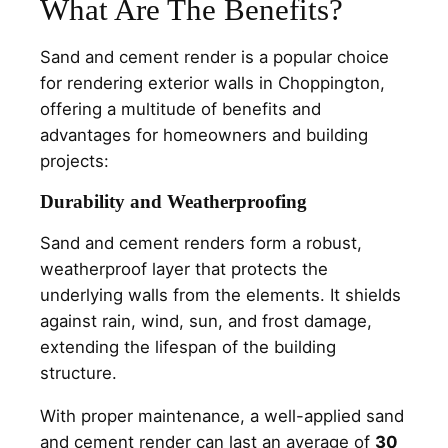
What Are The Benefits?
Sand and cement render is a popular choice
for rendering exterior walls in Choppington,
offering a multitude of benefits and
advantages for homeowners and building
projects:
Durability and Weatherproofing
Sand and cement renders form a robust,
weatherproof layer that protects the
underlying walls from the elements. It shields
against rain, wind, sun, and frost damage,
extending the lifespan of the building
structure.
With proper maintenance, a well-applied sand
and cement render can last an average of
30