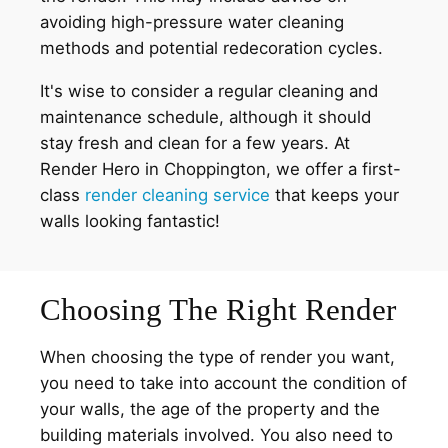
avoiding high-pressure water cleaning
methods and potential redecoration cycles.
It's wise to consider a regular cleaning and
maintenance schedule, although it should
stay fresh and clean for a few years. At
Render Hero in Choppington, we offer a first-
class
render cleaning service
that keeps your
walls looking fantastic!
Choosing The Right Render
When choosing the type of render you want,
you need to take into account the condition of
your walls, the age of the property and the
building materials involved. You also need to