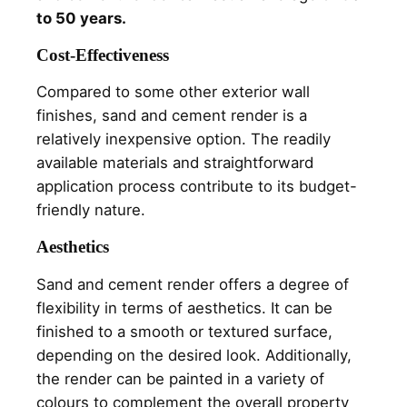
to 50 years.
Cost-Effectiveness
Compared to some other exterior wall
finishes, sand and cement render is a
relatively inexpensive option. The readily
available materials and straightforward
application process contribute to its budget-
friendly nature.
Aesthetics
Sand and cement render offers a degree of
flexibility in terms of aesthetics. It can be
finished to a smooth or textured surface,
depending on the desired look. Additionally,
the render can be painted in a variety of
colours to complement the overall property