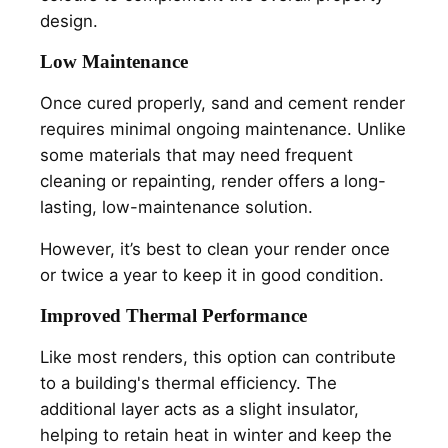
design.
Low Maintenance
Once cured properly, sand and cement render
requires minimal ongoing maintenance. Unlike
some materials that may need frequent
cleaning or repainting, render offers a long-
lasting, low-maintenance solution.
However, it’s best to clean your render once
or twice a year to keep it in good condition.
Improved Thermal Performance
Like most renders, this option can contribute
to a building's thermal efficiency. The
additional layer acts as a slight insulator,
helping to retain heat in winter and keep the