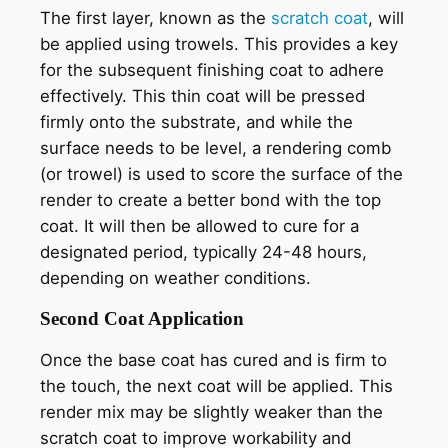
The first layer, known as the
scratch coat
, will
be applied using trowels. This provides a key
for the subsequent finishing coat to adhere
effectively. This thin coat will be pressed
firmly onto the substrate, and while the
surface needs to be level, a rendering comb
(or trowel) is used to score the surface of the
render to create a better bond with the top
coat. It will then be allowed to cure for a
designated period, typically 24-48 hours,
depending on weather conditions.
Second Coat Application
Once the base coat has cured and is firm to
the touch, the next coat will be applied. This
render mix may be slightly weaker than the
scratch coat to improve workability and