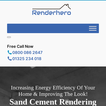
Free Call Now
0800 086 2647
01325 234 018
Increasing Energy Efficiency Of Your
Home & Improving The Look!
Sand Cement Rendering