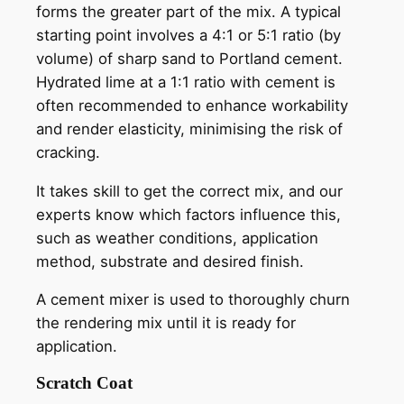
forms the greater part of the mix. A typical
starting point involves a 4:1 or 5:1 ratio (by
volume) of sharp sand to Portland cement.
Hydrated lime at a 1:1 ratio with cement is
often recommended to enhance workability
and render elasticity, minimising the risk of
cracking.
It takes skill to get the correct mix, and our
experts know which factors influence this,
such as weather conditions, application
method, substrate and desired finish.
A cement mixer is used to thoroughly churn
the rendering mix until it is ready for
application.
Scratch Coat