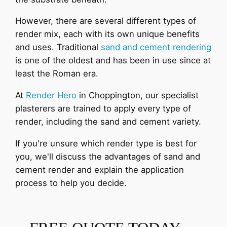
However, there are several different types of
render mix, each with its own unique benefits
and uses. Traditional
sand and cement rendering
is one of the oldest and has been in use since at
least the Roman era.
At
Render Hero
in Choppington, our specialist
plasterers are trained to apply every type of
render, including the sand and cement variety.
If you're unsure which render type is best for
you, we'll discuss the advantages of sand and
cement render and explain the application
process to help you decide.