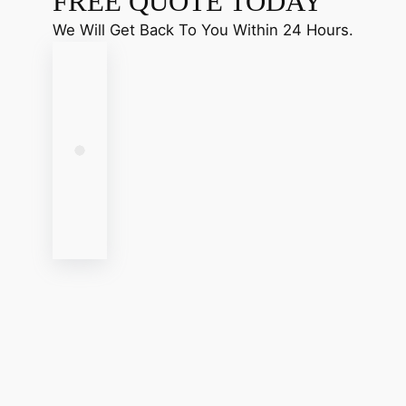
FREE QUOTE TODAY
We Will Get Back To You Within 24 Hours.