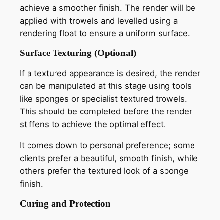
achieve a smoother finish. The render will be
applied with trowels and levelled using a
rendering float to ensure a uniform surface.
Surface Texturing (Optional)
If a textured appearance is desired, the render
can be manipulated at this stage using tools
like sponges or specialist textured trowels.
This should be completed before the render
stiffens to achieve the optimal effect.
It comes down to personal preference; some
clients prefer a beautiful, smooth finish, while
others prefer the textured look of a sponge
finish.
Curing and Protection