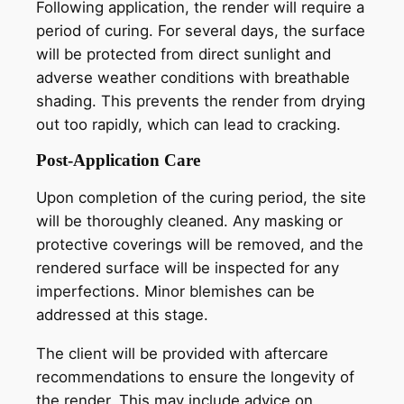
Following application, the render will require a
period of curing. For several days, the surface
will be protected from direct sunlight and
adverse weather conditions with breathable
shading. This prevents the render from drying
out too rapidly, which can lead to cracking.
Post-Application Care
Upon completion of the curing period, the site
will be thoroughly cleaned. Any masking or
protective coverings will be removed, and the
rendered surface will be inspected for any
imperfections. Minor blemishes can be
addressed at this stage.
The client will be provided with aftercare
recommendations to ensure the longevity of
the render. This may include advice on