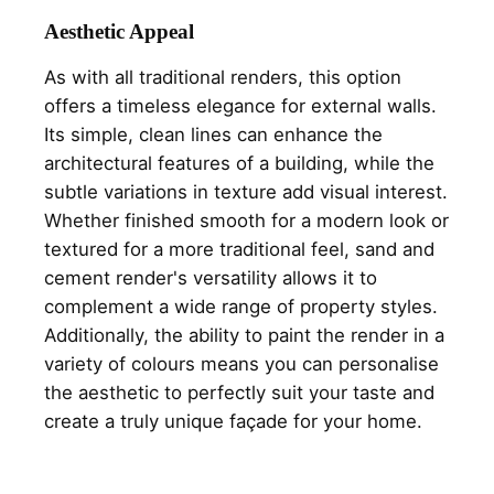
Aesthetic Appeal
As with all traditional renders, this option
offers a timeless elegance for external walls.
Its simple, clean lines can enhance the
architectural features of a building, while the
subtle variations in texture add visual interest.
Whether finished smooth for a modern look or
textured for a more traditional feel, sand and
cement render's versatility allows it to
complement a wide range of property styles.
Additionally, the ability to paint the render in a
variety of colours means you can personalise
the aesthetic to perfectly suit your taste and
create a truly unique façade for your home.