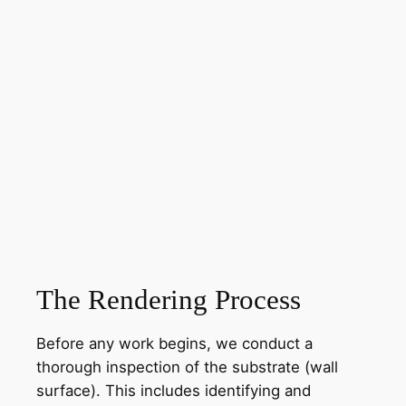
The Rendering Process
Before any work begins, we conduct a
thorough inspection of the substrate (wall
surface). This includes identifying and