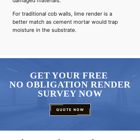
damaged materials.
For traditional cob walls, lime render is a
better match as cement mortar would trap
moisture in the substrate.
GET YOUR FREE
NO OBLIGATION RENDER
SURVEY NOW
QUOTE NOW