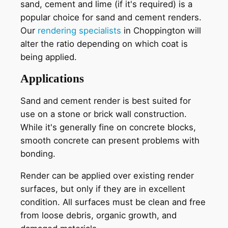
sand, cement and lime (if it's required) is a
popular choice for sand and cement renders.
Our
rendering specialists
in Choppington will
alter the ratio depending on which coat is
being applied.
Applications
Sand and cement render is best suited for
use on a stone or brick wall construction.
While it's generally fine on concrete blocks,
smooth concrete can present problems with
bonding.
Render can be applied over existing render
surfaces, but only if they are in excellent
condition. All surfaces must be clean and free
from loose debris, organic growth, and