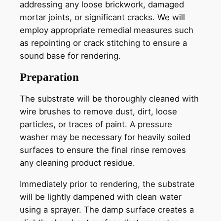
addressing any loose brickwork, damaged
mortar joints, or significant cracks. We will
employ appropriate remedial measures such
as repointing or crack stitching to ensure a
sound base for rendering.
Preparation
The substrate will be thoroughly cleaned with
wire brushes to remove dust, dirt, loose
particles, or traces of paint. A pressure
washer may be necessary for heavily soiled
surfaces to ensure the final rinse removes
any cleaning product residue.
Immediately prior to rendering, the substrate
will be lightly dampened with clean water
using a sprayer. The damp surface creates a