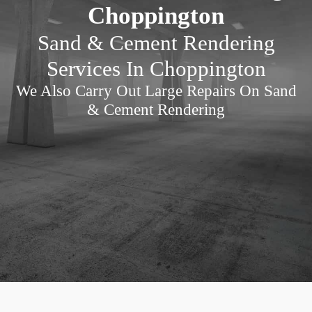
Choppington
Sand & Cement Rendering
Services In Choppington
We Also Carry Out Large Repairs On Sand
& Cement Rendering