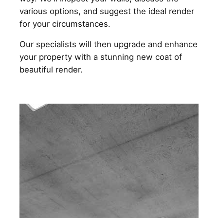
various options, and suggest the ideal render
for your circumstances.
Our specialists will then upgrade and enhance
your property with a stunning new coat of
beautiful render.