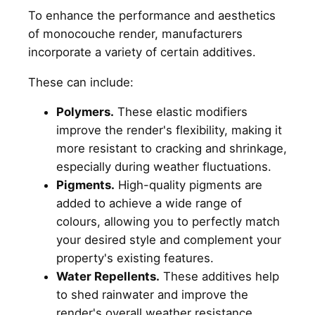
To enhance the performance and aesthetics
of monocouche render, manufacturers
incorporate a variety of certain additives.
These can include:
Polymers.
These elastic modifiers
improve the render's flexibility, making it
more resistant to cracking and shrinkage,
especially during weather fluctuations.
Pigments.
High-quality pigments are
added to achieve a wide range of
colours, allowing you to perfectly match
your desired style and complement your
property's existing features.
Water Repellents.
These additives help
to shed rainwater and improve the
render's overall weather resistance,