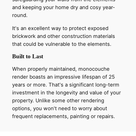
and keeping your home dry and cosy year-
round.
It's an excellent way to protect exposed
brickwork and other construction materials
that could be vulnerable to the elements.
Built to Last
When properly maintained, monocouche
render boasts an impressive lifespan of 25
years or more. That's a significant long-term
investment in the longevity and value of your
property. Unlike some other rendering
options, you won't need to worry about
frequent replacements, painting or repairs.