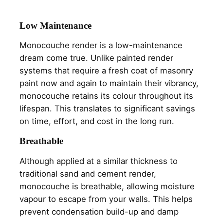
Low Maintenance
Monocouche render is a low-maintenance
dream come true. Unlike painted render
systems that require a fresh coat of masonry
paint now and again to maintain their vibrancy,
monocouche retains its colour throughout its
lifespan. This translates to significant savings
on time, effort, and cost in the long run.
Breathable
Although applied at a similar thickness to
traditional sand and cement render,
monocouche is breathable, allowing moisture
vapour to escape from your walls. This helps
prevent condensation build-up and damp