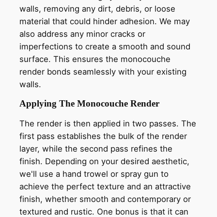
walls, removing any dirt, debris, or loose
material that could hinder adhesion. We may
also address any minor cracks or
imperfections to create a smooth and sound
surface. This ensures the monocouche
render bonds seamlessly with your existing
walls.
Applying The Monocouche Render
The render is then applied in two passes. The
first pass establishes the bulk of the render
layer, while the second pass refines the
finish. Depending on your desired aesthetic,
we'll use a hand trowel or spray gun to
achieve the perfect texture and an attractive
finish, whether smooth and contemporary or
textured and rustic. One bonus is that it can