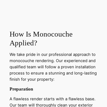
How Is Monocouche
Applied?
We take pride in our professional approach to
monocouche rendering. Our experienced and
qualified team will follow a proven installation
process to ensure a stunning and long-lasting
finish for your property:
Preparation
A flawless render starts with a flawless base.
Our team will thoroughly clean your exterior