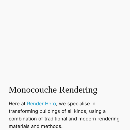
Monocouche Rendering
Here at
Render Hero
, we specialise in
transforming buildings of all kinds, using a
combination of traditional and modern rendering
materials and methods.