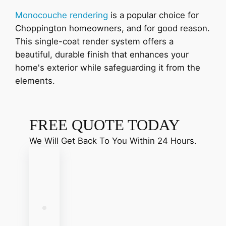
Monocouche rendering
is a popular choice for
Choppington homeowners, and for good reason.
This single-coat render system offers a
beautiful, durable finish that enhances your
home's exterior while safeguarding it from the
elements.
FREE QUOTE TODAY
We Will Get Back To You Within 24 Hours.