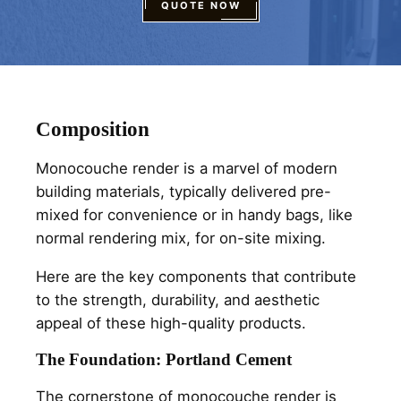
QUOTE NOW
Composition
Monocouche render is a marvel of modern
building materials, typically delivered pre-
mixed for convenience or in handy bags, like
normal rendering mix, for on-site mixing.
Here are the key components that contribute
to the strength, durability, and aesthetic
appeal of these high-quality products.
The Foundation: Portland Cement
The cornerstone of monocouche render is