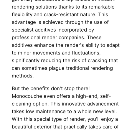
rendering solutions thanks to its remarkable
flexibility and crack-resistant nature. This
advantage is achieved through the use of
specialist additives incorporated by
professional render companies. These
additives enhance the render's ability to adapt
to minor movements and fluctuations,
significantly reducing the risk of cracking that
can sometimes plague traditional rendering
methods.
But the benefits don't stop there!
Monocouche even offers a high-end, self-
cleaning option. This innovative advancement
takes low maintenance to a whole new level.
With this special type of render, you'll enjoy a
beautiful exterior that practically takes care of