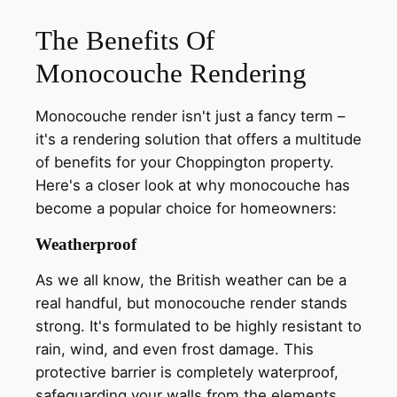
The Benefits Of
Monocouche Rendering
Monocouche render isn't just a fancy term –
it's a rendering solution that offers a multitude
of benefits for your Choppington property.
Here's a closer look at why monocouche has
become a popular choice for homeowners:
Weatherproof
As we all know, the British weather can be a
real handful, but monocouche render stands
strong. It's formulated to be highly resistant to
rain, wind, and even frost damage. This
protective barrier is completely waterproof,
safeguarding your walls from the elements