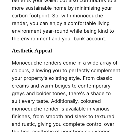
benefits your wallet but also contributes to a
more sustainable home by minimising your
carbon footprint. So, with monocouche
render, you can enjoy a comfortable living
environment year-round while being kind to
the environment and your bank account.
Aesthetic Appeal
Monocouche renders come in a wide array of
colours, allowing you to perfectly complement
your property's existing style. From classic
creams and warm beiges to contemporary
greys and bolder tones, there's a shade to
suit every taste. Additionally, coloured
monocouche render is available in various
finishes, from smooth and sleek to textured
and rustic, giving you complete control over
the final aesthetic of your home's exterior.