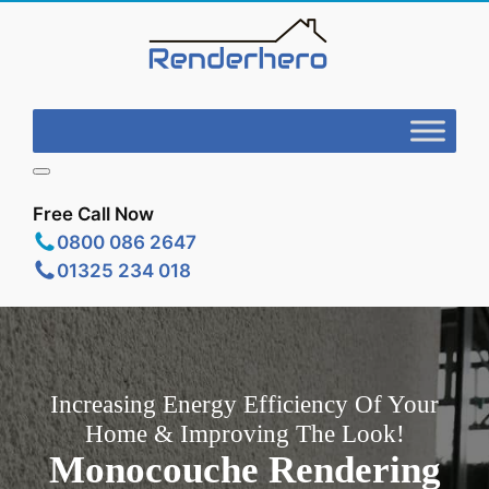
Free Call Now
0800 086 2647
01325 234 018
Increasing Energy Efficiency Of Your
Home & Improving The Look!
Monocouche Rendering