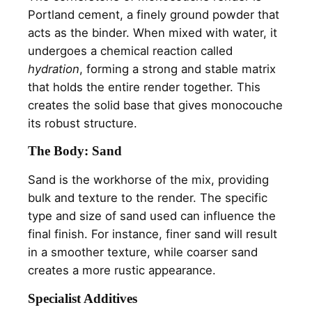
Portland cement, a finely ground powder that
acts as the binder. When mixed with water, it
undergoes a chemical reaction called
hydration
, forming a strong and stable matrix
that holds the entire render together. This
creates the solid base that gives monocouche
its robust structure.
The Body: Sand
Sand is the workhorse of the mix, providing
bulk and texture to the render. The specific
type and size of sand used can influence the
final finish. For instance, finer sand will result
in a smoother texture, while coarser sand
creates a more rustic appearance.
Specialist Additives