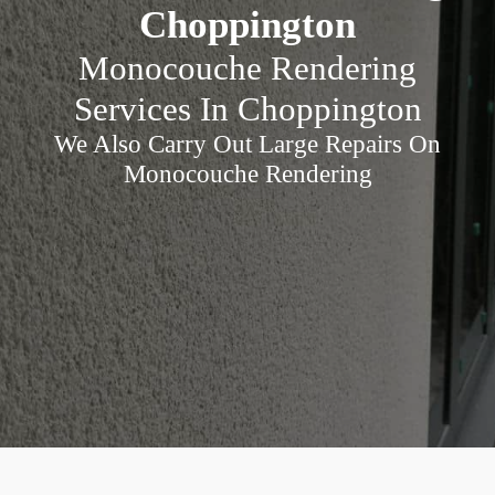
Choppington
Monocouche Rendering
Services In Choppington
We Also Carry Out Large Repairs On
Monocouche Rendering