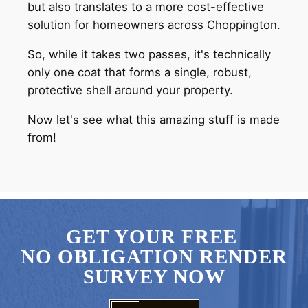
but also translates to a more cost-effective
solution for homeowners across Choppington.
So, while it takes two passes, it's technically
only one coat that forms a single, robust,
protective shell around your property.
Now let's see what this amazing stuff is made
from!
GET YOUR FREE
NO OBLIGATION RENDER
SURVEY NOW