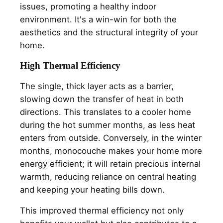
issues, promoting a healthy indoor
environment. It's a win-win for both the
aesthetics and the structural integrity of your
home.
High Thermal Efficiency
The single, thick layer acts as a barrier,
slowing down the transfer of heat in both
directions. This translates to a cooler home
during the hot summer months, as less heat
enters from outside. Conversely, in the winter
months, monocouche makes your home more
energy efficient; it will retain precious internal
warmth, reducing reliance on central heating
and keeping your heating bills down.
This improved thermal efficiency not only