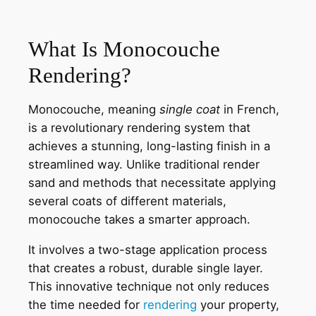
What Is Monocouche
Rendering?
Monocouche, meaning
single coat
in French,
is a revolutionary rendering system that
achieves a stunning, long-lasting finish in a
streamlined way. Unlike traditional render
sand and methods that necessitate applying
several coats of different materials,
monocouche takes a smarter approach.
It involves a two-stage application process
that creates a robust, durable single layer.
This innovative technique not only reduces
the time needed for
rendering
your property,