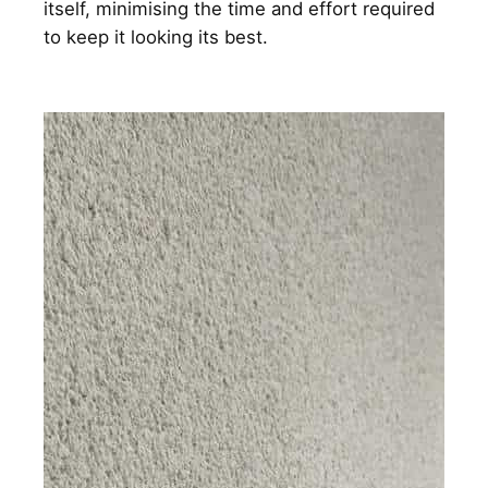
itself, minimising the time and effort required
to keep it looking its best.