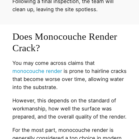
Following a final inspection, the team will
clean up, leaving the site spotless.
Does Monocouche Render
Crack?
You may come across claims that
monocouche render
is prone to hairline cracks
that become worse over time, allowing water
into the substrate.
However, this depends on the standard of
workmanship, how well the surface was
prepared, and the overall quality of the render.
For the most part, monocouche render is
generally considered a top choice in modern