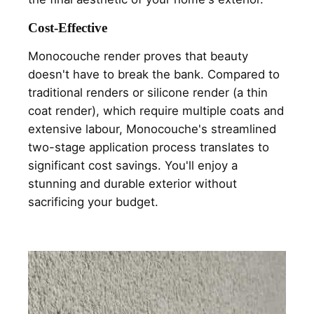
Cost-Effective
Monocouche render proves that beauty
doesn't have to break the bank. Compared to
traditional renders or silicone render (a thin
coat render), which require multiple coats and
extensive labour, Monocouche's streamlined
two-stage application process translates to
significant cost savings. You'll enjoy a
stunning and durable exterior without
sacrificing your budget.