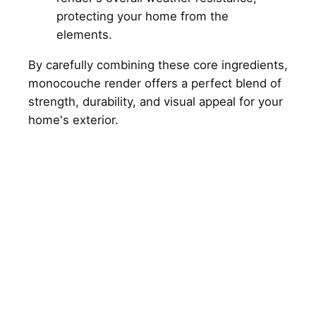
protecting your home from the
elements.
By carefully combining these core ingredients,
monocouche render offers a perfect blend of
strength, durability, and visual appeal for your
home's exterior.