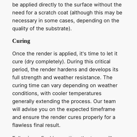
be applied directly to the surface without the
need for a scratch coat (although this may be
necessary in some cases, depending on the
quality of the substrate).
Curing
Once the render is applied, it's time to let it
cure (dry completely). During this critical
period, the render hardens and develops its
full strength and weather resistance. The
curing time can vary depending on weather
conditions, with cooler temperatures
generally extending the process. Our team
will advise you on the expected timeframe
and ensure the render cures properly for a
flawless final result.