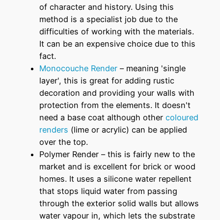
of character and history. Using this
method is a specialist job due to the
difficulties of working with the materials.
It can be an expensive choice due to this
fact.
Monocouche Render
– meaning 'single
layer', this is great for adding rustic
decoration and providing your walls with
protection from the elements. It doesn't
need a base coat although other
coloured
renders
(lime or acrylic) can be applied
over the top.
Polymer Render – this is fairly new to the
market and is excellent for brick or wood
homes. It uses a silicone water repellent
that stops liquid water from passing
through the exterior solid walls but allows
water vapour in, which lets the substrate