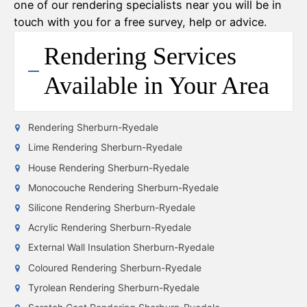
one of our rendering specialists near you will be in
touch with you for a free survey, help or advice.
Rendering Services
Available in Your Area
Rendering Sherburn-Ryedale
Lime Rendering Sherburn-Ryedale
House Rendering Sherburn-Ryedale
Monocouche Rendering Sherburn-Ryedale
Silicone Rendering Sherburn-Ryedale
Acrylic Rendering Sherburn-Ryedale
External Wall Insulation Sherburn-Ryedale
Coloured Rendering Sherburn-Ryedale
Tyrolean Rendering Sherburn-Ryedale