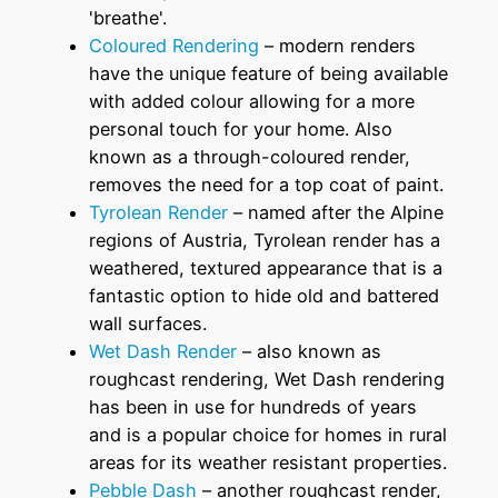
'breathe'.
Coloured Rendering
– modern renders
have the unique feature of being available
with added colour allowing for a more
personal touch for your home. Also
known as a through-coloured render,
removes the need for a top coat of paint.
Tyrolean Render
– named after the Alpine
regions of Austria, Tyrolean render has a
weathered, textured appearance that is a
fantastic option to hide old and battered
wall surfaces.
Wet Dash Render
– also known as
roughcast rendering, Wet Dash rendering
has been in use for hundreds of years
and is a popular choice for homes in rural
areas for its weather resistant properties.
Pebble Dash
– another roughcast render,