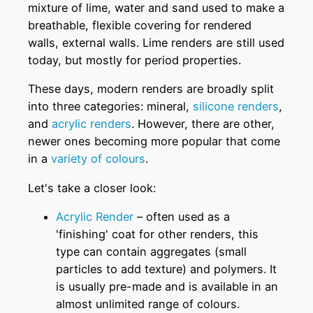
mixture of lime, water and sand used to make a
breathable, flexible covering for rendered
walls, external walls. Lime renders are still used
today, but mostly for period properties.
These days, modern renders are broadly split
into three categories: mineral,
silicone renders
,
and
acrylic renders
. However, there are other,
newer ones becoming more popular that come
in a
variety of colours
.
Let's take a closer look:
Acrylic Render
– often used as a
'finishing' coat for other renders, this
type can contain aggregates (small
particles to add texture) and polymers. It
is usually pre-made and is available in an
almost unlimited range of colours.