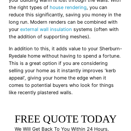
your building warm is lost through the walls. With
the right types of
house rendering
, you can
reduce this significantly, saving you money in the
long run. Modern renders can be combined with
your
external wall insulation
systems (often with
the addition of supporting meshes).
In addition to this, it adds value to your Sherburn-
Ryedale home without having to spend a fortune.
This is a great option if you are considering
selling your home as it instantly improves 'kerb
appeal', giving your home the edge when it
comes to potential buyers who look for things
like recently plastered walls.
FREE QUOTE TODAY
We Will Get Back To You Within 24 Hours.