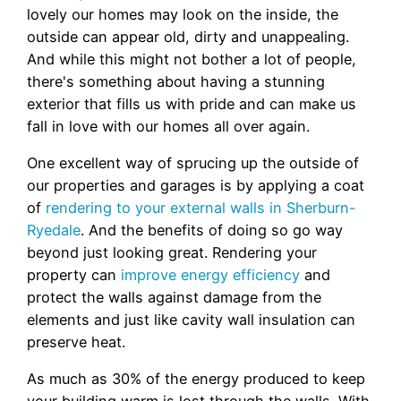
lovely our homes may look on the inside, the
outside can appear old, dirty and unappealing.
And while this might not bother a lot of people,
there's something about having a stunning
exterior that fills us with pride and can make us
fall in love with our homes all over again.
One excellent way of sprucing up the outside of
our properties and garages is by applying a coat
of
rendering to your external walls in Sherburn-
Ryedale
. And the benefits of doing so go way
beyond just looking great. Rendering your
property can
improve energy efficiency
and
protect the walls against damage from the
elements and just like cavity wall insulation can
preserve heat.
As much as 30% of the energy produced to keep