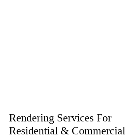
Rendering Services For
Residential & Commercial