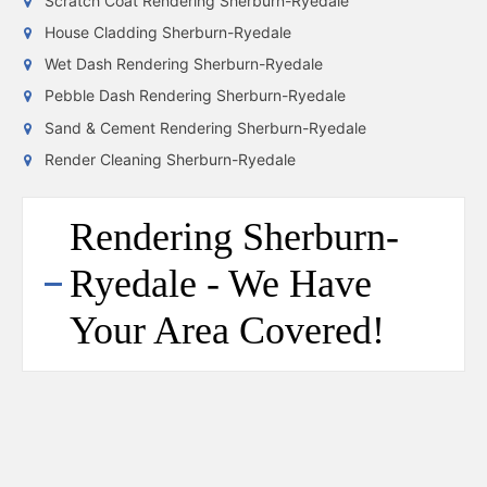
Scratch Coat Rendering Sherburn-Ryedale
House Cladding Sherburn-Ryedale
Wet Dash Rendering Sherburn-Ryedale
Pebble Dash Rendering Sherburn-Ryedale
Sand & Cement Rendering Sherburn-Ryedale
Render Cleaning Sherburn-Ryedale
Rendering Sherburn-
Ryedale - We Have
Your Area Covered!