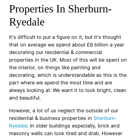
Properties In Sherburn-
Ryedale
It's difficult to put a figure on it, but it's thought
that on average we spend about £8 billion a year
decorating our residential & commercial
properties in the UK. Most of this will be spent on
the interior, on things like painting and
decorating, which is understandable as this is the
part where we spend the most time and are
always looking at. We want it to look bright, clean
and beautiful.
However, a lot of us neglect the outside of our
residential & business properties in
Sherburn-
Ryedale
. In older buildings especially, brick and
masonry walls can look tired and drab. However