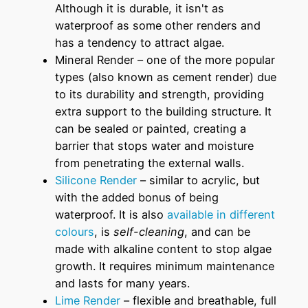
Although it is durable, it isn't as
waterproof as some other renders and
has a tendency to attract algae.
Mineral Render – one of the more popular
types (also known as cement render) due
to its durability and strength, providing
extra support to the building structure. It
can be sealed or painted, creating a
barrier that stops water and moisture
from penetrating the external walls.
Silicone Render
– similar to acrylic, but
with the added bonus of being
waterproof. It is also
available in different
colours
, is
self-cleaning
, and can be
made with alkaline content to stop algae
growth. It requires minimum maintenance
and lasts for many years.
Lime Render
– flexible and breathable, full