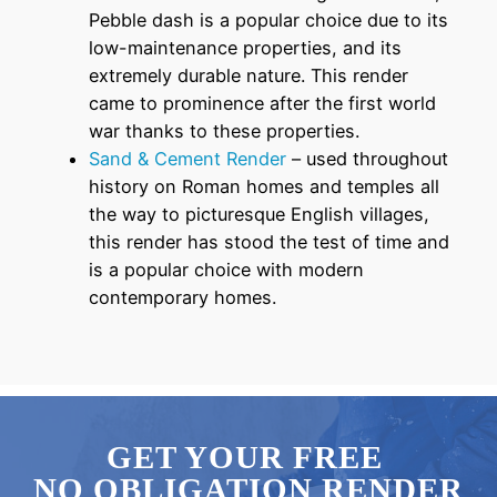
Pebble dash is a popular choice due to its
low-maintenance properties, and its
extremely durable nature. This render
came to prominence after the first world
war thanks to these properties.
Sand & Cement Render
– used throughout
history on Roman homes and temples all
the way to picturesque English villages,
this render has stood the test of time and
is a popular choice with modern
contemporary homes.
GET YOUR FREE
NO OBLIGATION RENDER