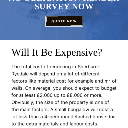
SURVEY NOW
QUOTE NOW
Will It Be Expensive?
The total cost of rendering in Sherburn-
Ryedale will depend on a lot of different
factors like material cost for example and m² of
walls. On average, you should expect to budget
for at least £2,000 up to £8,000 or more.
Obviously, the size of the property is one of
the main factors. A small bungalow will cost a
lot less than a 4-bedroom detached house due
to the extra materials and labour costs.