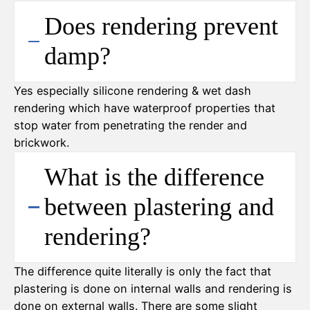
Does rendering prevent
damp?
Yes especially silicone rendering & wet dash
rendering which have waterproof properties that
stop water from penetrating the render and
brickwork.
What is the difference
between plastering and
rendering?
The difference quite literally is only the fact that
plastering is done on internal walls and rendering is
done on external walls. There are some slight