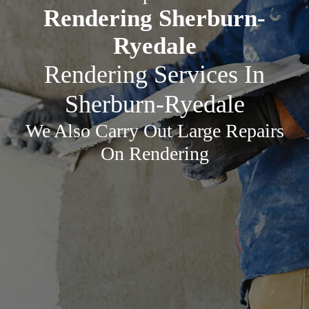
Rendering Sherburn-
Ryedale
Rendering Services In
Sherburn-Ryedale
We Also Carry Out Large Repairs
On Rendering