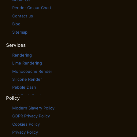
Render Colour Chart
Contact us
Blog
Sitemap
Services
Rendering
Lime Rendering
Monocouche Render
Silicone Render
Pebble Dash
Wet Dash Render
Policy
House Cladding
Modern Slavery Policy
House Rendering
GDPR Privacy Policy
Scratch Coat Render
Cookies Policy
Tyrolean Render
Privacy Policy
Coloured Rendering