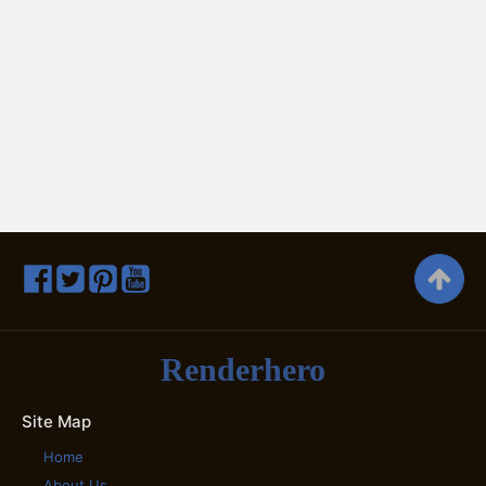
Renderhero
Site Map
Home
About Us