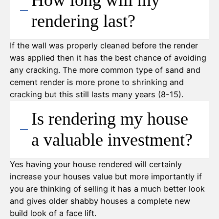
How long will my
rendering last?
If the wall was properly cleaned before the render
was applied then it has the best chance of avoiding
any cracking. The more common type of sand and
cement render is more prone to shrinking and
cracking but this still lasts many years (8-15).
Is rendering my house
a valuable investment?
Yes having your house rendered will certainly
increase your houses value but more importantly if
you are thinking of selling it has a much better look
and gives older shabby houses a complete new
build look of a face lift.