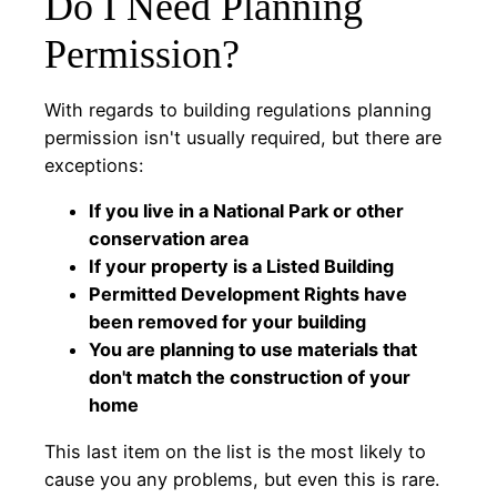
Do I Need Planning
Permission?
With regards to building regulations planning
permission isn't usually required, but there are
exceptions:
If you live in a National Park or other
conservation area
If your property is a Listed Building
Permitted Development Rights have
been removed for your building
You are planning to use materials that
don't match the construction of your
home
This last item on the list is the most likely to
cause you any problems, but even this is rare.