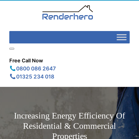
Free Call Now
0800 086 2647
01325 234 018
Increasing Energy Efficiency Of
Residential & Commercial
Properties