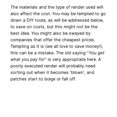
The materials and the type of render used will
also affect the cost. You may be tempted to go
down a DIY route, as will be addressed below,
to save on costs, but this might not be the
best idea. You might also be swayed by
companies that offer the cheapest prices.
Tempting as it is (we all love to save money!),
this can be a mistake. The old saying "
You get
what you pay for
" is very appropriate here. A
poorly executed render will probably need
sorting out when it becomes 'blown', and
patches start to bulge or fall off.