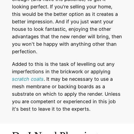
looking perfect. If you're selling your home,
this would be the better option as it creates a
better impression. And if you just want your
house to look fantastic, enjoying the other
advantages that the new render will bring, then
you won't be happy with anything other than
perfection.
Added to this is the task of levelling out any
imperfections in the brickwork or applying
scratch coats
. It may be necessary to use a
mesh membrane or backing boards as a
substrate on which to apply the render. Unless
you are competent or experienced in this job
it's best to leave it to the experts.