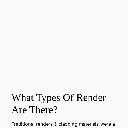
What Types Of Render
Are There?
Traditional renders & cladding materials were a