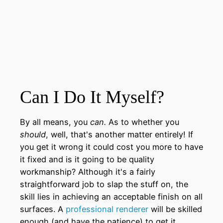
Can I Do It Myself?
By all means, you
can.
As to whether you
should
, well, that's another matter entirely! If
you get it wrong it could cost you more to have
it fixed and is it going to be quality
workmanship? Although it's a fairly
straightforward job to slap the stuff on, the
skill lies in achieving an acceptable finish on all
surfaces. A
professional renderer
will be skilled
enough (and have the patience) to get it