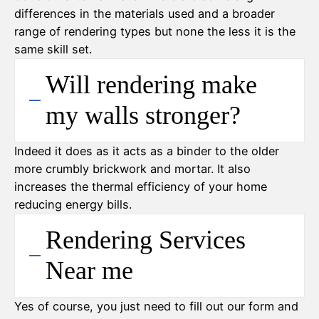
differences in the materials used and a broader
range of rendering types but none the less it is the
same skill set.
Will rendering make
my walls stronger?
Indeed it does as it acts as a binder to the older
more crumbly brickwork and mortar. It also
increases the thermal efficiency of your home
reducing energy bills.
Rendering Services
Near me
Yes of course, you just need to fill out our form and