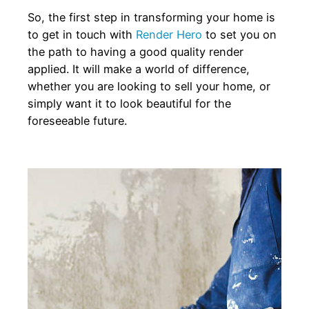
So, the first step in transforming your home is
to get in touch with
Render Hero
to set you on
the path to having a good quality render
applied. It will make a world of difference,
whether you are looking to sell your home, or
simply want it to look beautiful for the
foreseeable future.