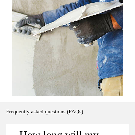
Frequently asked questions (FAQs)