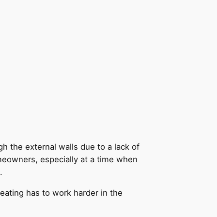
h the external walls due to a lack of
meowners, especially at a time when
.
heating has to work harder in the