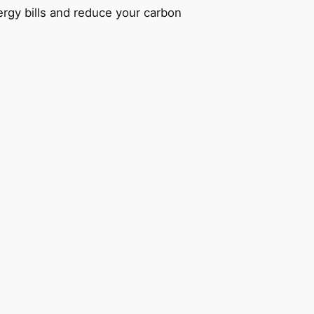
ergy bills and reduce your carbon