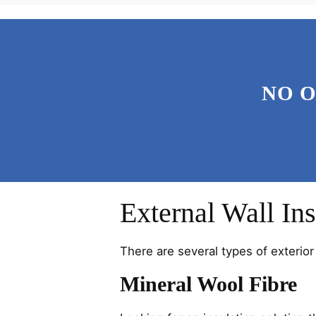
NO 
External Wall Ins
There are several types of exterior 
Mineral Wool Fibre