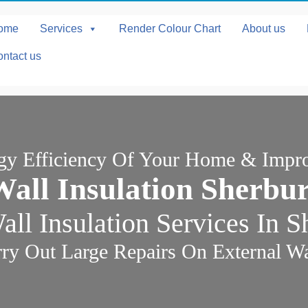
ome
Services
Render Colour Chart
About us
ntact us
rgy Efficiency Of Your Home & Impr
Wall Insulation Sherbu
ll Insulation Services In 
ry Out Large Repairs On External Wal