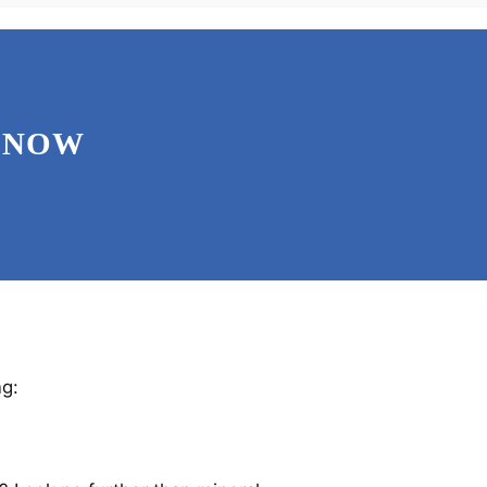
 NOW
ng: