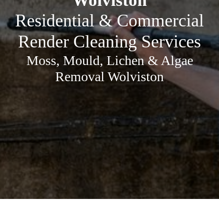
Wolviston
Residential & Commercial
Render Cleaning Services
Moss, Mould, Lichen & Algae
Removal Wolviston