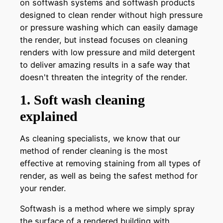
on softwash systems and softwash products
designed to clean render without high pressure
or pressure washing which can easily damage
the render, but instead focuses on cleaning
renders with low pressure and mild detergent
to deliver amazing results in a safe way that
doesn't threaten the integrity of the render.
1. Soft wash cleaning
explained
As cleaning specialists, we know that our
method of render cleaning is the most
effective at removing staining from all types of
render, as well as being the safest method for
your render.
Softwash is a method where we simply spray
the surface of a rendered building with