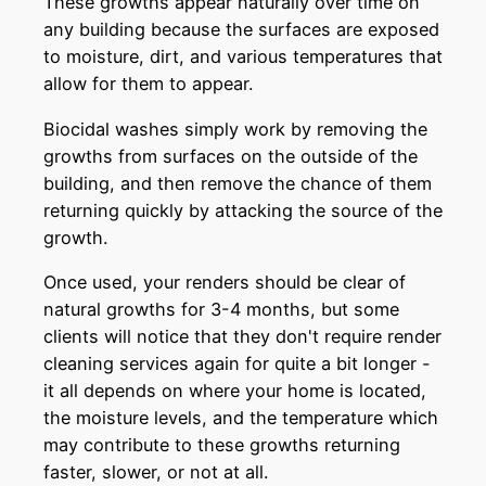
These growths appear naturally over time on
any building because the surfaces are exposed
to moisture, dirt, and various temperatures that
allow for them to appear.
Biocidal washes simply work by removing the
growths from surfaces on the outside of the
building, and then remove the chance of them
returning quickly by attacking the source of the
growth.
Once used, your renders should be clear of
natural growths for 3-4 months, but some
clients will notice that they don't require render
cleaning services again for quite a bit longer -
it all depends on where your home is located,
the moisture levels, and the temperature which
may contribute to these growths returning
faster, slower, or not at all.