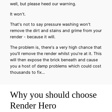
well, but please heed our warning.
It won't.
That's not to say pressure washing won't
remove the dirt and stains and grime from your
render - because it will.
The problem is, there's a very high chance that
you'll remove the render whilst you're at it. This
will then expose the brick beneath and cause
you a host of damp problems which could cost
thousands to fix...
Why you should choose
Render Hero