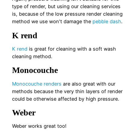
type of render, but using our cleaning services
is, because of the low pressure render cleaning
method we use won't damage the
pebble dash
.
K rend
K rend
is great for cleaning with a soft wash
cleaning method.
Monocouche
Monocouche renders
are also great with our
methods because the very thin layers of render
could be otherwise affected by high pressure.
Weber
Weber works great too!