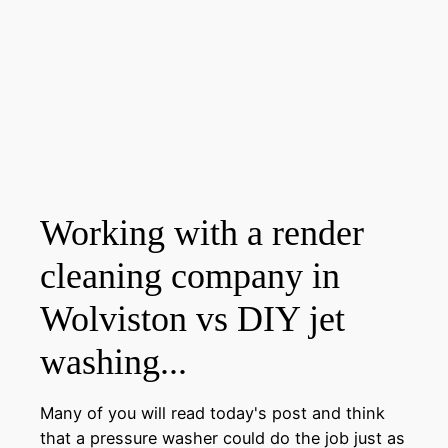
Working with a render
cleaning company in
Wolviston vs DIY jet
washing...
Many of you will read today's post and think
that a pressure washer could do the job just as