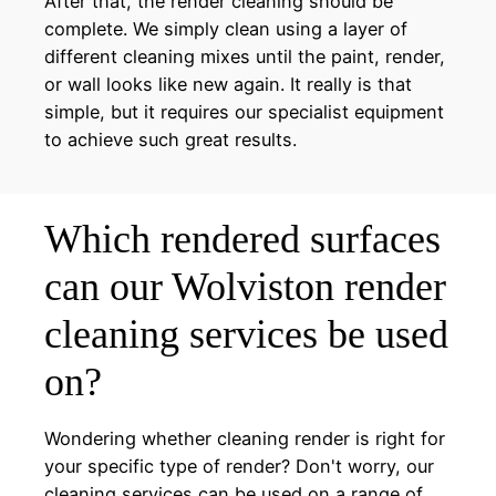
After that, the render cleaning should be
complete. We simply clean using a layer of
different cleaning mixes until the paint, render,
or wall looks like new again. It really is that
simple, but it requires our specialist equipment
to achieve such great results.
Which rendered surfaces
can our Wolviston render
cleaning services be used
on?
Wondering whether cleaning render is right for
your specific type of render? Don't worry, our
cleaning services can be used on a range of