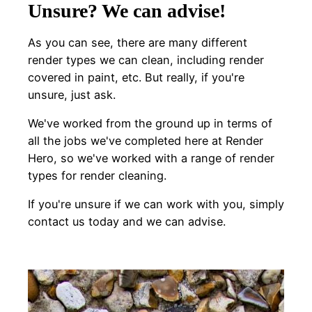
Unsure? We can advise!
As you can see, there are many different
render types we can clean, including render
covered in paint, etc. But really, if you're
unsure, just ask.
We've worked from the ground up in terms of
all the jobs we've completed here at Render
Hero, so we've worked with a range of render
types for render cleaning.
If you're unsure if we can work with you, simply
contact us today and we can advise.