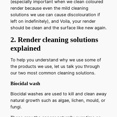
(especially important when we clean coloured
render because even the mild cleaning
solutions we use can cause discolouration if
left on indefinitely), and Voila, your render
should be clean and the surface like new again.
2. Render cleaning solutions
explained
To help you understand why we use some of
the products we use, let us talk you through
our two most common cleaning solutions.
Biocidal wash
Biocidal washes are used to kill and clean away
natural growth such as algae, lichen, mould, or
fungi.