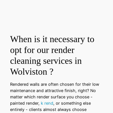
When is it necessary to
opt for our render
cleaning services in
Wolviston ?
Rendered walls are often chosen for their low
maintenance and attractive finish, right? No
matter which render surface you choose -
painted render,
k rend
, or something else
entirely - clients almost always choose