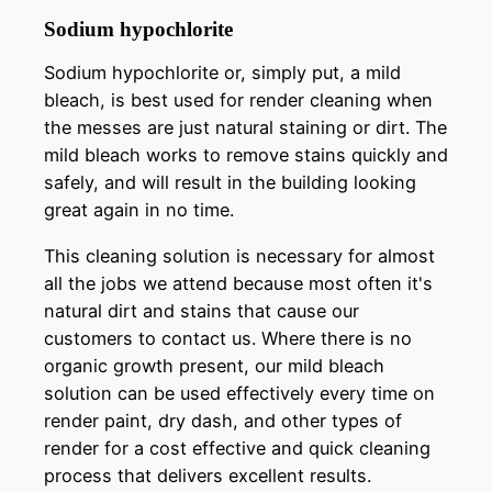
Sodium hypochlorite
Sodium hypochlorite or, simply put, a mild
bleach, is best used for render cleaning when
the messes are just natural staining or dirt. The
mild bleach works to remove stains quickly and
safely, and will result in the building looking
great again in no time.
This cleaning solution is necessary for almost
all the jobs we attend because most often it's
natural dirt and stains that cause our
customers to contact us. Where there is no
organic growth present, our mild bleach
solution can be used effectively every time on
render paint, dry dash, and other types of
render for a cost effective and quick cleaning
process that delivers excellent results.