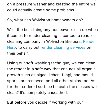
on a pressure washer and blasting the entire wall
could actually create some problems.
So, what can Wolviston homeowners do?
Well, the best thing any homeowner can do when
it comes to render cleaning is contact a render
cleaning company in Wolviston like ours,
Render
Hero
, to carry out
render cleaning services
on
their behalf.
Using our soft washing technique, we can clean
the render in a safe way that ensures all organic
growth such as algae, lichen, fungi, and mould
spores are removed, and all other stains too. As
for the rendered surface beneath the messes we
clean? It's completely unscathed.
But before you decide if working with our