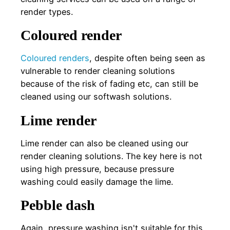
render types.
Coloured render
Coloured renders
, despite often being seen as
vulnerable to render cleaning solutions
because of the risk of fading etc, can still be
cleaned using our softwash solutions.
Lime render
Lime render can also be cleaned using our
render cleaning solutions. The key here is not
using high pressure, because pressure
washing could easily damage the lime.
Pebble dash
Again, pressure washing isn't suitable for this