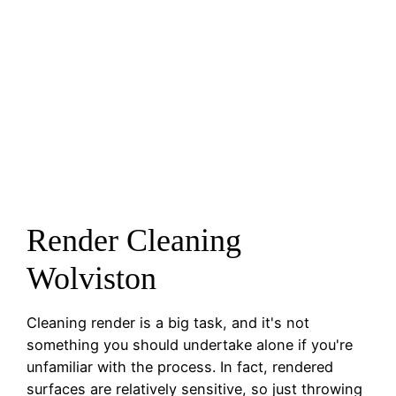
Render Cleaning
Wolviston
Cleaning render is a big task, and it's not
something you should undertake alone if you're
unfamiliar with the process. In fact, rendered
surfaces are relatively sensitive, so just throwing