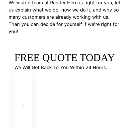
Wolviston team at Render Hero is right for you, let
us explain what we do, how we do it, and why so
many customers are already working with us.
Then you can decide for yourself if we're right for
you!
FREE QUOTE TODAY
We Will Get Back To You Within 24 Hours.