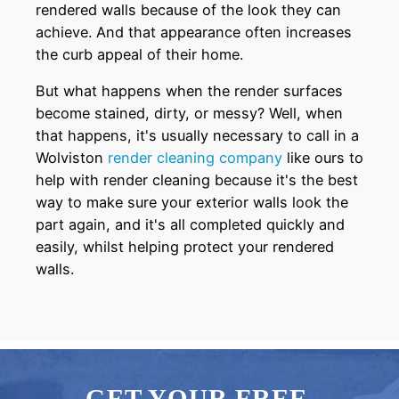
rendered walls because of the look they can
achieve. And that appearance often increases
the curb appeal of their home.
But what happens when the render surfaces
become stained, dirty, or messy? Well, when
that happens, it's usually necessary to call in a
Wolviston
render cleaning company
like ours to
help with render cleaning because it's the best
way to make sure your exterior walls look the
part again, and it's all completed quickly and
easily, whilst helping protect your rendered
walls.
GET YOUR FREE