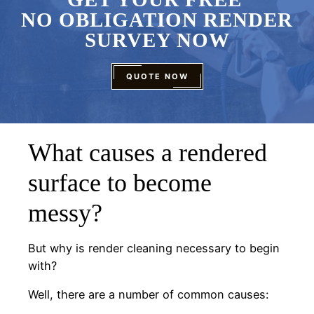
NO OBLIGATION RENDER
SURVEY NOW
QUOTE NOW
What causes a rendered
surface to become
messy?
But why is render cleaning necessary to begin
with?
Well, there are a number of common causes: