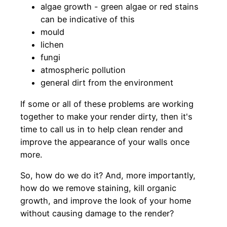
algae growth - green algae or red stains
can be indicative of this
mould
lichen
fungi
atmospheric pollution
general dirt from the environment
If some or all of these problems are working
together to make your render dirty, then it's
time to call us in to help clean render and
improve the appearance of your walls once
more.
So, how do we do it? And, more importantly,
how do we remove staining, kill organic
growth, and improve the look of your home
without causing damage to the render?