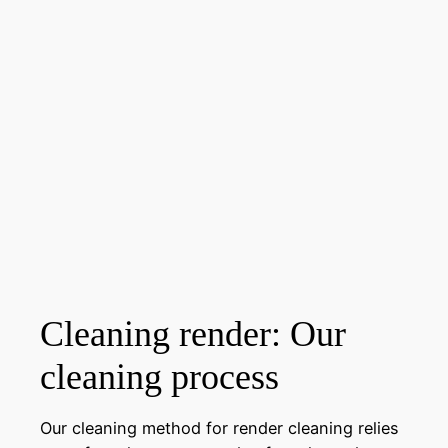
Cleaning render: Our
cleaning process
Our cleaning method for render cleaning relies