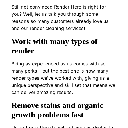
Still not convinced Render Hero is right for
you? Well, let us talk you through some
reasons so many customers already love us
and our render cleaning services!
Work with many types of
render
Being as experienced as us comes with so
many perks - but the best one is how many
render types we've worked with, giving us a
unique perspective and skill set that means we
can deliver amazing results.
Remove stains and organic
growth problems fast
Using the softwash method, we can deal with