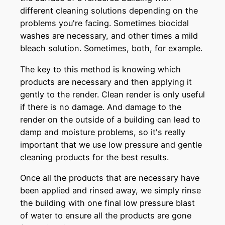
different cleaning solutions depending on the
problems you're facing. Sometimes biocidal
washes are necessary, and other times a mild
bleach solution. Sometimes, both, for example.
The key to this method is knowing which
products are necessary and then applying it
gently to the render. Clean render is only useful
if there is no damage. And damage to the
render on the outside of a building can lead to
damp and moisture problems, so it's really
important that we use low pressure and gentle
cleaning products for the best results.
Once all the products that are necessary have
been applied and rinsed away, we simply rinse
the building with one final low pressure blast
of water to ensure all the products are gone