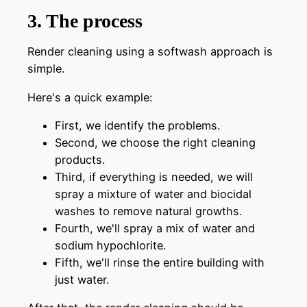
3. The process
Render cleaning using a softwash approach is
simple.
Here's a quick example:
First, we identify the problems.
Second, we choose the right cleaning
products.
Third, if everything is needed, we will
spray a mixture of water and biocidal
washes to remove natural growths.
Fourth, we'll spray a mix of water and
sodium hypochlorite.
Fifth, we'll rinse the entire building with
just water.