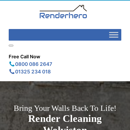
Free Call Now
0800 086 2647
01325 234 018
Bring Your Walls Back To Life!
Render Cleaning