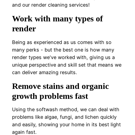
and our render cleaning services!
Work with many types of
render
Being as experienced as us comes with so
many perks - but the best one is how many
render types we've worked with, giving us a
unique perspective and skill set that means we
can deliver amazing results.
Remove stains and organic
growth problems fast
Using the softwash method, we can deal with
problems like algae, fungi, and lichen quickly
and easily, showing your home in its best light
again fast.