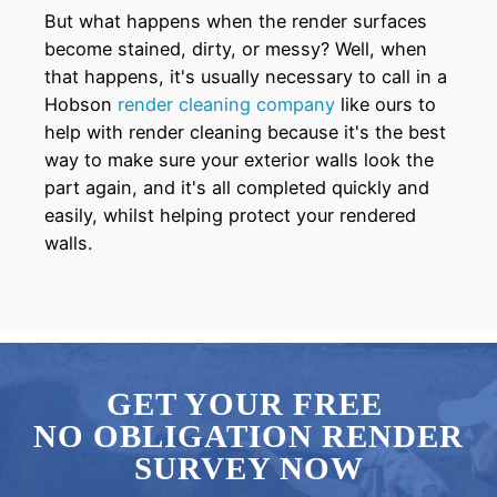
But what happens when the render surfaces
become stained, dirty, or messy? Well, when
that happens, it's usually necessary to call in a
Hobson
render cleaning company
like ours to
help with render cleaning because it's the best
way to make sure your exterior walls look the
part again, and it's all completed quickly and
easily, whilst helping protect your rendered
walls.
GET YOUR FREE
NO OBLIGATION RENDER
SURVEY NOW