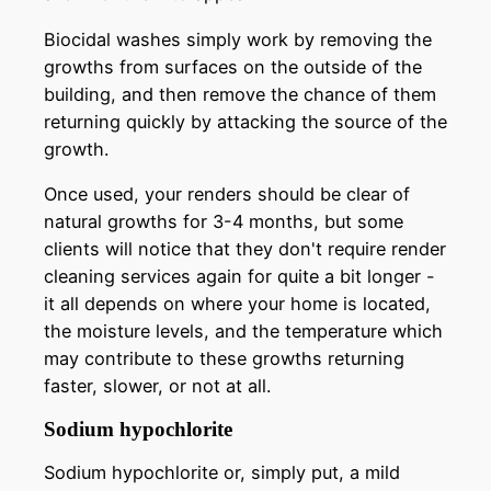
Biocidal washes simply work by removing the
growths from surfaces on the outside of the
building, and then remove the chance of them
returning quickly by attacking the source of the
growth.
Once used, your renders should be clear of
natural growths for 3-4 months, but some
clients will notice that they don't require render
cleaning services again for quite a bit longer -
it all depends on where your home is located,
the moisture levels, and the temperature which
may contribute to these growths returning
faster, slower, or not at all.
Sodium hypochlorite
Sodium hypochlorite or, simply put, a mild