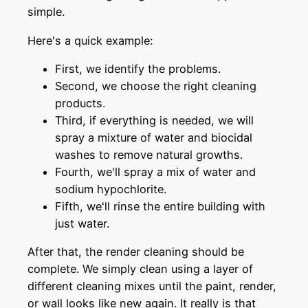
simple.
Here's a quick example:
First, we identify the problems.
Second, we choose the right cleaning
products.
Third, if everything is needed, we will
spray a mixture of water and biocidal
washes to remove natural growths.
Fourth, we'll spray a mix of water and
sodium hypochlorite.
Fifth, we'll rinse the entire building with
just water.
After that, the render cleaning should be
complete. We simply clean using a layer of
different cleaning mixes until the paint, render,
or wall looks like new again. It really is that