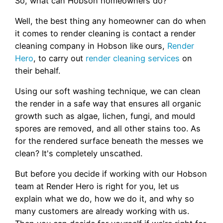
So, what can Hobson homeowners do?
Well, the best thing any homeowner can do when
it comes to render cleaning is contact a render
cleaning company in Hobson like ours,
Render
Hero
, to carry out
render cleaning services
on
their behalf.
Using our soft washing technique, we can clean
the render in a safe way that ensures all organic
growth such as algae, lichen, fungi, and mould
spores are removed, and all other stains too. As
for the rendered surface beneath the messes we
clean? It's completely unscathed.
But before you decide if working with our Hobson
team at Render Hero is right for you, let us
explain what we do, how we do it, and why so
many customers are already working with us.