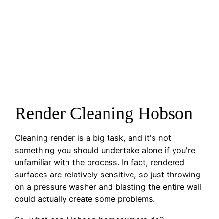
Render Cleaning Hobson
Cleaning render is a big task, and it's not
something you should undertake alone if you're
unfamiliar with the process. In fact, rendered
surfaces are relatively sensitive, so just throwing
on a pressure washer and blasting the entire wall
could actually create some problems.