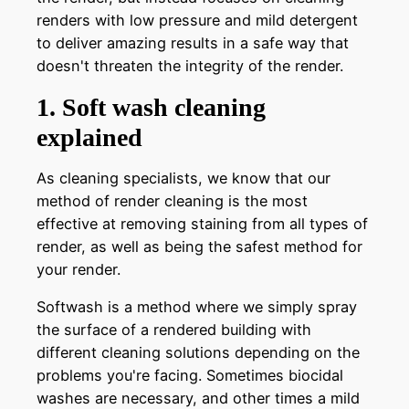
renders with low pressure and mild detergent
to deliver amazing results in a safe way that
doesn't threaten the integrity of the render.
1. Soft wash cleaning
explained
As cleaning specialists, we know that our
method of render cleaning is the most
effective at removing staining from all types of
render, as well as being the safest method for
your render.
Softwash is a method where we simply spray
the surface of a rendered building with
different cleaning solutions depending on the
problems you're facing. Sometimes biocidal
washes are necessary, and other times a mild