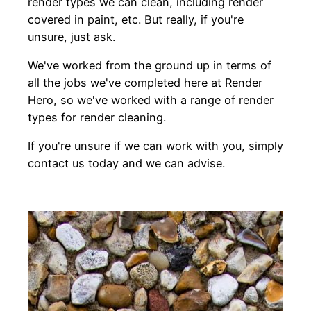
render types we can clean, including render
covered in paint, etc. But really, if you're
unsure, just ask.
We've worked from the ground up in terms of
all the jobs we've completed here at Render
Hero, so we've worked with a range of render
types for render cleaning.
If you're unsure if we can work with you, simply
contact us today and we can advise.