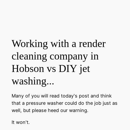
Working with a render
cleaning company in
Hobson vs DIY jet
washing...
Many of you will read today's post and think
that a pressure washer could do the job just as
well, but please heed our warning.
It won't.