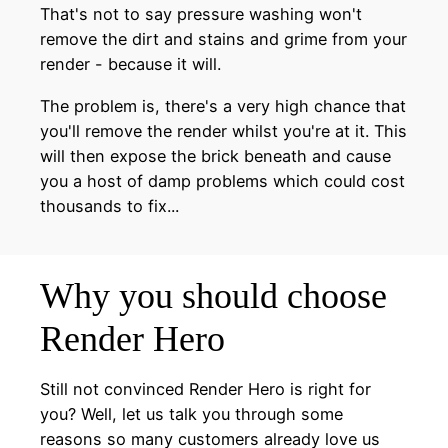
That's not to say pressure washing won't
remove the dirt and stains and grime from your
render - because it will.
The problem is, there's a very high chance that
you'll remove the render whilst you're at it. This
will then expose the brick beneath and cause
you a host of damp problems which could cost
thousands to fix...
Why you should choose
Render Hero
Still not convinced Render Hero is right for
you? Well, let us talk you through some
reasons so many customers already love us