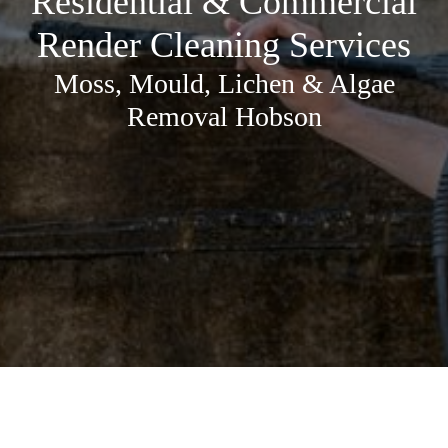
Residential & Commercial
Render Cleaning Services
Moss, Mould, Lichen & Algae
Removal Hobson