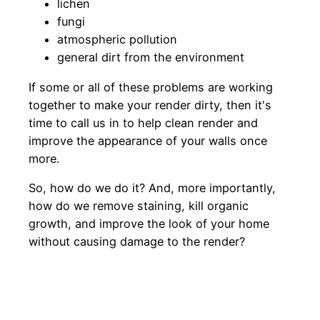
lichen
fungi
atmospheric pollution
general dirt from the environment
If some or all of these problems are working
together to make your render dirty, then it's
time to call us in to help clean render and
improve the appearance of your walls once
more.
So, how do we do it? And, more importantly,
how do we remove staining, kill organic
growth, and improve the look of your home
without causing damage to the render?