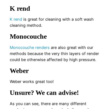
K rend
K rend
is great for cleaning with a soft wash
cleaning method.
Monocouche
Monocouche renders
are also great with our
methods because the very thin layers of render
could be otherwise affected by high pressure.
Weber
Weber works great too!
Unsure? We can advise!
As you can see, there are many different