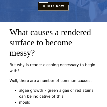
QUOTE NOW
What causes a rendered
surface to become
messy?
But why is render cleaning necessary to begin
with?
Well, there are a number of common causes:
algae growth - green algae or red stains
can be indicative of this
mould