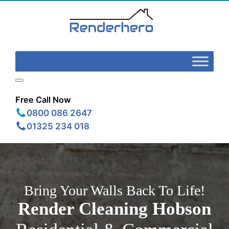
Free Call Now
0800 086 2647
01325 234 018
Bring Your Walls Back To Life!
Render Cleaning
Hobson