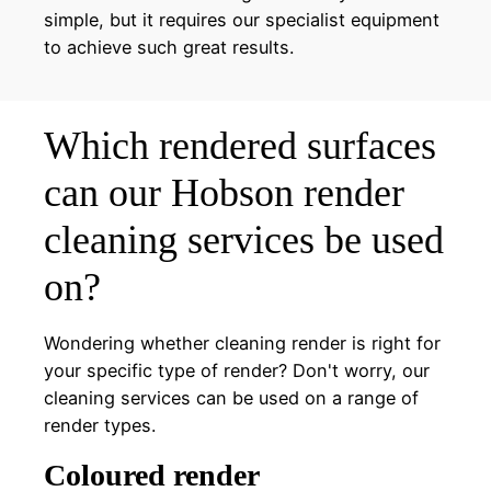
simple, but it requires our specialist equipment
to achieve such great results.
Which rendered surfaces
can our Hobson render
cleaning services be used
on?
Wondering whether cleaning render is right for
your specific type of render? Don't worry, our
cleaning services can be used on a range of
render types.
Coloured render