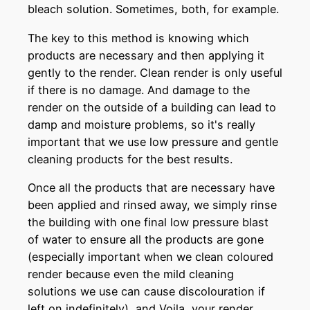
bleach solution. Sometimes, both, for example.
The key to this method is knowing which
products are necessary and then applying it
gently to the render. Clean render is only useful
if there is no damage. And damage to the
render on the outside of a building can lead to
damp and moisture problems, so it's really
important that we use low pressure and gentle
cleaning products for the best results.
Once all the products that are necessary have
been applied and rinsed away, we simply rinse
the building with one final low pressure blast
of water to ensure all the products are gone
(especially important when we clean coloured
render because even the mild cleaning
solutions we use can cause discolouration if
left on indefinitely), and Voila, your render