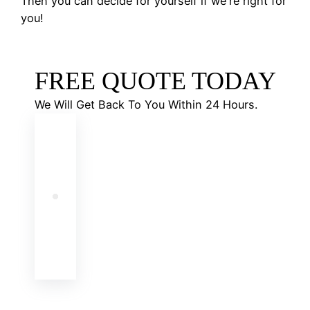
Then you can decide for yourself if we're right for
you!
FREE QUOTE TODAY
We Will Get Back To You Within 24 Hours.