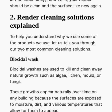
should be clean and the surface like new again.
2. Render cleaning solutions
explained
To help you understand why we use some of
the products we use, let us talk you through
our two most common cleaning solutions.
Biocidal wash
Biocidal washes are used to kill and clean away
natural growth such as algae, lichen, mould, or
fungi.
These growths appear naturally over time on
any building because the surfaces are exposed
to moisture, dirt, and various temperatures that
allow for them to appear.