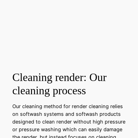
Cleaning render: Our
cleaning process
Our cleaning method for render cleaning relies
on softwash systems and softwash products
designed to clean render without high pressure
or pressure washing which can easily damage
the render, but instead focuses on cleaning