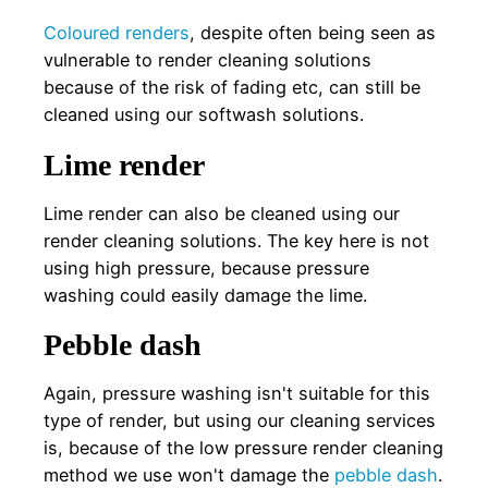
Coloured renders
, despite often being seen as
vulnerable to render cleaning solutions
because of the risk of fading etc, can still be
cleaned using our softwash solutions.
Lime render
Lime render can also be cleaned using our
render cleaning solutions. The key here is not
using high pressure, because pressure
washing could easily damage the lime.
Pebble dash
Again, pressure washing isn't suitable for this
type of render, but using our cleaning services
is, because of the low pressure render cleaning
method we use won't damage the
pebble dash
.