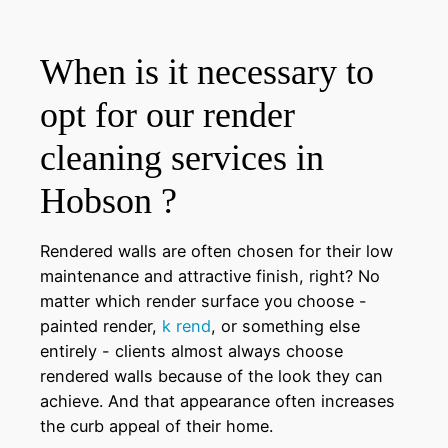
When is it necessary to
opt for our render
cleaning services in
Hobson ?
Rendered walls are often chosen for their low
maintenance and attractive finish, right? No
matter which render surface you choose -
painted render,
k rend
, or something else
entirely - clients almost always choose
rendered walls because of the look they can
achieve. And that appearance often increases
the curb appeal of their home.