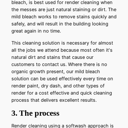
bleach, is best used for render cleaning when
the messes are just natural staining or dirt. The
mild bleach works to remove stains quickly and
safely, and will result in the building looking
great again in no time.
This cleaning solution is necessary for almost
all the jobs we attend because most often it's
natural dirt and stains that cause our
customers to contact us. Where there is no
organic growth present, our mild bleach
solution can be used effectively every time on
render paint, dry dash, and other types of
render for a cost effective and quick cleaning
process that delivers excellent results.
3. The process
Render cleaning using a softwash approach is