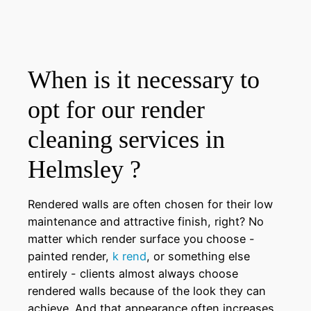
When is it necessary to
opt for our render
cleaning services in
Helmsley ?
Rendered walls are often chosen for their low
maintenance and attractive finish, right? No
matter which render surface you choose -
painted render,
k rend
, or something else
entirely - clients almost always choose
rendered walls because of the look they can
achieve. And that appearance often increases