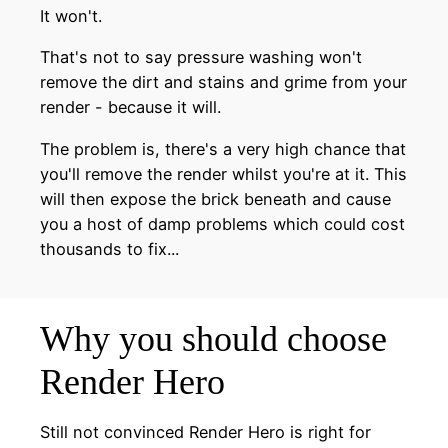
It won't.
That's not to say pressure washing won't
remove the dirt and stains and grime from your
render - because it will.
The problem is, there's a very high chance that
you'll remove the render whilst you're at it. This
will then expose the brick beneath and cause
you a host of damp problems which could cost
thousands to fix...
Why you should choose
Render Hero
Still not convinced Render Hero is right for