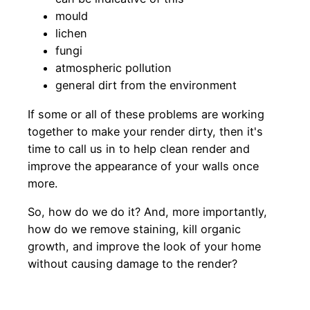
mould
lichen
fungi
atmospheric pollution
general dirt from the environment
If some or all of these problems are working
together to make your render dirty, then it's
time to call us in to help clean render and
improve the appearance of your walls once
more.
So, how do we do it? And, more importantly,
how do we remove staining, kill organic
growth, and improve the look of your home
without causing damage to the render?