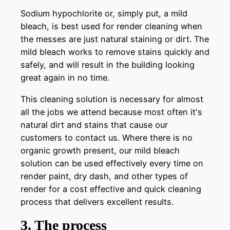
Sodium hypochlorite or, simply put, a mild
bleach, is best used for render cleaning when
the messes are just natural staining or dirt. The
mild bleach works to remove stains quickly and
safely, and will result in the building looking
great again in no time.
This cleaning solution is necessary for almost
all the jobs we attend because most often it's
natural dirt and stains that cause our
customers to contact us. Where there is no
organic growth present, our mild bleach
solution can be used effectively every time on
render paint, dry dash, and other types of
render for a cost effective and quick cleaning
process that delivers excellent results.
3. The process