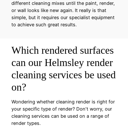
different cleaning mixes until the paint, render,
or wall looks like new again. It really is that
simple, but it requires our specialist equipment
to achieve such great results.
Which rendered surfaces
can our Helmsley render
cleaning services be used
on?
Wondering whether cleaning render is right for
your specific type of render? Don't worry, our
cleaning services can be used on a range of
render types.