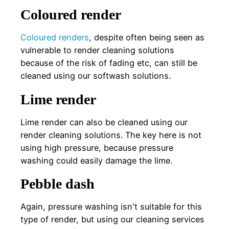
Coloured render
Coloured renders
, despite often being seen as
vulnerable to render cleaning solutions
because of the risk of fading etc, can still be
cleaned using our softwash solutions.
Lime render
Lime render can also be cleaned using our
render cleaning solutions. The key here is not
using high pressure, because pressure
washing could easily damage the lime.
Pebble dash
Again, pressure washing isn't suitable for this
type of render, but using our cleaning services