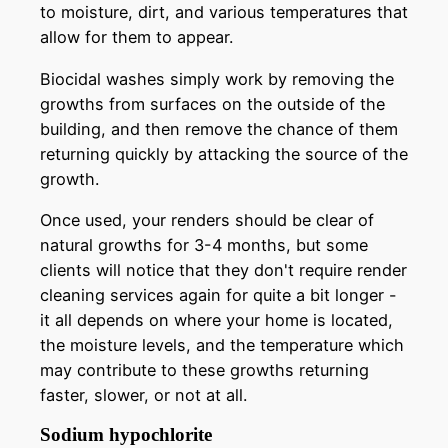
to moisture, dirt, and various temperatures that
allow for them to appear.
Biocidal washes simply work by removing the
growths from surfaces on the outside of the
building, and then remove the chance of them
returning quickly by attacking the source of the
growth.
Once used, your renders should be clear of
natural growths for 3-4 months, but some
clients will notice that they don't require render
cleaning services again for quite a bit longer -
it all depends on where your home is located,
the moisture levels, and the temperature which
may contribute to these growths returning
faster, slower, or not at all.
Sodium hypochlorite