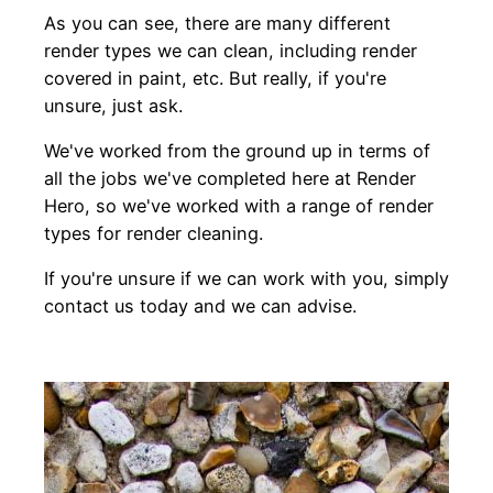
As you can see, there are many different
render types we can clean, including render
covered in paint, etc. But really, if you're
unsure, just ask.
We've worked from the ground up in terms of
all the jobs we've completed here at Render
Hero, so we've worked with a range of render
types for render cleaning.
If you're unsure if we can work with you, simply
contact us today and we can advise.