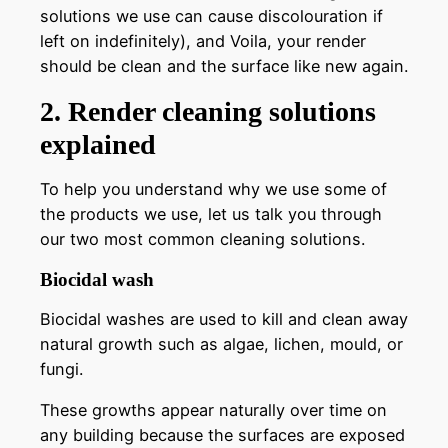
solutions we use can cause discolouration if
left on indefinitely), and Voila, your render
should be clean and the surface like new again.
2. Render cleaning solutions
explained
To help you understand why we use some of
the products we use, let us talk you through
our two most common cleaning solutions.
Biocidal wash
Biocidal washes are used to kill and clean away
natural growth such as algae, lichen, mould, or
fungi.
These growths appear naturally over time on
any building because the surfaces are exposed