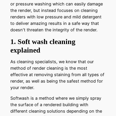
or pressure washing which can easily damage
the render, but instead focuses on cleaning
renders with low pressure and mild detergent
to deliver amazing results in a safe way that
doesn't threaten the integrity of the render.
1. Soft wash cleaning
explained
As cleaning specialists, we know that our
method of render cleaning is the most
effective at removing staining from all types of
render, as well as being the safest method for
your render.
Softwash is a method where we simply spray
the surface of a rendered building with
different cleaning solutions depending on the