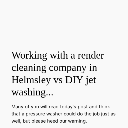
Working with a render
cleaning company in
Helmsley vs DIY jet
washing...
Many of you will read today's post and think
that a pressure washer could do the job just as
well, but please heed our warning.