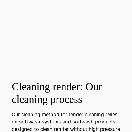
Cleaning render: Our
cleaning process
Our cleaning method for render cleaning relies
on softwash systems and softwash products
designed to clean render without high pressure