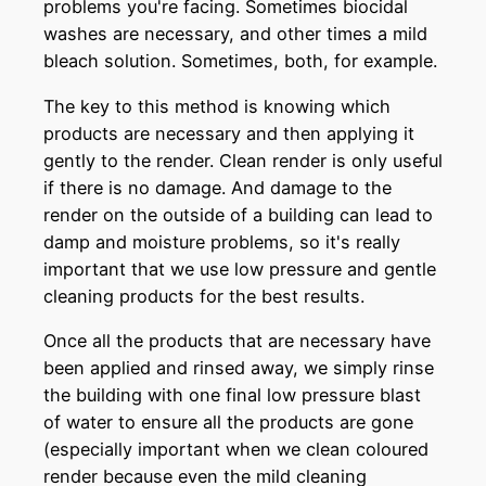
problems you're facing. Sometimes biocidal
washes are necessary, and other times a mild
bleach solution. Sometimes, both, for example.
The key to this method is knowing which
products are necessary and then applying it
gently to the render. Clean render is only useful
if there is no damage. And damage to the
render on the outside of a building can lead to
damp and moisture problems, so it's really
important that we use low pressure and gentle
cleaning products for the best results.
Once all the products that are necessary have
been applied and rinsed away, we simply rinse
the building with one final low pressure blast
of water to ensure all the products are gone
(especially important when we clean coloured
render because even the mild cleaning