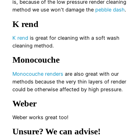
is, because of the low pressure render cleaning
method we use won't damage the
pebble dash
.
K rend
K rend
is great for cleaning with a soft wash
cleaning method.
Monocouche
Monocouche renders
are also great with our
methods because the very thin layers of render
could be otherwise affected by high pressure.
Weber
Weber works great too!
Unsure? We can advise!