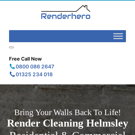
Free Call Now
0800 086 2647
01325 234 018
Bring Your Walls Back To Life!
Render Cleaning
Helmsley