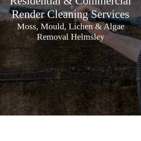
Residential & Commercial
Render Cleaning Services
Moss, Mould, Lichen & Algae
Removal Helmsley