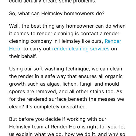
could actually create some problems.
So, what can Helmsley homeowners do?
Well, the best thing any homeowner can do when
it comes to render cleaning is contact a render
cleaning company in Helmsley like ours,
Render
Hero
, to carry out
render cleaning services
on
their behalf.
Using our soft washing technique, we can clean
the render in a safe way that ensures all organic
growth such as algae, lichen, fungi, and mould
spores are removed, and all other stains too. As
for the rendered surface beneath the messes we
clean? It's completely unscathed.
But before you decide if working with our
Helmsley team at Render Hero is right for you, let
us explain what we do, how we do it, and why so