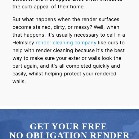
the curb appeal of their home.
But what happens when the render surfaces
become stained, dirty, or messy? Well, when
that happens, it's usually necessary to call in a
Helmsley
render cleaning company
like ours to
help with render cleaning because it's the best
way to make sure your exterior walls look the
part again, and it's all completed quickly and
easily, whilst helping protect your rendered
walls.
GET YOUR FREE
NO OBLIGATION RENDER