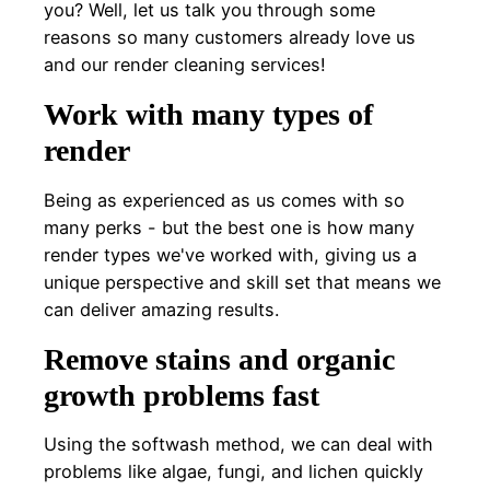
you? Well, let us talk you through some
reasons so many customers already love us
and our render cleaning services!
Work with many types of
render
Being as experienced as us comes with so
many perks - but the best one is how many
render types we've worked with, giving us a
unique perspective and skill set that means we
can deliver amazing results.
Remove stains and organic
growth problems fast
Using the softwash method, we can deal with
problems like algae, fungi, and lichen quickly