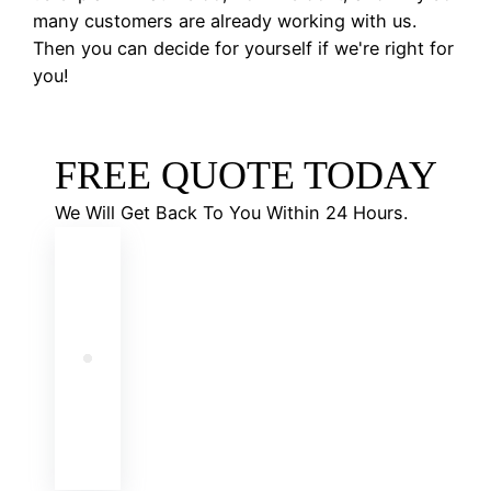
many customers are already working with us.
Then you can decide for yourself if we're right for
you!
FREE QUOTE TODAY
We Will Get Back To You Within 24 Hours.