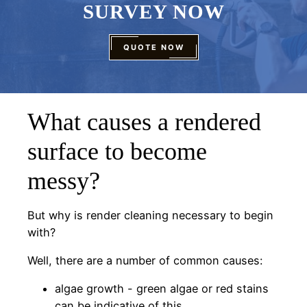
SURVEY NOW
QUOTE NOW
What causes a rendered
surface to become
messy?
But why is render cleaning necessary to begin
with?
Well, there are a number of common causes:
algae growth - green algae or red stains
can be indicative of this