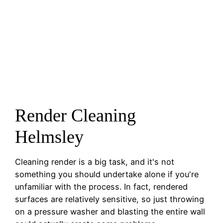
Render Cleaning
Helmsley
Cleaning render is a big task, and it's not
something you should undertake alone if you're
unfamiliar with the process. In fact, rendered
surfaces are relatively sensitive, so just throwing
on a pressure washer and blasting the entire wall