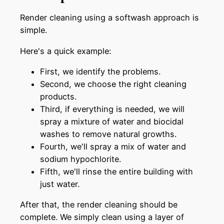
Render cleaning using a softwash approach is
simple.
Here's a quick example:
First, we identify the problems.
Second, we choose the right cleaning
products.
Third, if everything is needed, we will
spray a mixture of water and biocidal
washes to remove natural growths.
Fourth, we'll spray a mix of water and
sodium hypochlorite.
Fifth, we'll rinse the entire building with
just water.
After that, the render cleaning should be
complete. We simply clean using a layer of