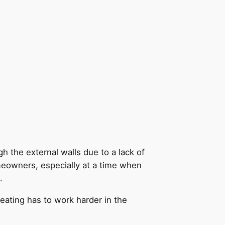
h the external walls due to a lack of
meowners, especially at a time when
.
heating has to work harder in the