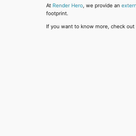
At
Render Hero
, we provide an
extern
footprint.
If you want to know more, check out o