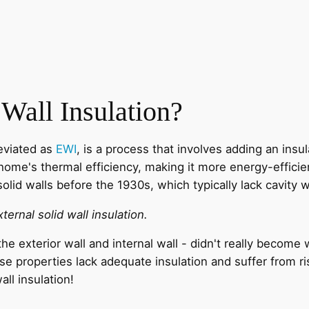
 Wall Insulation?
reviated as
EWI
, is a process that involves adding an insul
home's thermal efficiency, making it more energy-efficien
solid walls before the 1930s, which typically lack cavity w
xternal solid wall insulation.
he exterior wall and internal wall - didn't really becom
se properties lack adequate insulation and suffer from 
ll insulation!