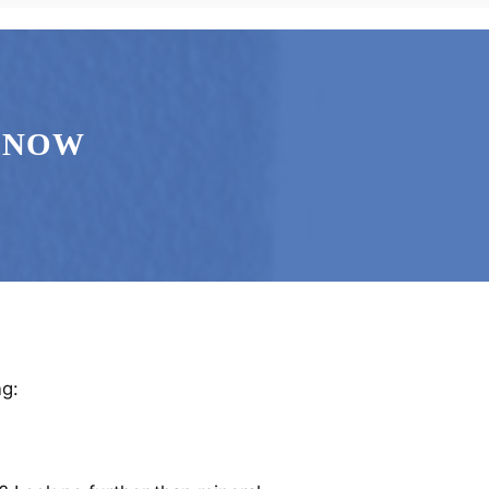
 NOW
ng: