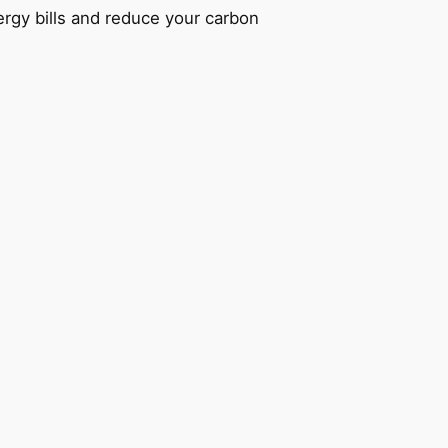
ergy bills and reduce your carbon