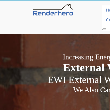
H
Co
Increasing Ene
External 
EWI External W
We Also Car