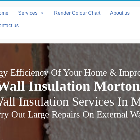
ome
Services
Render Colour Chart
About us
ntact us
rgy Efficiency Of Your Home & Impr
Wall Insulation Morto
all Insulation Services In 
ry Out Large Repairs On External Wal