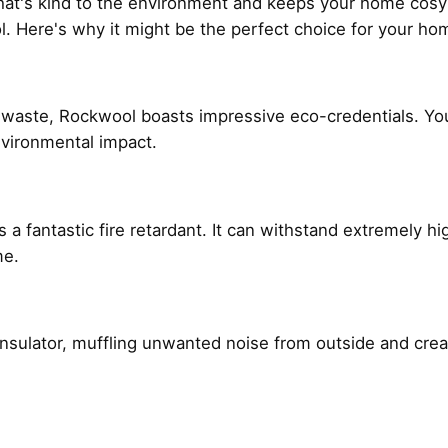
 that's kind to the environment and keeps your home cosy
. Here's why it might be the perfect choice for your h
 waste, Rockwool boasts impressive eco-credentials. Y
nvironmental impact.
 is a fantastic fire retardant. It can withstand extremely 
me.
nt insulator, muffling unwanted noise from outside and cre