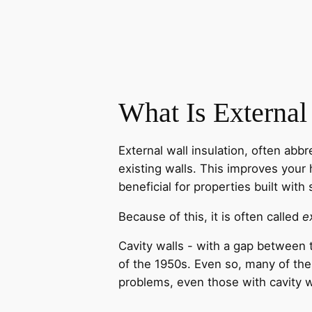
What Is External
External wall insulation, often abb
existing walls. This improves your 
beneficial for properties built with 
Because of this, it is often called
e
Cavity walls - with a gap between t
of the 1950s. Even so, many of the
problems, even those with cavity wa