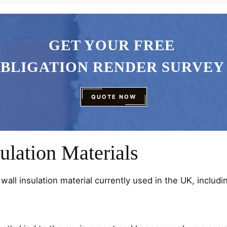
GET YOUR FREE
OBLIGATION RENDER SURVEY
QUOTE NOW
ulation Materials
wall insulation material currently used in the UK, includi