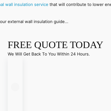
al wall insulation service
that will contribute to lower en
ur external wall insulation guide...
FREE QUOTE TODAY
We Will Get Back To You Within 24 Hours.