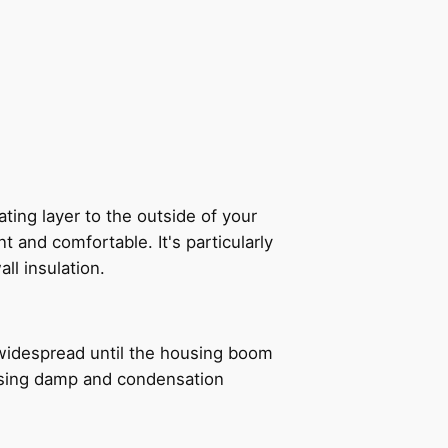
ating layer to the outside of your
t and comfortable. It's particularly
all insulation.
e widespread until the housing boom
rising damp and condensation