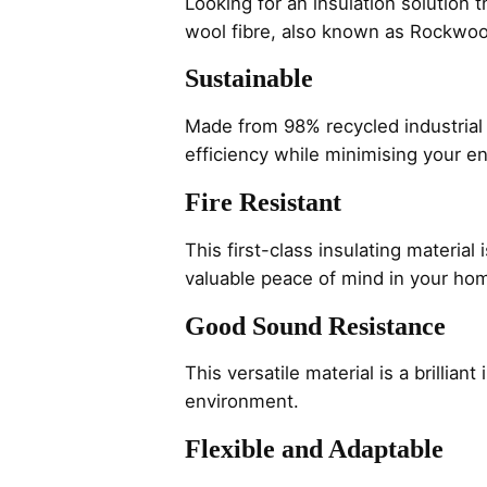
Looking for an insulation solution
wool fibre, also known as Rockwool
Sustainable
Made from 98% recycled industrial
efficiency while minimising your e
Fire Resistant
This first-class insulating material
valuable peace of mind in your ho
Good Sound Resistance
This versatile material is a brillia
environment.
Flexible and Adaptable