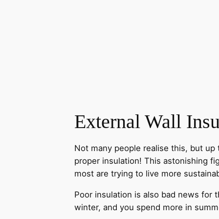
External Wall Insu
Not many people realise this, but up 
proper insulation! This astonishing 
most are trying to live more sustaina
Poor insulation is also bad news for 
winter, and you spend more in summe