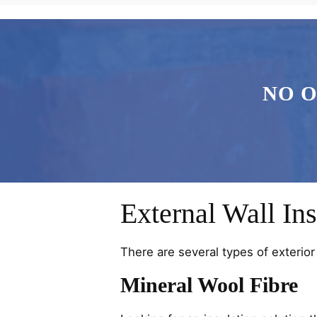
NO 
External Wall Ins
There are several types of exterior 
Mineral Wool Fibre