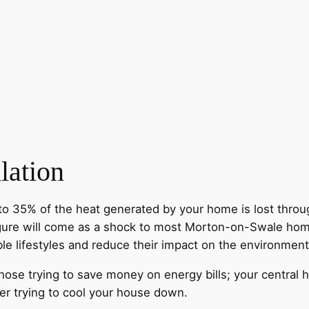
lation
to 35% of the heat generated by your home is lost throug
figure will come as a shock to most Morton-on-Swale ho
ble lifestyles and reduce their impact on the environment
those trying to save money on energy bills; your central 
r trying to cool your house down.