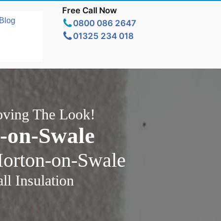
Free Call Now
Blog
0800 086 2647
01325 234 018
oving The Look!
n-on-Swale
Morton-on-Swale
l Insulation