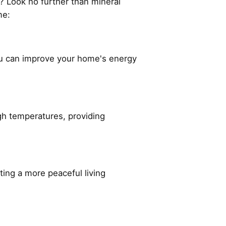
? Look no further than mineral
ome:
ou can improve your home's energy
high temperatures, providing
ating a more peaceful living