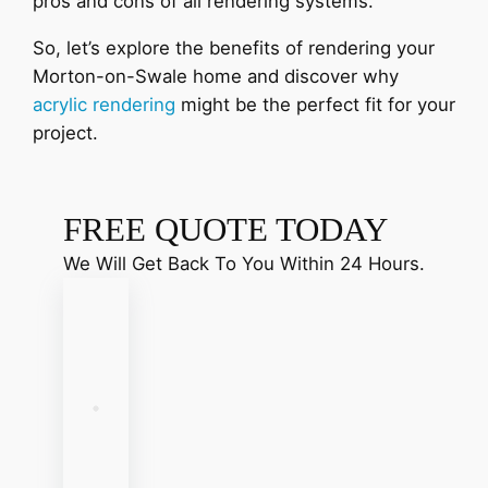
pros and cons of all rendering systems.
So, let’s explore the benefits of rendering your
Morton-on-Swale home and discover why
acrylic rendering
might be the perfect fit for your
project.
FREE QUOTE TODAY
We Will Get Back To You Within 24 Hours.