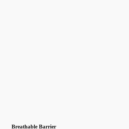
Breathable Barrier