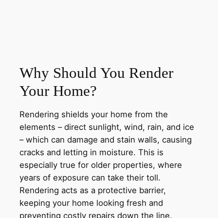
Why Should You Render
Your Home?
Rendering shields your home from the
elements – direct sunlight, wind, rain, and ice
– which can damage and stain walls, causing
cracks and letting in moisture. This is
especially true for older properties, where
years of exposure can take their toll.
Rendering acts as a protective barrier,
keeping your home looking fresh and
preventing costly repairs down the line.