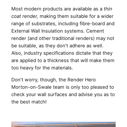
Most modern products are available as a
thin
coat render,
making them suitable for a wider
range of substrates, including fibre-board and
External Wall Insulation systems. Cement
render (and other traditional renders) may not
be suitable, as they don't adhere as well.
Also, industry specifications dictate that they
are applied to a thickness that will make them
too heavy for the materials.
Don't worry, though, the Render Hero
Morton-on-Swale team is only too pleased to
check your wall surfaces and advise you as to
the best match!