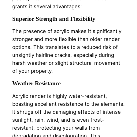
grants it several advantages:
Superior Strength and Flexibility
The presence of acrylic makes it significantly
stronger and more flexible than older render
options. This translates to a reduced risk of
unsightly hairline cracks, especially during
harsh weather or slight structural movement
of your property.
Weather Resistance
Acrylic render is highly water-resistant,
boasting excellent resistance to the elements.
It shrugs off the damaging effects of intense
sunlight, rain, wind, and is even frost-
resistant, protecting your walls from
degradation and discolouration. This