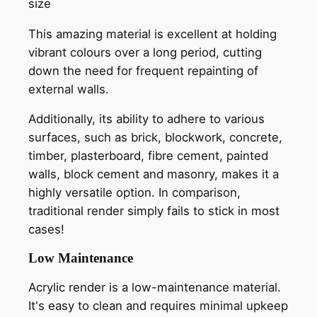
size
This amazing material is excellent at holding
vibrant colours over a long period, cutting
down the need for frequent repainting of
external walls.
Additionally, its ability to adhere to various
surfaces, such as brick, blockwork, concrete,
timber, plasterboard, fibre cement, painted
walls, block cement and masonry, makes it a
highly versatile option. In comparison,
traditional render simply fails to stick in most
cases!
Low Maintenance
Acrylic render is a low-maintenance material.
It's easy to clean and requires minimal upkeep