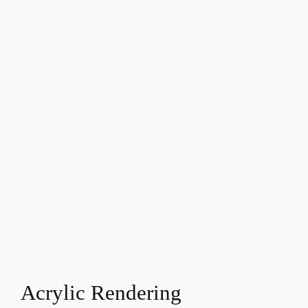
Acrylic Rendering