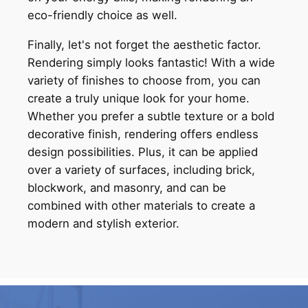
eco-friendly choice as well.
Finally, let's not forget the aesthetic factor.
Rendering simply looks fantastic! With a wide
variety of finishes to choose from, you can
create a truly unique look for your home.
Whether you prefer a subtle texture or a bold
decorative finish, rendering offers endless
design possibilities. Plus, it can be applied
over a variety of surfaces, including brick,
blockwork, and masonry, and can be
combined with other materials to create a
modern and stylish exterior.