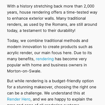
With a history stretching back more than 2,000
years, house rendering offers a time-tested way
to enhance exterior walls. Many traditional
renders, as used by the Romans, are still around
today, a testament to their durability!
Today, we combine traditional methods and
modern innovation to create products such as
acrylic render, our main focus here. Due to its
many benefits,
rendering
has become very
popular with home and business owners in
Morton-on-Swale.
But while rendering is a budget-friendly option
for a stunning makeover, choosing the right one
can be a challenge. We understand this at
Render Hero
, and we are happy to explain the