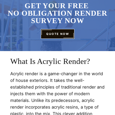
GET YOUR FREE
NO OBLIGATION RENDER
SURVEY NOW
QUOTE NOW
What Is Acrylic Render?
Acrylic render is a game-changer in the world
of house exteriors. It takes the well-
established principles of traditional render and
injects them with the power of modern
materials. Unlike its predecessors, acrylic
render incorporates acrylic resins, a type of
plastic, into the mix. This clever addition