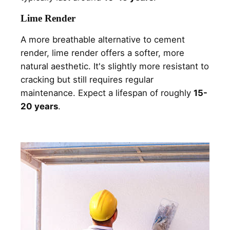
Lime Render
A more breathable alternative to cement
render, lime render offers a softer, more
natural aesthetic. It's slightly more resistant to
cracking but still requires regular
maintenance. Expect a lifespan of roughly
15-
20 years
.