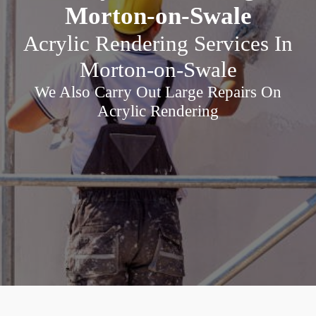
Morton-on-Swale
Acrylic Rendering Services In
Morton-on-Swale
We Also Carry Out Large Repairs On
Acrylic Rendering