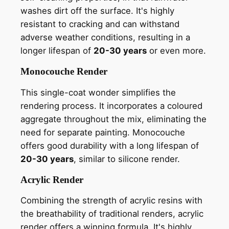
washes dirt off the surface. It's highly
resistant to cracking and can withstand
adverse weather conditions, resulting in a
longer lifespan of
20-30 years
or even more.
Monocouche Render
This single-coat wonder simplifies the
rendering process. It incorporates a coloured
aggregate throughout the mix, eliminating the
need for separate painting. Monocouche
offers good durability with a long lifespan of
20-30 years
, similar to silicone render.
Acrylic Render
Combining the strength of acrylic resins with
the breathability of traditional renders, acrylic
render offers a winning formula. It's highly