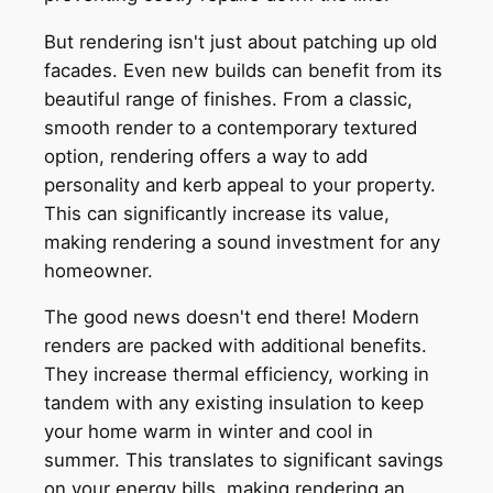
But rendering isn't just about patching up old
facades. Even new builds can benefit from its
beautiful range of finishes. From a classic,
smooth render to a contemporary textured
option, rendering offers a way to add
personality and kerb appeal to your property.
This can significantly increase its value,
making rendering a sound investment for any
homeowner.
The good news doesn't end there! Modern
renders are packed with additional benefits.
They increase thermal efficiency, working in
tandem with any existing insulation to keep
your home warm in winter and cool in
summer. This translates to significant savings
on your energy bills, making rendering an