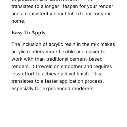
translates to a longer lifespan for your render
and a consistently beautiful exterior for your
home.
Easy To Apply
The inclusion of acrylic resin in the mix makes
acrylic renders more flexible and easier to
work with than traditional cement-based
renders. It trowels on smoother and requires
less effort to achieve a level finish. This
translates to a faster application process,
especially for experienced renderers.