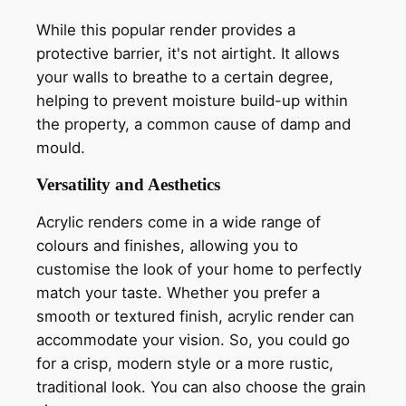
While this popular render provides a
protective barrier, it's not airtight. It allows
your walls to breathe to a certain degree,
helping to prevent moisture build-up within
the property, a common cause of damp and
mould.
Versatility and Aesthetics
Acrylic renders come in a wide range of
colours and finishes, allowing you to
customise the look of your home to perfectly
match your taste. Whether you prefer a
smooth or textured finish, acrylic render can
accommodate your vision. So, you could go
for a crisp, modern style or a more rustic,
traditional look. You can also choose the grain