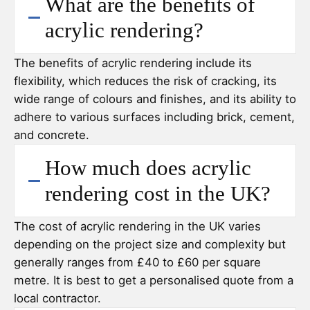
What are the benefits of
acrylic rendering?
The benefits of acrylic rendering include its
flexibility, which reduces the risk of cracking, its
wide range of colours and finishes, and its ability to
adhere to various surfaces including brick, cement,
and concrete.
How much does acrylic
rendering cost in the UK?
The cost of acrylic rendering in the UK varies
depending on the project size and complexity but
generally ranges from £40 to £60 per square
metre. It is best to get a personalised quote from a
local contractor.