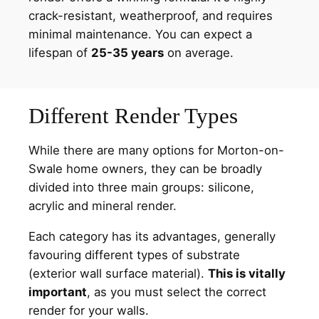
crack-resistant, weatherproof, and requires
minimal maintenance. You can expect a
lifespan of
25-35 years
on average.
Different Render Types
While there are many options for Morton-on-
Swale home owners, they can be broadly
divided into three main groups: silicone,
acrylic and mineral render.
Each category has its advantages, generally
favouring different types of substrate
(exterior wall surface material).
This is vitally
important
, as you must select the correct
render for your walls.