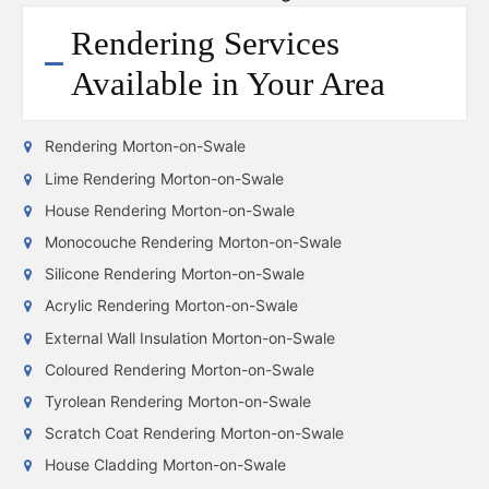
Rendering Services
Available in Your Area
Rendering Morton-on-Swale
Lime Rendering Morton-on-Swale
House Rendering Morton-on-Swale
Monocouche Rendering Morton-on-Swale
Silicone Rendering Morton-on-Swale
Acrylic Rendering Morton-on-Swale
External Wall Insulation Morton-on-Swale
Coloured Rendering Morton-on-Swale
Tyrolean Rendering Morton-on-Swale
Scratch Coat Rendering Morton-on-Swale
House Cladding Morton-on-Swale