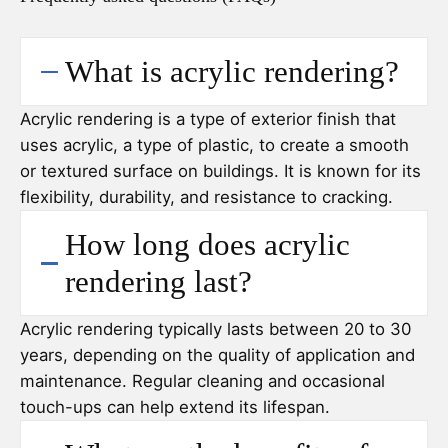
What is acrylic rendering?
Acrylic rendering is a type of exterior finish that
uses acrylic, a type of plastic, to create a smooth
or textured surface on buildings. It is known for its
flexibility, durability, and resistance to cracking.
How long does acrylic
rendering last?
Acrylic rendering typically lasts between 20 to 30
years, depending on the quality of application and
maintenance. Regular cleaning and occasional
touch-ups can help extend its lifespan.