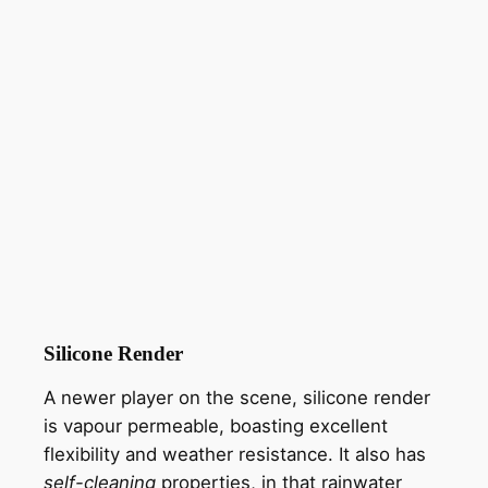
Silicone Render
A newer player on the scene, silicone render
is vapour permeable, boasting excellent
flexibility and weather resistance. It also has
self-cleaning
properties, in that rainwater