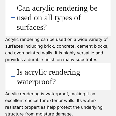
Can acrylic rendering be
used on all types of
surfaces?
Acrylic rendering can be used on a wide variety of
surfaces including brick, concrete, cement blocks,
and even painted walls. It is highly versatile and
provides a durable finish on many substrates.
Is acrylic rendering
waterproof?
Acrylic rendering is waterproof, making it an
excellent choice for exterior walls. Its water-
resistant properties help protect the underlying
structure from moisture damage.