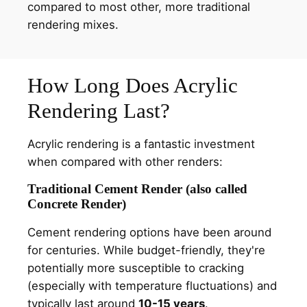
compared to most other, more traditional
rendering mixes.
How Long Does Acrylic
Rendering Last?
Acrylic rendering is a fantastic investment
when compared with other renders:
Traditional Cement Render (also called
Concrete Render)
Cement rendering options have been around
for centuries. While budget-friendly, they're
potentially more susceptible to cracking
(especially with temperature fluctuations) and
typically last around
10-15 years
.