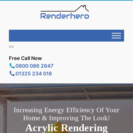
Free Call Now
0800 086 2647
01325 234 018
Increasing Energy Efficiency Of Your
Home & Improving The Look!
Acrylic Rendering