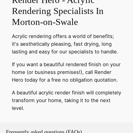
Rendering Specialists In
Morton-on-Swale
Acrylic rendering offers a world of benefits;
it's aesthetically pleasing, fast drying, long
lasting and easy for our specialists to handle.
If you want a beautiful rendered finish on your
home (or business premises!), call Render
Hero today for a free no obligation quotation.
A beautiful acrylic render finish will completely
transform your home, taking it to the next
level.
Frequently asked questions (FAQs)