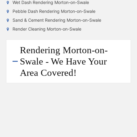
Wet Dash Rendering Morton-on-Swale
Pebble Dash Rendering Morton-on-Swale
Sand & Cement Rendering Morton-on-Swale
Render Cleaning Morton-on-Swale
Rendering Morton-on-
Swale - We Have Your
Area Covered!