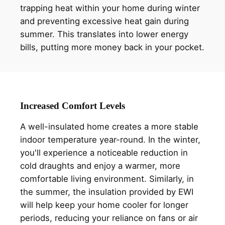
trapping heat within your home during winter
and preventing excessive heat gain during
summer. This translates into lower energy
bills, putting more money back in your pocket.
Increased Comfort Levels
A well-insulated home creates a more stable
indoor temperature year-round. In the winter,
you'll experience a noticeable reduction in
cold draughts and enjoy a warmer, more
comfortable living environment. Similarly, in
the summer, the insulation provided by EWI
will help keep your home cooler for longer
periods, reducing your reliance on fans or air