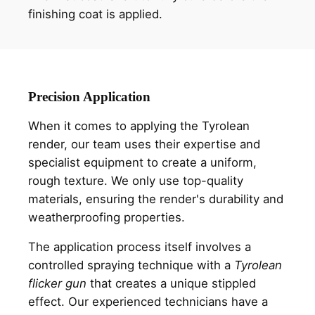
finishing coat is applied.
Precision Application
When it comes to applying the Tyrolean
render, our team uses their expertise and
specialist equipment to create a uniform,
rough texture. We only use top-quality
materials, ensuring the render's durability and
weatherproofing properties.
The application process itself involves a
controlled spraying technique with a
Tyrolean
flicker gun
that creates a unique stippled
effect. Our experienced technicians have a