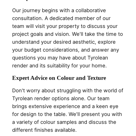
Our journey begins with a collaborative
consultation. A dedicated member of our
team will visit your property to discuss your
project goals and vision. We'll take the time to
understand your desired aesthetic, explore
your budget considerations, and answer any
questions you may have about Tyrolean
render and its suitability for your home.
Expert Advice on Colour and Texture
Don't worry about struggling with the world of
Tyrolean render options alone. Our team
brings extensive experience and a keen eye
for design to the table. We'll present you with
a variety of colour samples and discuss the
different finishes available.