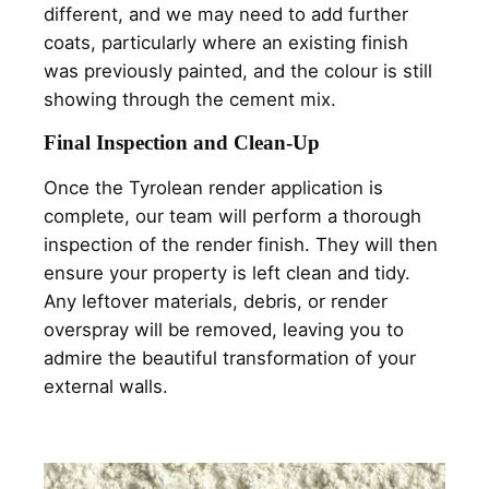
different, and we may need to add further
coats, particularly where an existing finish
was previously painted, and the colour is still
showing through the cement mix.
Final Inspection and Clean-Up
Once the Tyrolean render application is
complete, our team will perform a thorough
inspection of the render finish. They will then
ensure your property is left clean and tidy.
Any leftover materials, debris, or render
overspray will be removed, leaving you to
admire the beautiful transformation of your
external walls.