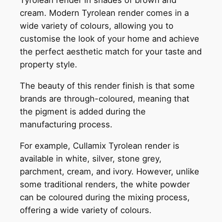
Tyrolean render in shades of brown and
cream. Modern Tyrolean render comes in a
wide variety of colours, allowing you to
customise the look of your home and achieve
the perfect aesthetic match for your taste and
property style.
The beauty of this render finish is that some
brands are through-coloured, meaning that
the pigment is added during the
manufacturing process.
For example, Cullamix Tyrolean render is
available in white, silver, stone grey,
parchment, cream, and ivory. However, unlike
some traditional renders, the white powder
can be coloured during the mixing process,
offering a wide variety of colours.