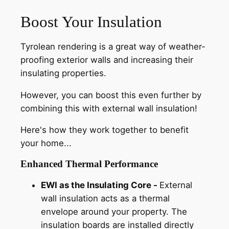
Boost Your Insulation
Tyrolean rendering is a great way of weather-
proofing exterior walls and increasing their
insulating properties.
However, you can boost this even further by
combining this with external wall insulation!
Here's how they work together to benefit
your home...
Enhanced Thermal Performance
EWI as the Insulating Core -
External
wall insulation acts as a thermal
envelope around your property. The
insulation boards are installed directly