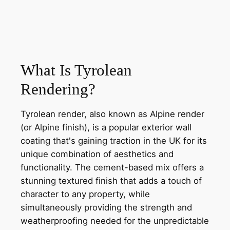
What Is Tyrolean
Rendering?
Tyrolean render, also known as Alpine render
(or Alpine finish), is a popular exterior wall
coating that's gaining traction in the UK for its
unique combination of aesthetics and
functionality. The cement-based mix offers a
stunning textured finish that adds a touch of
character to any property, while
simultaneously providing the strength and
weatherproofing needed for the unpredictable