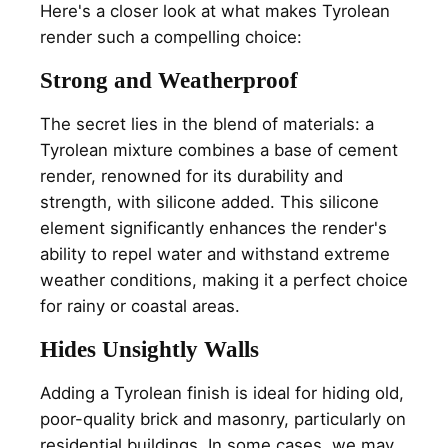
Here's a closer look at what makes Tyrolean
render such a compelling choice:
Strong and Weatherproof
The secret lies in the blend of materials: a
Tyrolean mixture combines a base of cement
render, renowned for its durability and
strength, with silicone added. This silicone
element significantly enhances the render's
ability to repel water and withstand extreme
weather conditions, making it a perfect choice
for rainy or coastal areas.
Hides Unsightly Walls
Adding a Tyrolean finish is ideal for hiding old,
poor-quality brick and masonry, particularly on
residential buildings. In some cases, we may