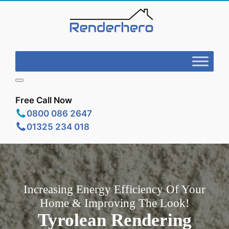
Free Call Now
0800 086 2647
01325 234 018
Increasing Energy Efficiency Of Your
Home & Improving The Look!
Tyrolean Rendering