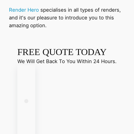
Render Hero
specialises in all types of renders,
and it's our pleasure to introduce you to this
amazing option.
FREE QUOTE TODAY
We Will Get Back To You Within 24 Hours.