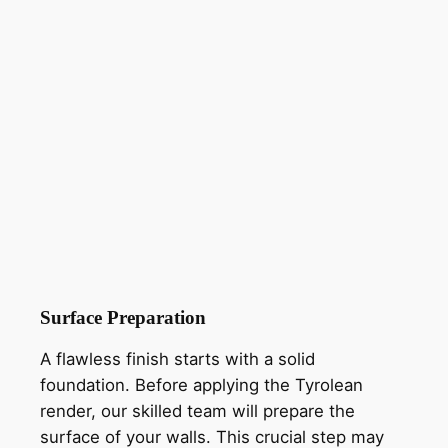
Surface Preparation
A flawless finish starts with a solid
foundation. Before applying the Tyrolean
render, our skilled team will prepare the
surface of your walls. This crucial step may