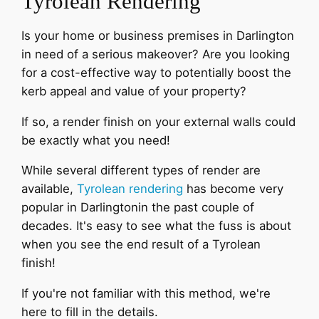
Tyrolean Rendering
Is your home or business premises in Darlington
in need of a serious makeover? Are you looking
for a cost-effective way to potentially boost the
kerb appeal and value of your property?
If so, a render finish on your external walls could
be exactly what you need!
While several different types of render are
available,
Tyrolean rendering
has become very
popular in Darlingtonin the past couple of
decades. It's easy to see what the fuss is about
when you see the end result of a Tyrolean
finish!
If you're not familiar with this method, we're
here to fill in the details.