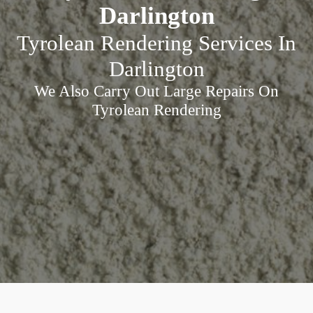
Darlington
Tyrolean Rendering Services In
Darlington
We Also Carry Out Large Repairs On
Tyrolean Rendering