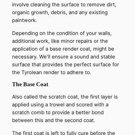
involve cleaning the surface to remove dirt,
organic growth, debris, and any existing
paintwork.
Depending on the condition of your walls,
additional work, like minor repairs or the
application of a base render coat, might be
necessary. We'll ensure a sound and stable
surface that provides the perfect surface for
the Tyrolean render to adhere to.
The Base Coat
Also called the scratch coat, the first layer is
applied using a trowel and scored with a
scratch comb to provide a better bond
between this and the second coat.
The first coat is left to fully cure before the