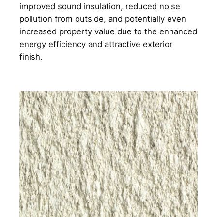
improved sound insulation, reduced noise
pollution from outside, and potentially even
increased property value due to the enhanced
energy efficiency and attractive exterior
finish.