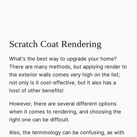
Scratch Coat Rendering
What's the best way to upgrade your home?
There are many methods, but applying render to
the exterior walls comes very high on the list;
not only is it cost-effective, but it also has a
host of other benefits!
However, there are several different options
when it comes to rendering, and choosing the
right one can be difficult.
Also, the terminology can be confusing, as with