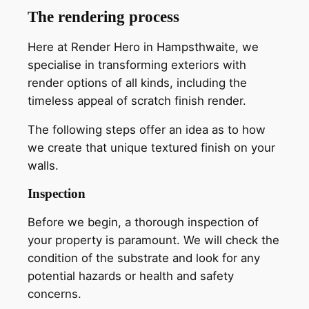
The rendering process
Here at Render Hero in Hampsthwaite, we
specialise in transforming exteriors with
render options of all kinds, including the
timeless appeal of scratch finish render.
The following steps offer an idea as to how
we create that unique textured finish on your
walls.
Inspection
Before we begin, a thorough inspection of
your property is paramount. We will check the
condition of the substrate and look for any
potential hazards or health and safety
concerns.