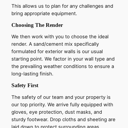
This allows us to plan for any challenges and
bring appropriate equipment.
Choosing The Render
We then work with you to choose the ideal
render. A sand/cement mix specifically
formulated for exterior walls is our usual
starting point. We factor in your wall type and
the prevailing weather conditions to ensure a
long-lasting finish.
Safety First
The safety of our team and your property is
our top priority. We arrive fully equipped with
gloves, eye protection, dust masks, and
sturdy footwear. Drop cloths and sheeting are
laid down to protect surrounding areas.