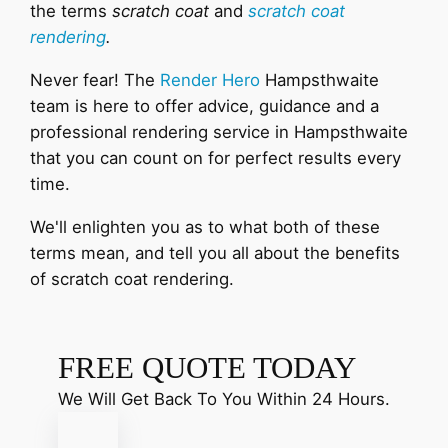
the terms
scratch coat
and
scratch coat
rendering
.
Never fear! The
Render Hero
Hampsthwaite
team is here to offer advice, guidance and a
professional rendering service in Hampsthwaite
that you can count on for perfect results every
time.
We'll enlighten you as to what both of these
terms mean, and tell you all about the benefits
of scratch coat rendering.
FREE QUOTE TODAY
We Will Get Back To You Within 24 Hours.