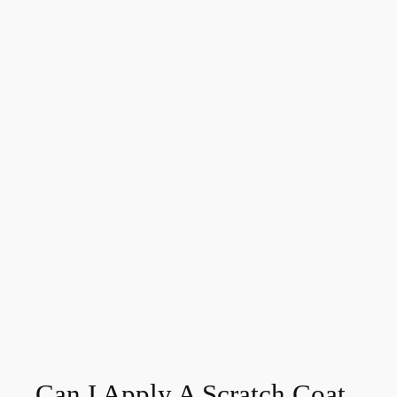
Can I Apply A Scratch Coat