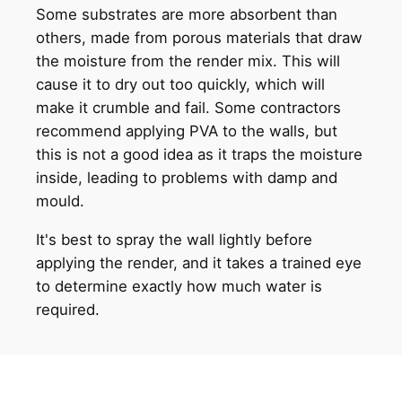
Some substrates are more absorbent than
others, made from porous materials that draw
the moisture from the render mix. This will
cause it to dry out too quickly, which will
make it crumble and fail. Some contractors
recommend applying PVA to the walls, but
this is not a good idea as it traps the moisture
inside, leading to problems with damp and
mould.
It's best to spray the wall lightly before
applying the render, and it takes a trained eye
to determine exactly how much water is
required.