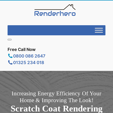
Free Call Now
0800 086 2647
01325 234 018
Increasing Energy Efficiency Of Your
Home & Improving The Look!
Scratch Coat Rendering