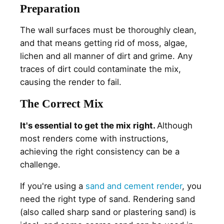
Preparation
The wall surfaces must be thoroughly clean,
and that means getting rid of moss, algae,
lichen and all manner of dirt and grime. Any
traces of dirt could contaminate the mix,
causing the render to fail.
The Correct Mix
It's essential to get the mix right.
Although
most renders come with instructions,
achieving the right consistency can be a
challenge.
If you're using a
sand and cement render
, you
need the right type of sand. Rendering sand
(also called sharp sand or plastering sand) is