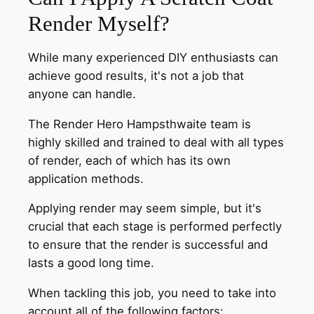
Render Myself?
While many experienced DIY enthusiasts can
achieve good results, it's not a job that
anyone can handle.
The Render Hero Hampsthwaite team is
highly skilled and trained to deal with all types
of render, each of which has its own
application methods.
Applying render may seem simple, but it's
crucial that each stage is performed perfectly
to ensure that the render is successful and
lasts a good long time.
When tackling this job, you need to take into
account all of the following factors: