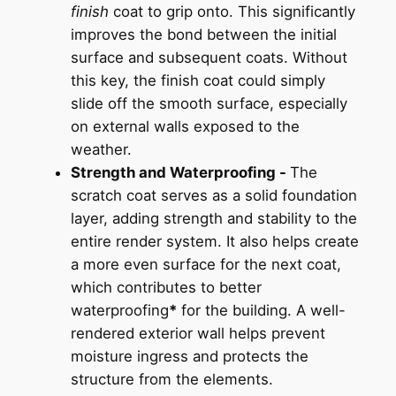
finish
coat to grip onto. This significantly
improves the bond between the initial
surface and subsequent coats. Without
this key, the finish coat could simply
slide off the smooth surface, especially
on external walls exposed to the
weather.
Strength and Waterproofing -
The
scratch coat serves as a solid foundation
layer, adding strength and stability to the
entire render system. It also helps create
a more even surface for the next coat,
which contributes to better
waterproofing
*
for the building. A well-
rendered exterior wall helps prevent
moisture ingress and protects the
structure from the elements.