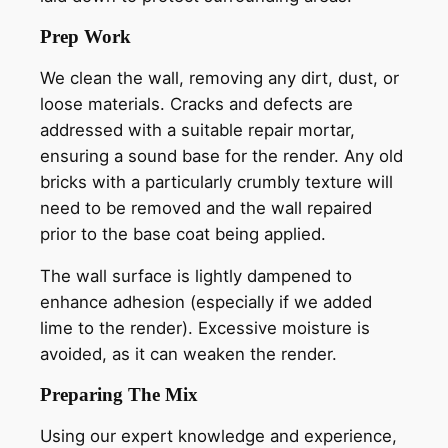
Prep Work
We clean the wall, removing any dirt, dust, or
loose materials. Cracks and defects are
addressed with a suitable repair mortar,
ensuring a sound base for the render. Any old
bricks with a particularly crumbly texture will
need to be removed and the wall repaired
prior to the base coat being applied.
The wall surface is lightly dampened to
enhance adhesion (especially if we added
lime to the render). Excessive moisture is
avoided, as it can weaken the render.
Preparing The Mix
Using our expert knowledge and experience,