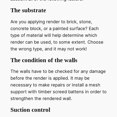
The substrate
Are you applying render to brick, stone,
concrete block, or a painted surface? Each
type of material will help determine which
render can be used, to some extent. Choose
the wrong type, and it may not work!
The condition of the walls
The walls have to be checked for any damage
before the render is applied. It may be
necessary to make repairs or install a mesh
support with timber screed battens in order to
strengthen the rendered wall.
Suction control