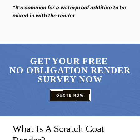
*It's common for a waterproof additive to be
mixed in with the render
GET YOUR FREE
NO OBLIGATION RENDER
SURVEY NOW
QUOTE NOW
What Is A Scratch Coat