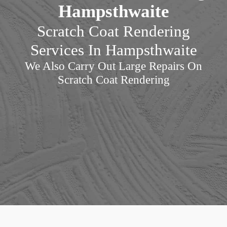
Hampsthwaite
Scratch Coat Rendering
Services In Hampsthwaite
We Also Carry Out Large Repairs On
Scratch Coat Rendering