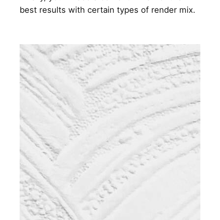
best results with certain types of render mix.