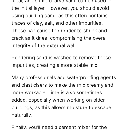
ideal, and some coarse sand can be used in
the initial layer. However, you should avoid
using building sand, as this often contains
traces of clay, salt, and other impurities.
These can cause the render to shrink and
crack as it dries, compromising the overall
integrity of the external wall.
Rendering sand is washed to remove these
impurities, creating a more stable mix.
Many professionals add waterproofing agents
and plasticisers to make the mix creamy and
more workable. Lime is also sometimes
added, especially when working on older
buildings, as this allows moisture to escape
naturally.
Finally, you'll need a cement mixer for the