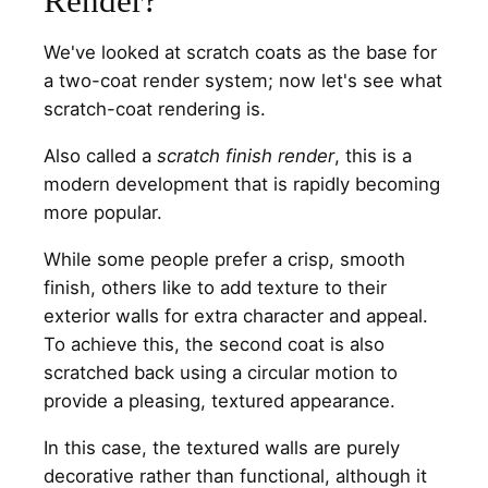
Render?
We've looked at scratch coats as the base for
a two-coat render system; now let's see what
scratch-coat rendering is.
Also called a
scratch finish render
, this is a
modern development that is rapidly becoming
more popular.
While some people prefer a crisp, smooth
finish, others like to add texture to their
exterior walls for extra character and appeal.
To achieve this, the second coat is also
scratched back using a circular motion to
provide a pleasing, textured appearance.
In this case, the textured walls are purely
decorative rather than functional, although it