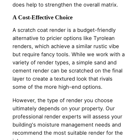
does help to strengthen the overall matrix.
A Cost-Effective Choice
A scratch coat render is a budget-friendly
alternative to pricier options like Tyrolean
renders, which achieve a similar rustic vibe
but require fancy tools. While we work with a
variety of render types, a simple sand and
cement render can be scratched on the final
layer to create a textured look that rivals
some of the more high-end options.
However, the type of render you choose
ultimately depends on your property. Our
professional render experts will assess your
building's moisture management needs and
recommend the most suitable render for the