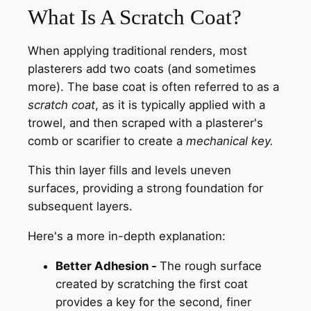
What Is A Scratch Coat?
When applying traditional renders, most
plasterers add two coats (and sometimes
more). The base coat is often referred to as a
scratch coat
, as it is typically applied with a
trowel, and then scraped with a plasterer's
comb or scarifier to create a
mechanical key.
This thin layer fills and levels uneven
surfaces, providing a strong foundation for
subsequent layers.
Here's a more in-depth explanation:
Better Adhesion -
The rough surface
created by scratching the first coat
provides a key for the second, finer