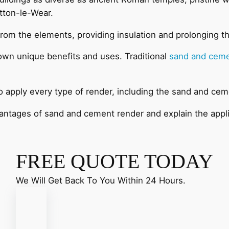
tton-le-Wear.
 from the elements, providing insulation and prolonging th
 own unique benefits and uses. Traditional
sand and ceme
to apply every type of render, including the sand and cem
dvantages of sand and cement render and explain the appl
FREE QUOTE TODAY
We Will Get Back To You Within 24 Hours.