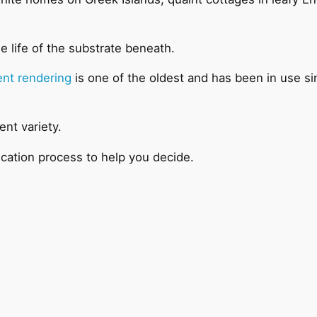
e life of the substrate beneath.
nt rendering
is one of the oldest and has been in use sin
ent variety.
ication process to help you decide.