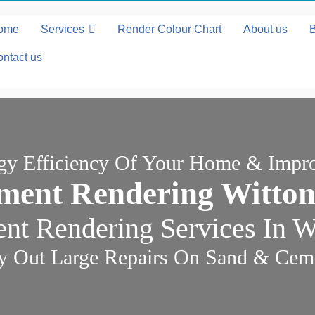
ome
Services
Render Colour Chart
About us
ntact us
rgy Efficiency Of Your Home & Impr
ment Rendering Witton
t Rendering Services In W
y Out Large Repairs On Sand & Cem