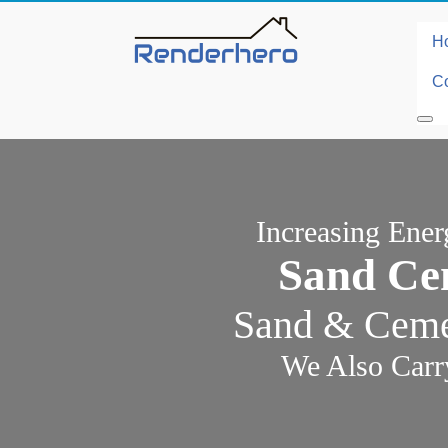
H
Co
Increasing Ene
Sand Ce
Sand & Cemen
We Also Carr