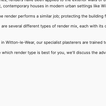
, contemporary houses in modern urban settings like Wi
he render performs a similar job; protecting the building
are several different types of render mix, each with its
in Witton-le-Wear, our specialist plasterers are trained 
e which render type is best for you, we'll discuss the a