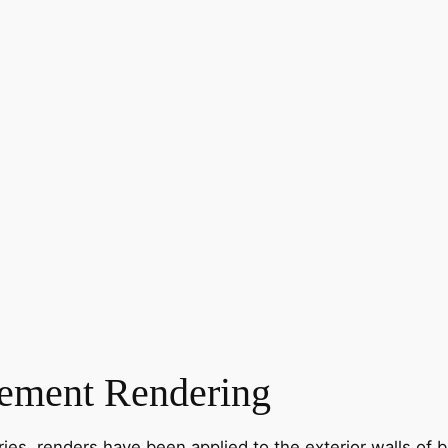
ement Rendering
ies, renders have been applied to the exterior walls of b