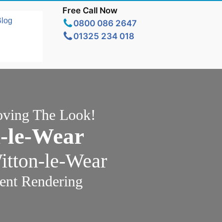
Free Call Now
Blog
0800 086 2647
01325 234 018
oving The Look!
-le-Wear
itton-le-Wear
ent Rendering