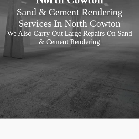
Sand & Cement Rendering
Services In North Cowton
We Also Carry Out Large Repairs On Sand
& Cement Rendering