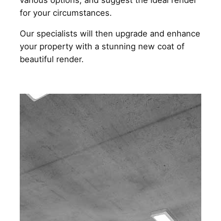
for your circumstances.
Our specialists will then upgrade and enhance
your property with a stunning new coat of
beautiful render.