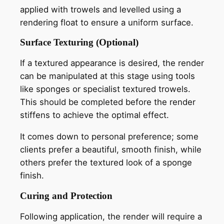
applied with trowels and levelled using a
rendering float to ensure a uniform surface.
Surface Texturing (Optional)
If a textured appearance is desired, the render
can be manipulated at this stage using tools
like sponges or specialist textured trowels.
This should be completed before the render
stiffens to achieve the optimal effect.
It comes down to personal preference; some
clients prefer a beautiful, smooth finish, while
others prefer the textured look of a sponge
finish.
Curing and Protection
Following application, the render will require a