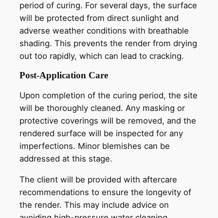
period of curing. For several days, the surface
will be protected from direct sunlight and
adverse weather conditions with breathable
shading. This prevents the render from drying
out too rapidly, which can lead to cracking.
Post-Application Care
Upon completion of the curing period, the site
will be thoroughly cleaned. Any masking or
protective coverings will be removed, and the
rendered surface will be inspected for any
imperfections. Minor blemishes can be
addressed at this stage.
The client will be provided with aftercare
recommendations to ensure the longevity of
the render. This may include advice on
avoiding high-pressure water cleaning