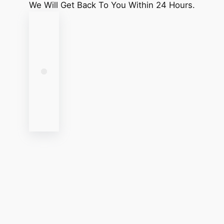
We Will Get Back To You Within 24 Hours.