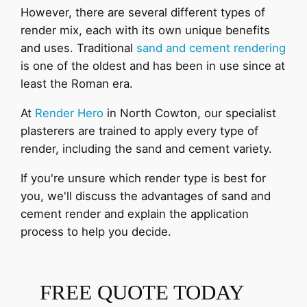
However, there are several different types of
render mix, each with its own unique benefits
and uses. Traditional
sand and cement rendering
is one of the oldest and has been in use since at
least the Roman era.
At
Render Hero
in North Cowton, our specialist
plasterers are trained to apply every type of
render, including the sand and cement variety.
If you're unsure which render type is best for
you, we'll discuss the advantages of sand and
cement render and explain the application
process to help you decide.
FREE QUOTE TODAY