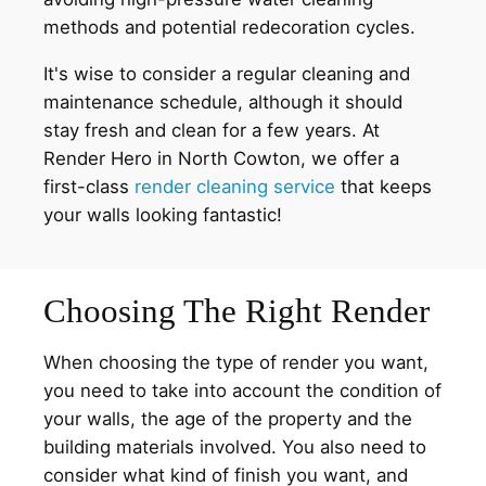
methods and potential redecoration cycles.
It's wise to consider a regular cleaning and
maintenance schedule, although it should
stay fresh and clean for a few years. At
Render Hero in North Cowton, we offer a
first-class
render cleaning service
that keeps
your walls looking fantastic!
Choosing The Right Render
When choosing the type of render you want,
you need to take into account the condition of
your walls, the age of the property and the
building materials involved. You also need to
consider what kind of finish you want, and