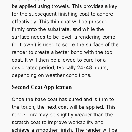
be applied using trowels. This provides a key
for the subsequent finishing coat to adhere
effectively. This thin coat will be pressed
firmly onto the substrate, and while the
surface needs to be level, a rendering comb
(or trowel) is used to score the surface of the
render to create a better bond with the top
coat. It will then be allowed to cure for a
designated period, typically 24-48 hours,
depending on weather conditions.
Second Coat Application
Once the base coat has cured and is firm to
the touch, the next coat will be applied. This
render mix may be slightly weaker than the
scratch coat to improve workability and
achieve a smoother finish. The render will be