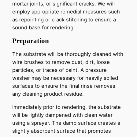
mortar joints, or significant cracks. We will
employ appropriate remedial measures such
as repointing or crack stitching to ensure a
sound base for rendering.
Preparation
The substrate will be thoroughly cleaned with
wire brushes to remove dust, dirt, loose
particles, or traces of paint. A pressure
washer may be necessary for heavily soiled
surfaces to ensure the final rinse removes
any cleaning product residue.
Immediately prior to rendering, the substrate
will be lightly dampened with clean water
using a sprayer. The damp surface creates a
slightly absorbent surface that promotes