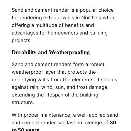
Sand and cement render is a popular choice
for rendering exterior walls in North Cowton,
offering a multitude of benefits and
advantages for homeowners and building
projects:
Durability and Weatherproofing
Sand and cement renders form a robust,
weatherproof layer that protects the
underlying walls from the elements. It shields
against rain, wind, sun, and frost damage,
extending the lifespan of the building
structure.
With proper maintenance, a well-applied sand
and cement render can last an average of
30
to 50 years.