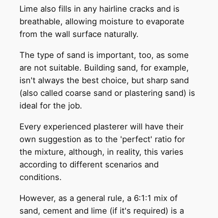
Lime also fills in any hairline cracks and is
breathable, allowing moisture to evaporate
from the wall surface naturally.
The type of sand is important, too, as some
are not suitable. Building sand, for example,
isn't always the best choice, but sharp sand
(also called coarse sand or plastering sand) is
ideal for the job.
Every experienced plasterer will have their
own suggestion as to the 'perfect' ratio for
the mixture, although, in reality, this varies
according to different scenarios and
conditions.
However, as a general rule, a 6:1:1 mix of
sand, cement and lime (if it's required) is a