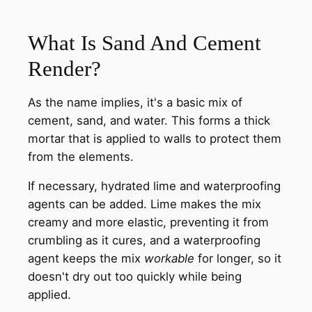
What Is Sand And Cement
Render?
As the name implies, it's a basic mix of
cement, sand, and water. This forms a thick
mortar that is applied to walls to protect them
from the elements.
If necessary, hydrated lime and waterproofing
agents can be added. Lime makes the mix
creamy and more elastic, preventing it from
crumbling as it cures, and a waterproofing
agent keeps the mix
workable
for longer, so it
doesn't dry out too quickly while being
applied.