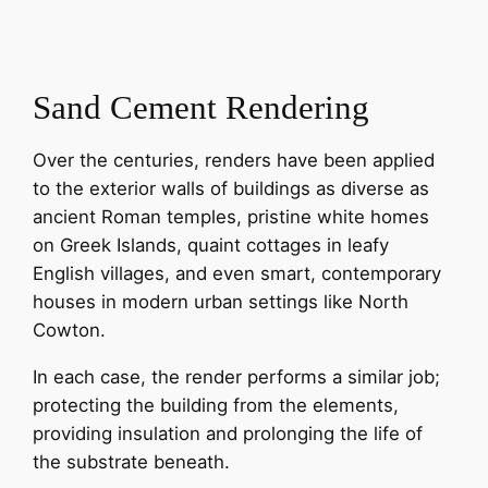
Sand Cement Rendering
Over the centuries, renders have been applied
to the exterior walls of buildings as diverse as
ancient Roman temples, pristine white homes
on Greek Islands, quaint cottages in leafy
English villages, and even smart, contemporary
houses in modern urban settings like North
Cowton.
In each case, the render performs a similar job;
protecting the building from the elements,
providing insulation and prolonging the life of
the substrate beneath.