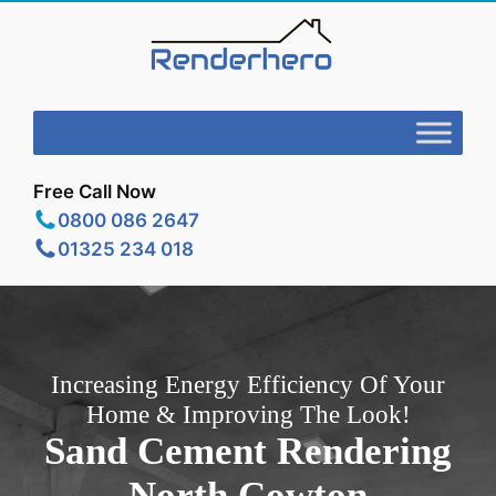
Free Call Now
0800 086 2647
01325 234 018
Increasing Energy Efficiency Of Your
Home & Improving The Look!
Sand Cement Rendering
North Cowton