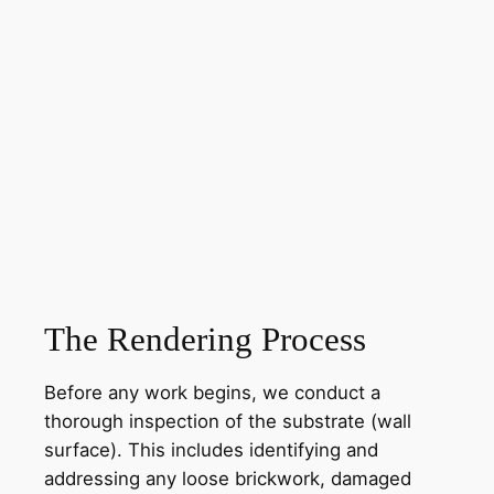
The Rendering Process
Before any work begins, we conduct a
thorough inspection of the substrate (wall
surface). This includes identifying and
addressing any loose brickwork, damaged