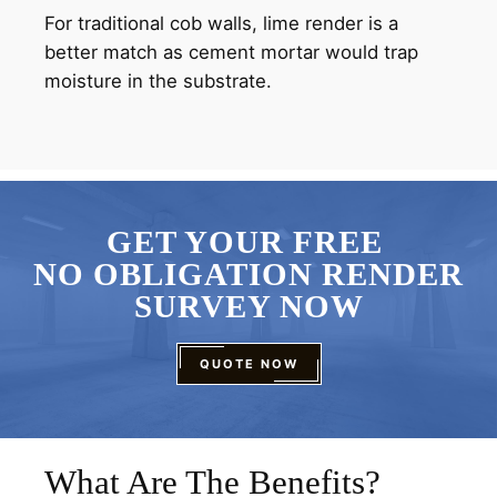
For traditional cob walls, lime render is a
better match as cement mortar would trap
moisture in the substrate.
GET YOUR FREE
NO OBLIGATION RENDER
SURVEY NOW
QUOTE NOW
What Are The Benefits?