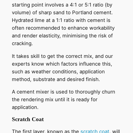
starting point involves a 4:1 or 5:1 ratio (by
volume) of sharp sand to Portland cement.
Hydrated lime at a 1:1 ratio with cement is
often recommended to enhance workability
and render elasticity, minimising the risk of
cracking.
It takes skill to get the correct mix, and our
experts know which factors influence this,
such as weather conditions, application
method, substrate and desired finish.
A cement mixer is used to thoroughly churn
the rendering mix until it is ready for
application.
Scratch Coat
The first layer, known as the
scratch coat
, will