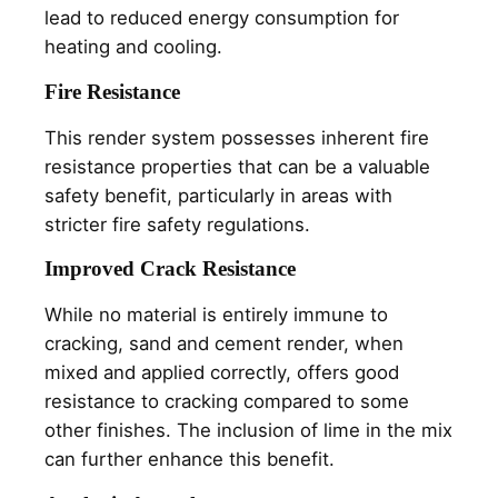
lead to reduced energy consumption for
heating and cooling.
Fire Resistance
This render system possesses inherent fire
resistance properties that can be a valuable
safety benefit, particularly in areas with
stricter fire safety regulations.
Improved Crack Resistance
While no material is entirely immune to
cracking, sand and cement render, when
mixed and applied correctly, offers good
resistance to cracking compared to some
other finishes. The inclusion of lime in the mix
can further enhance this benefit.