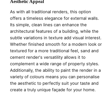
Aesthetic Appeal
As with all traditional renders, this option
offers a timeless elegance for external walls.
Its simple, clean lines can enhance the
architectural features of a building, while the
subtle variations in texture add visual interest.
Whether finished smooth for a modern look or
textured for a more traditional feel, sand and
cement render's versatility allows it to
complement a wide range of property styles.
Additionally, the ability to paint the render in a
variety of colours means you can personalise
the aesthetic to perfectly suit your taste and
create a truly unique façade for your home.