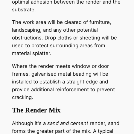
optimal adhesion between the render and the
substrate.
The work area will be cleared of furniture,
landscaping, and any other potential
obstructions. Drop cloths or sheeting will be
used to protect surrounding areas from
material splatter.
Where the render meets window or door
frames, galvanised metal beading will be
installed to establish a straight edge and
provide additional reinforcement to prevent
cracking.
The Render Mix
Although it's a
sand and cement
render, sand
forms the greater part of the mix. A typical