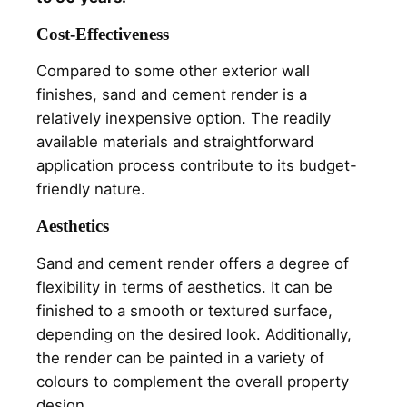
Cost-Effectiveness
Compared to some other exterior wall
finishes, sand and cement render is a
relatively inexpensive option. The readily
available materials and straightforward
application process contribute to its budget-
friendly nature.
Aesthetics
Sand and cement render offers a degree of
flexibility in terms of aesthetics. It can be
finished to a smooth or textured surface,
depending on the desired look. Additionally,
the render can be painted in a variety of
colours to complement the overall property
design.