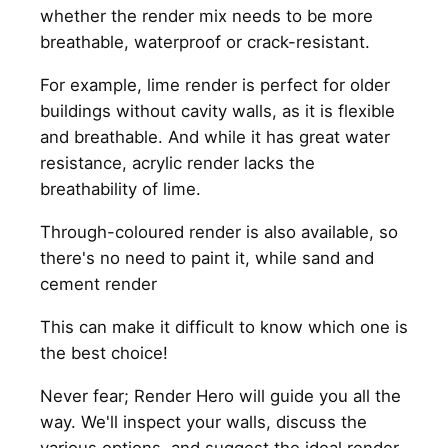
whether the render mix needs to be more
breathable, waterproof or crack-resistant.
For example, lime render is perfect for older
buildings without cavity walls, as it is flexible
and breathable. And while it has great water
resistance, acrylic render lacks the
breathability of lime.
Through-coloured render is also available, so
there's no need to paint it, while sand and
cement render
This can make it difficult to know which one is
the best choice!
Never fear; Render Hero will guide you all the
way. We'll inspect your walls, discuss the
various options, and suggest the ideal render