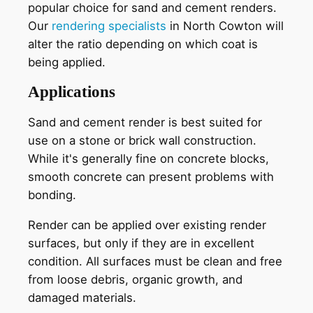
popular choice for sand and cement renders.
Our
rendering specialists
in North Cowton will
alter the ratio depending on which coat is
being applied.
Applications
Sand and cement render is best suited for
use on a stone or brick wall construction.
While it's generally fine on concrete blocks,
smooth concrete can present problems with
bonding.
Render can be applied over existing render
surfaces, but only if they are in excellent
condition. All surfaces must be clean and free
from loose debris, organic growth, and
damaged materials.