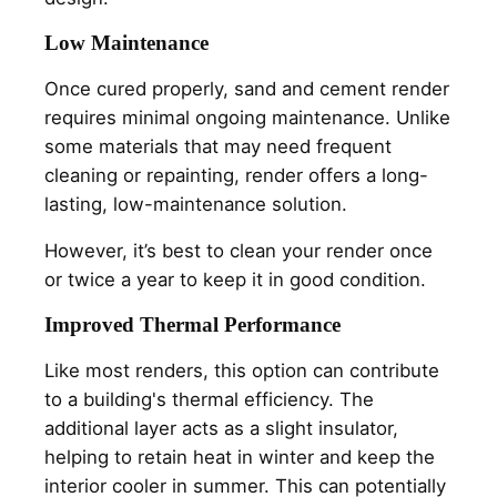
Low Maintenance
Once cured properly, sand and cement render
requires minimal ongoing maintenance. Unlike
some materials that may need frequent
cleaning or repainting, render offers a long-
lasting, low-maintenance solution.
However, it’s best to clean your render once
or twice a year to keep it in good condition.
Improved Thermal Performance
Like most renders, this option can contribute
to a building's thermal efficiency. The
additional layer acts as a slight insulator,
helping to retain heat in winter and keep the
interior cooler in summer. This can potentially