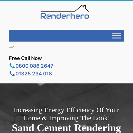
Free Call Now
0800 086 2647
01325 234 018
Increasing Energy Efficiency Of Your
Home & Improving The Look!
Sand Cement Rendering