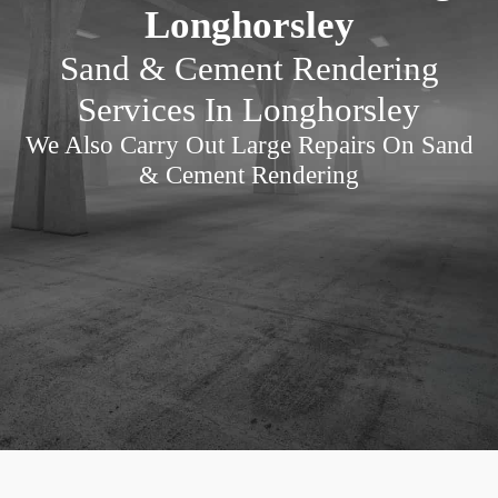
Longhorsley
Sand & Cement Rendering
Services In Longhorsley
We Also Carry Out Large Repairs On Sand
& Cement Rendering