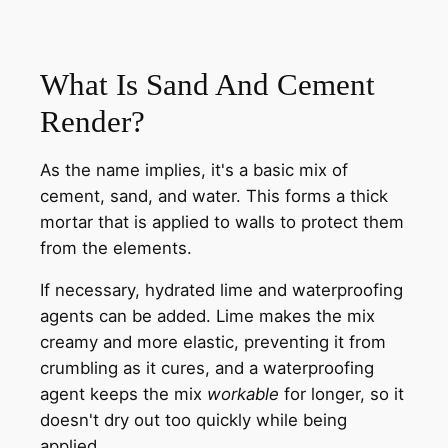
What Is Sand And Cement
Render?
As the name implies, it's a basic mix of
cement, sand, and water. This forms a thick
mortar that is applied to walls to protect them
from the elements.
If necessary, hydrated lime and waterproofing
agents can be added. Lime makes the mix
creamy and more elastic, preventing it from
crumbling as it cures, and a waterproofing
agent keeps the mix
workable
for longer, so it
doesn't dry out too quickly while being
applied.