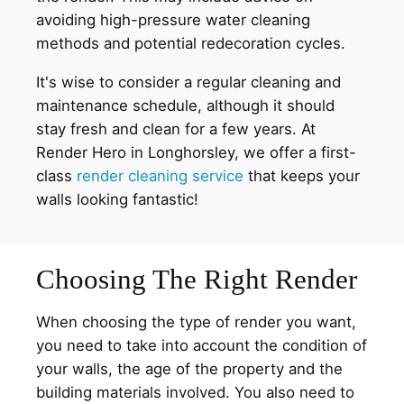
avoiding high-pressure water cleaning
methods and potential redecoration cycles.
It's wise to consider a regular cleaning and
maintenance schedule, although it should
stay fresh and clean for a few years. At
Render Hero in Longhorsley, we offer a first-
class
render cleaning service
that keeps your
walls looking fantastic!
Choosing The Right Render
When choosing the type of render you want,
you need to take into account the condition of
your walls, the age of the property and the
building materials involved. You also need to