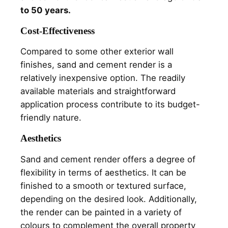
to 50 years.
Cost-Effectiveness
Compared to some other exterior wall
finishes, sand and cement render is a
relatively inexpensive option. The readily
available materials and straightforward
application process contribute to its budget-
friendly nature.
Aesthetics
Sand and cement render offers a degree of
flexibility in terms of aesthetics. It can be
finished to a smooth or textured surface,
depending on the desired look. Additionally,
the render can be painted in a variety of
colours to complement the overall property