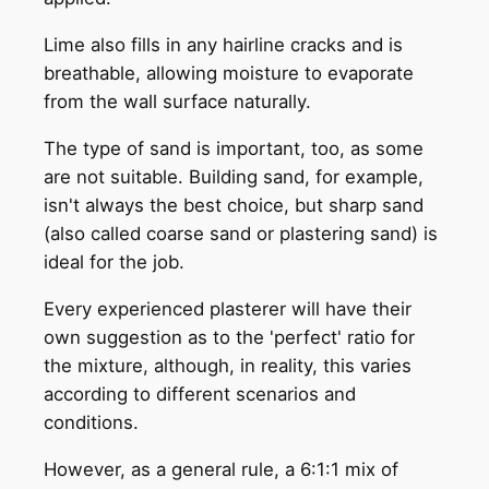
Lime also fills in any hairline cracks and is
breathable, allowing moisture to evaporate
from the wall surface naturally.
The type of sand is important, too, as some
are not suitable. Building sand, for example,
isn't always the best choice, but sharp sand
(also called coarse sand or plastering sand) is
ideal for the job.
Every experienced plasterer will have their
own suggestion as to the 'perfect' ratio for
the mixture, although, in reality, this varies
according to different scenarios and
conditions.
However, as a general rule, a 6:1:1 mix of