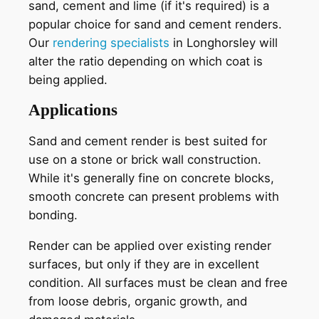
sand, cement and lime (if it's required) is a
popular choice for sand and cement renders.
Our
rendering specialists
in Longhorsley will
alter the ratio depending on which coat is
being applied.
Applications
Sand and cement render is best suited for
use on a stone or brick wall construction.
While it's generally fine on concrete blocks,
smooth concrete can present problems with
bonding.
Render can be applied over existing render
surfaces, but only if they are in excellent
condition. All surfaces must be clean and free
from loose debris, organic growth, and