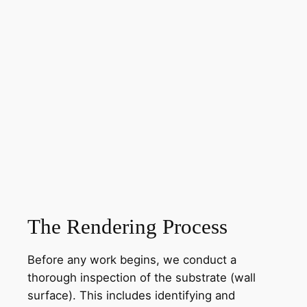
The Rendering Process
Before any work begins, we conduct a
thorough inspection of the substrate (wall
surface). This includes identifying and