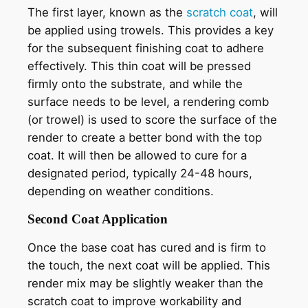
The first layer, known as the
scratch coat
, will
be applied using trowels. This provides a key
for the subsequent finishing coat to adhere
effectively. This thin coat will be pressed
firmly onto the substrate, and while the
surface needs to be level, a rendering comb
(or trowel) is used to score the surface of the
render to create a better bond with the top
coat. It will then be allowed to cure for a
designated period, typically 24-48 hours,
depending on weather conditions.
Second Coat Application
Once the base coat has cured and is firm to
the touch, the next coat will be applied. This
render mix may be slightly weaker than the
scratch coat to improve workability and