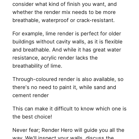
consider what kind of finish you want, and
whether the render mix needs to be more
breathable, waterproof or crack-resistant.
For example, lime render is perfect for older
buildings without cavity walls, as it is flexible
and breathable. And while it has great water
resistance, acrylic render lacks the
breathability of lime.
Through-coloured render is also available, so
there's no need to paint it, while sand and
cement render
This can make it difficult to know which one is
the best choice!
Never fear; Render Hero will guide you all the
way. We'll inspect your walls, discuss the