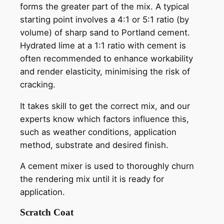
forms the greater part of the mix. A typical
starting point involves a 4:1 or 5:1 ratio (by
volume) of sharp sand to Portland cement.
Hydrated lime at a 1:1 ratio with cement is
often recommended to enhance workability
and render elasticity, minimising the risk of
cracking.
It takes skill to get the correct mix, and our
experts know which factors influence this,
such as weather conditions, application
method, substrate and desired finish.
A cement mixer is used to thoroughly churn
the rendering mix until it is ready for
application.
Scratch Coat