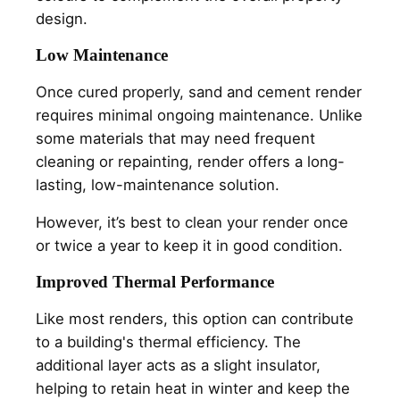
design.
Low Maintenance
Once cured properly, sand and cement render
requires minimal ongoing maintenance. Unlike
some materials that may need frequent
cleaning or repainting, render offers a long-
lasting, low-maintenance solution.
However, it’s best to clean your render once
or twice a year to keep it in good condition.
Improved Thermal Performance
Like most renders, this option can contribute
to a building's thermal efficiency. The
additional layer acts as a slight insulator,
helping to retain heat in winter and keep the