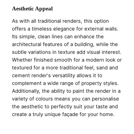
Aesthetic Appeal
As with all traditional renders, this option
offers a timeless elegance for external walls.
Its simple, clean lines can enhance the
architectural features of a building, while the
subtle variations in texture add visual interest.
Whether finished smooth for a modern look or
textured for a more traditional feel, sand and
cement render's versatility allows it to
complement a wide range of property styles.
Additionally, the ability to paint the render in a
variety of colours means you can personalise
the aesthetic to perfectly suit your taste and
create a truly unique façade for your home.