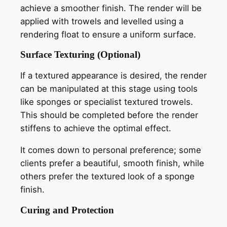
achieve a smoother finish. The render will be
applied with trowels and levelled using a
rendering float to ensure a uniform surface.
Surface Texturing (Optional)
If a textured appearance is desired, the render
can be manipulated at this stage using tools
like sponges or specialist textured trowels.
This should be completed before the render
stiffens to achieve the optimal effect.
It comes down to personal preference; some
clients prefer a beautiful, smooth finish, while
others prefer the textured look of a sponge
finish.
Curing and Protection