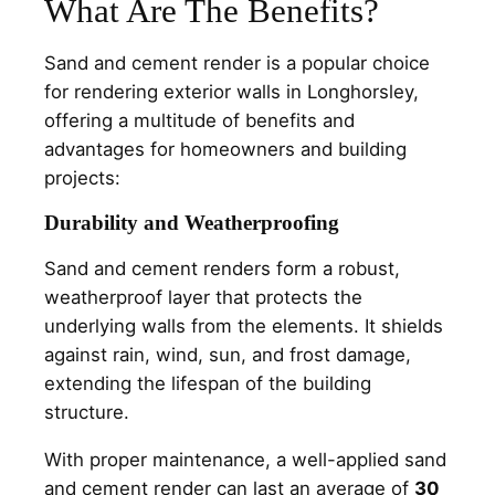
What Are The Benefits?
Sand and cement render is a popular choice
for rendering exterior walls in Longhorsley,
offering a multitude of benefits and
advantages for homeowners and building
projects:
Durability and Weatherproofing
Sand and cement renders form a robust,
weatherproof layer that protects the
underlying walls from the elements. It shields
against rain, wind, sun, and frost damage,
extending the lifespan of the building
structure.
With proper maintenance, a well-applied sand
and cement render can last an average of
30