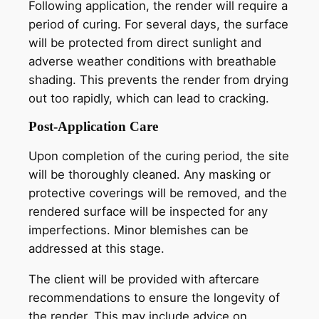
Following application, the render will require a
period of curing. For several days, the surface
will be protected from direct sunlight and
adverse weather conditions with breathable
shading. This prevents the render from drying
out too rapidly, which can lead to cracking.
Post-Application Care
Upon completion of the curing period, the site
will be thoroughly cleaned. Any masking or
protective coverings will be removed, and the
rendered surface will be inspected for any
imperfections. Minor blemishes can be
addressed at this stage.
The client will be provided with aftercare
recommendations to ensure the longevity of
the render. This may include advice on