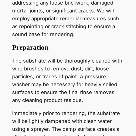
addressing any loose brickwork, damaged
mortar joints, or significant cracks. We will
employ appropriate remedial measures such
as repointing or crack stitching to ensure a
sound base for rendering.
Preparation
The substrate will be thoroughly cleaned with
wire brushes to remove dust, dirt, loose
particles, or traces of paint. A pressure
washer may be necessary for heavily soiled
surfaces to ensure the final rinse removes
any cleaning product residue.
Immediately prior to rendering, the substrate
will be lightly dampened with clean water
using a sprayer. The damp surface creates a