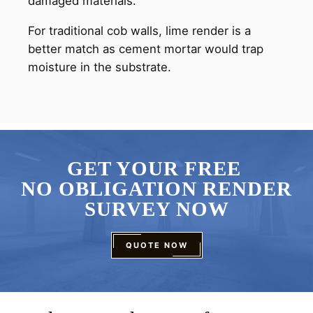
damaged materials.
For traditional cob walls, lime render is a
better match as cement mortar would trap
moisture in the substrate.
GET YOUR FREE
NO OBLIGATION RENDER
SURVEY NOW
QUOTE NOW