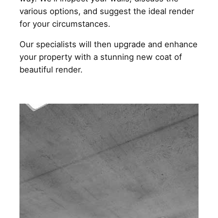
various options, and suggest the ideal render
for your circumstances.
Our specialists will then upgrade and enhance
your property with a stunning new coat of
beautiful render.