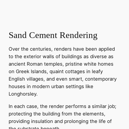
Sand Cement Rendering
Over the centuries, renders have been applied
to the exterior walls of buildings as diverse as
ancient Roman temples, pristine white homes
on Greek Islands, quaint cottages in leafy
English villages, and even smart, contemporary
houses in modern urban settings like
Longhorsley.
In each case, the render performs a similar job;
protecting the building from the elements,
providing insulation and prolonging the life of
the substrate beneath.