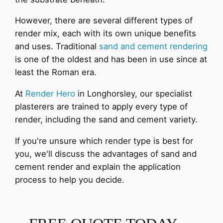
However, there are several different types of
render mix, each with its own unique benefits
and uses. Traditional
sand and cement rendering
is one of the oldest and has been in use since at
least the Roman era.
At
Render Hero
in Longhorsley, our specialist
plasterers are trained to apply every type of
render, including the sand and cement variety.
If you're unsure which render type is best for
you, we'll discuss the advantages of sand and
cement render and explain the application
process to help you decide.