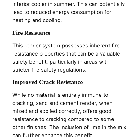
interior cooler in summer. This can potentially
lead to reduced energy consumption for
heating and cooling.
Fire Resistance
This render system possesses inherent fire
resistance properties that can be a valuable
safety benefit, particularly in areas with
stricter fire safety regulations.
Improved Crack Resistance
While no material is entirely immune to
cracking, sand and cement render, when
mixed and applied correctly, offers good
resistance to cracking compared to some
other finishes. The inclusion of lime in the mix
can further enhance this benefit.