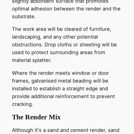
slightly absorbent surface that promotes
optimal adhesion between the render and the
substrate.
The work area will be cleared of furniture,
landscaping, and any other potential
obstructions. Drop cloths or sheeting will be
used to protect surrounding areas from
material splatter.
Where the render meets window or door
frames, galvanised metal beading will be
installed to establish a straight edge and
provide additional reinforcement to prevent
cracking.
The Render Mix
Although it's a
sand and cement
render, sand