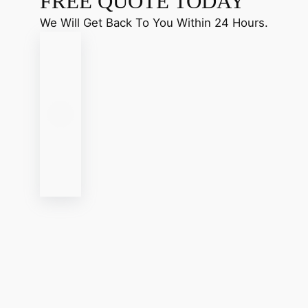
FREE QUOTE TODAY
We Will Get Back To You Within 24 Hours.