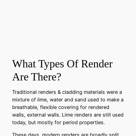
What Types Of Render
Are There?
Traditional renders & cladding materials were a
mixture of lime, water and sand used to make a
breathable, flexible covering for rendered
walls, external walls. Lime renders are still used
today, but mostly for period properties.
These days, modern renders are broadly split