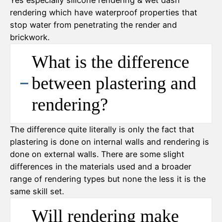
Yes especially silicone rendering & wet dash
rendering which have waterproof properties that
stop water from penetrating the render and
brickwork.
What is the difference
between plastering and
rendering?
The difference quite literally is only the fact that
plastering is done on internal walls and rendering is
done on external walls. There are some slight
differences in the materials used and a broader
range of rendering types but none the less it is the
same skill set.
Will rendering make