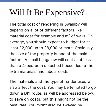
Will It Be Expensive?
The total cost of rendering in Swainby will
depend on a lot of different factors like
material cost for example and m² of walls. On
average, you should expect to budget for at
least £2,000 up to £8,000 or more. Obviously,
the size of the property is one of the main
factors. A small bungalow will cost a lot less
than a 4-bedroom detached house due to the
extra materials and labour costs.
The materials and the type of render used will
also affect the cost. You may be tempted to go
down a DIY route, as will be addressed below,
to save on costs, but this might not be the
best idea. You might also be swayed by