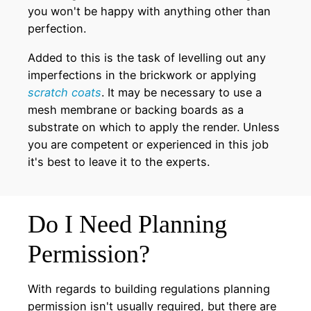
you won't be happy with anything other than
perfection.
Added to this is the task of levelling out any
imperfections in the brickwork or applying
scratch coats
. It may be necessary to use a
mesh membrane or backing boards as a
substrate on which to apply the render. Unless
you are competent or experienced in this job
it's best to leave it to the experts.
Do I Need Planning
Permission?
With regards to building regulations planning
permission isn't usually required, but there are