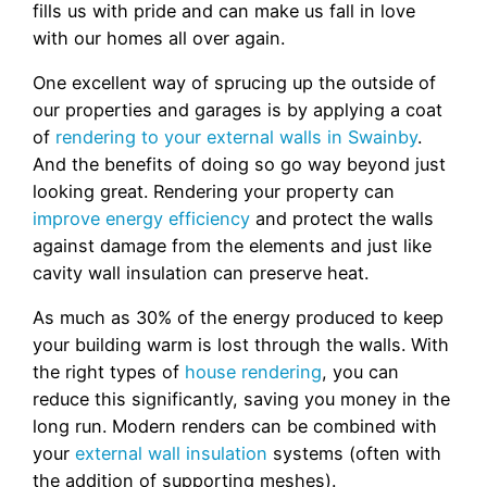
fills us with pride and can make us fall in love
with our homes all over again.
One excellent way of sprucing up the outside of
our properties and garages is by applying a coat
of
rendering to your external walls in Swainby
.
And the benefits of doing so go way beyond just
looking great. Rendering your property can
improve energy efficiency
and protect the walls
against damage from the elements and just like
cavity wall insulation can preserve heat.
As much as 30% of the energy produced to keep
your building warm is lost through the walls. With
the right types of
house rendering
, you can
reduce this significantly, saving you money in the
long run. Modern renders can be combined with
your
external wall insulation
systems (often with
the addition of supporting meshes).