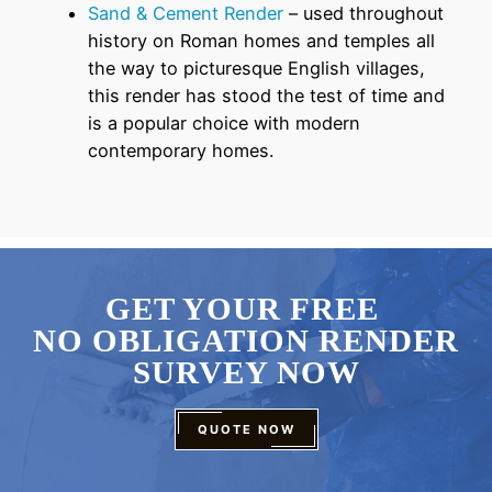
Sand & Cement Render
– used throughout
history on Roman homes and temples all
the way to picturesque English villages,
this render has stood the test of time and
is a popular choice with modern
contemporary homes.
GET YOUR FREE
NO OBLIGATION RENDER
SURVEY NOW
QUOTE NOW