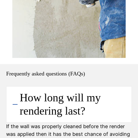
Frequently asked questions (FAQs)
How long will my
rendering last?
If the wall was properly cleaned before the render
was applied then it has the best chance of avoiding