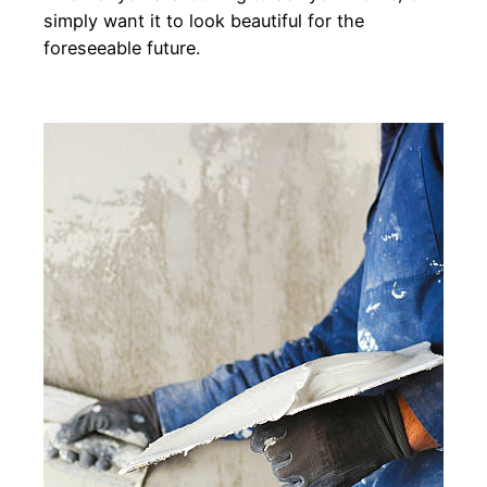
simply want it to look beautiful for the
foreseeable future.