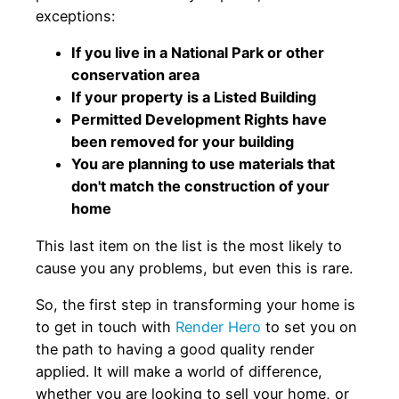
exceptions:
If you live in a National Park or other
conservation area
If your property is a Listed Building
Permitted Development Rights have
been removed for your building
You are planning to use materials that
don't match the construction of your
home
This last item on the list is the most likely to
cause you any problems, but even this is rare.
So, the first step in transforming your home is
to get in touch with
Render Hero
to set you on
the path to having a good quality render
applied. It will make a world of difference,
whether you are looking to sell your home, or