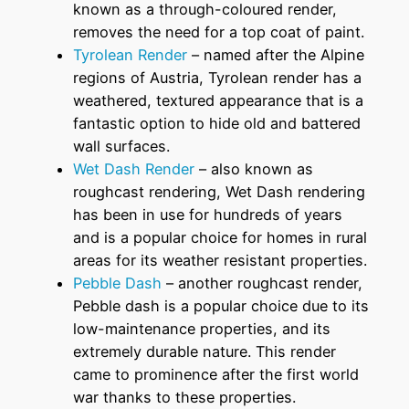
known as a through-coloured render,
removes the need for a top coat of paint.
Tyrolean Render
– named after the Alpine
regions of Austria, Tyrolean render has a
weathered, textured appearance that is a
fantastic option to hide old and battered
wall surfaces.
Wet Dash Render
– also known as
roughcast rendering, Wet Dash rendering
has been in use for hundreds of years
and is a popular choice for homes in rural
areas for its weather resistant properties.
Pebble Dash
– another roughcast render,
Pebble dash is a popular choice due to its
low-maintenance properties, and its
extremely durable nature. This render
came to prominence after the first world
war thanks to these properties.