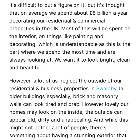
It's difficult to put a figure on it, but it's thought
that on average we spend about £8 billion a year
decorating our residential & commercial
properties in the UK. Most of this will be spent on
the interior, on things like painting and
decorating, which is understandable as this is the
part where we spend the most time and are
always looking at. We want it to look bright, clean
and beautiful.
However, a lot of us neglect the outside of our
residential & business properties in
Swainby
. In
older buildings especially, brick and masonry
walls can look tired and drab. However lovely our
homes may look on the inside, the outside can
appear old, dirty and unappealing. And while this
might not bother a lot of people, there's
something about having a stunning exterior that