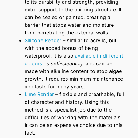
to its durability and strength, providing
extra support to the building structure. It
can be sealed or painted, creating a
barrier that stops water and moisture
from penetrating the external walls.
Silicone Render
– similar to acrylic, but
with the added bonus of being
waterproof. It is also
available in different
colours
, is
self-cleaning
, and can be
made with alkaline content to stop algae
growth. It requires minimum maintenance
and lasts for many years.
Lime Render
– flexible and breathable, full
of character and history. Using this
method is a specialist job due to the
difficulties of working with the materials.
It can be an expensive choice due to this
fact.