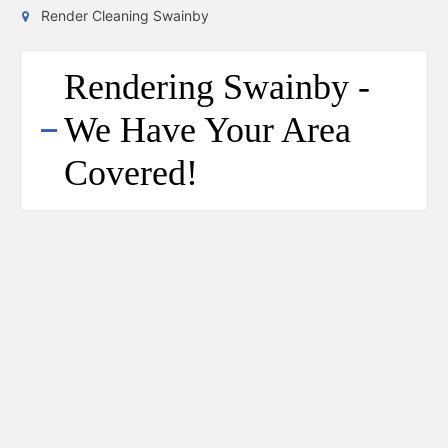
Render Cleaning Swainby
Rendering Swainby -
We Have Your Area
Covered!