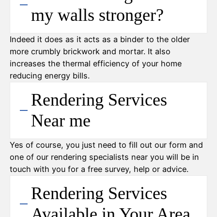
my walls stronger?
Indeed it does as it acts as a binder to the older
more crumbly brickwork and mortar. It also
increases the thermal efficiency of your home
reducing energy bills.
Rendering Services
Near me
Yes of course, you just need to fill out our form and
one of our rendering specialists near you will be in
touch with you for a free survey, help or advice.
Rendering Services
Available in Your Area