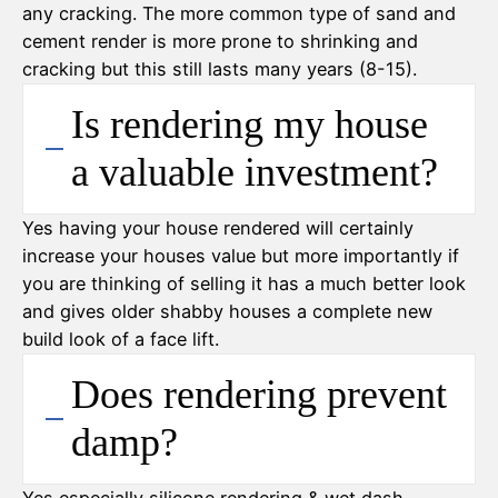
any cracking. The more common type of sand and
cement render is more prone to shrinking and
cracking but this still lasts many years (8-15).
Is rendering my house
a valuable investment?
Yes having your house rendered will certainly
increase your houses value but more importantly if
you are thinking of selling it has a much better look
and gives older shabby houses a complete new
build look of a face lift.
Does rendering prevent
damp?