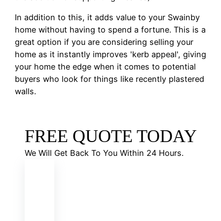
In addition to this, it adds value to your Swainby
home without having to spend a fortune. This is a
great option if you are considering selling your
home as it instantly improves 'kerb appeal', giving
your home the edge when it comes to potential
buyers who look for things like recently plastered
walls.
FREE QUOTE TODAY
We Will Get Back To You Within 24 Hours.