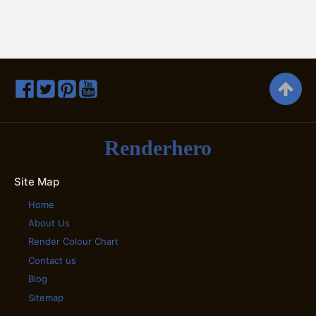
Renderhero
Site Map
Home
About Us
Render Colour Chart
Contact us
Blog
Sitemap