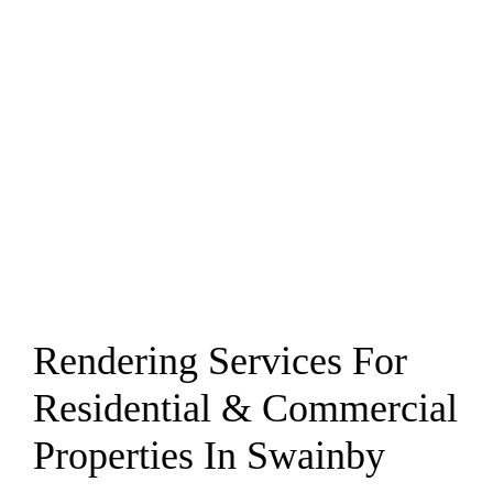
Rendering Services For
Residential & Commercial
Properties In Swainby