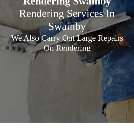
Rendering Swainby
Rendering Services In
Swainby
We Also Carry Out Large Repairs
On Rendering