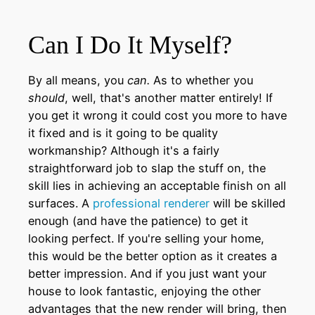
Can I Do It Myself?
By all means, you
can.
As to whether you
should
, well, that's another matter entirely! If
you get it wrong it could cost you more to have
it fixed and is it going to be quality
workmanship? Although it's a fairly
straightforward job to slap the stuff on, the
skill lies in achieving an acceptable finish on all
surfaces. A
professional renderer
will be skilled
enough (and have the patience) to get it
looking perfect. If you're selling your home,
this would be the better option as it creates a
better impression. And if you just want your
house to look fantastic, enjoying the other
advantages that the new render will bring, then