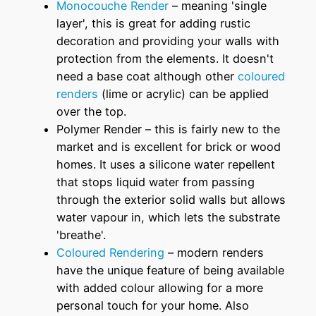
Monocouche Render
– meaning 'single
layer', this is great for adding rustic
decoration and providing your walls with
protection from the elements. It doesn't
need a base coat although other
coloured
renders
(lime or acrylic) can be applied
over the top.
Polymer Render – this is fairly new to the
market and is excellent for brick or wood
homes. It uses a silicone water repellent
that stops liquid water from passing
through the exterior solid walls but allows
water vapour in, which lets the substrate
'breathe'.
Coloured Rendering
– modern renders
have the unique feature of being available
with added colour allowing for a more
personal touch for your home. Also