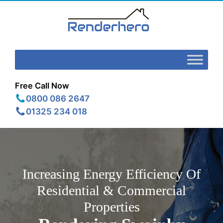
Free Call Now
0800 086 2647
01325 234 018
Increasing Energy Efficiency Of
Residential & Commercial
Properties