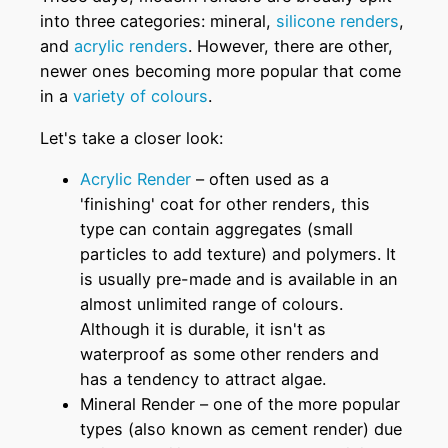
into three categories: mineral,
silicone renders
,
and
acrylic renders
. However, there are other,
newer ones becoming more popular that come
in a
variety of colours
.
Let's take a closer look:
Acrylic Render
– often used as a
'finishing' coat for other renders, this
type can contain aggregates (small
particles to add texture) and polymers. It
is usually pre-made and is available in an
almost unlimited range of colours.
Although it is durable, it isn't as
waterproof as some other renders and
has a tendency to attract algae.
Mineral Render – one of the more popular
types (also known as cement render) due