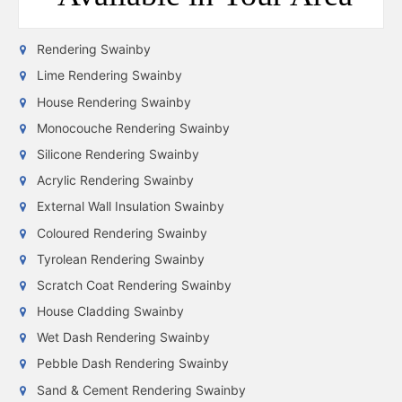
Rendering Swainby
Lime Rendering Swainby
House Rendering Swainby
Monocouche Rendering Swainby
Silicone Rendering Swainby
Acrylic Rendering Swainby
External Wall Insulation Swainby
Coloured Rendering Swainby
Tyrolean Rendering Swainby
Scratch Coat Rendering Swainby
House Cladding Swainby
Wet Dash Rendering Swainby
Pebble Dash Rendering Swainby
Sand & Cement Rendering Swainby