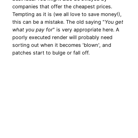
companies that offer the cheapest prices.
Tempting as it is (we all love to save money!),
this can be a mistake. The old saying "
You get
what you pay for
" is very appropriate here. A
poorly executed render will probably need
sorting out when it becomes 'blown', and
patches start to bulge or fall off.