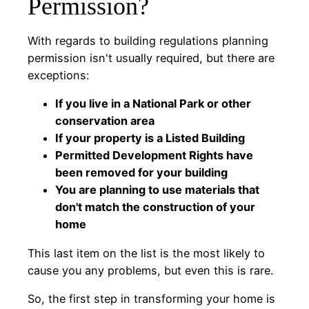
Permission?
With regards to building regulations planning
permission isn't usually required, but there are
exceptions:
If you live in a National Park or other
conservation area
If your property is a Listed Building
Permitted Development Rights have
been removed for your building
You are planning to use materials that
don't match the construction of your
home
This last item on the list is the most likely to
cause you any problems, but even this is rare.
So, the first step in transforming your home is