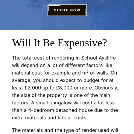
QUOTE NOW
Will It Be Expensive?
The total cost of rendering in School Aycliffe
will depend on a lot of different factors like
material cost for example and m² of walls. On
average, you should expect to budget for at
least £2,000 up to £8,000 or more. Obviously,
the size of the property is one of the main
factors. A small bungalow will cost a lot less
than a 4-bedroom detached house due to the
extra materials and labour costs.
The materials and the type of render used will