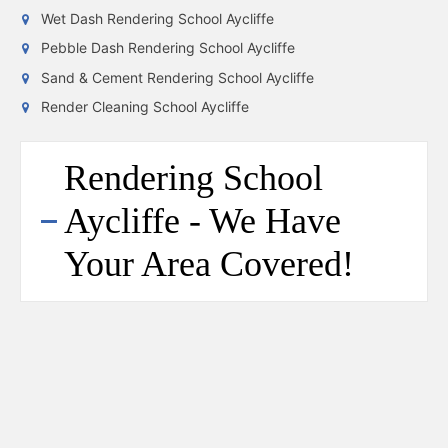
Wet Dash Rendering School Aycliffe
Pebble Dash Rendering School Aycliffe
Sand & Cement Rendering School Aycliffe
Render Cleaning School Aycliffe
Rendering School
Aycliffe - We Have
Your Area Covered!