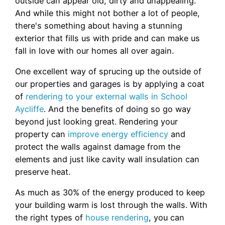
outside can appear old, dirty and unappealing.
And while this might not bother a lot of people,
there's something about having a stunning
exterior that fills us with pride and can make us
fall in love with our homes all over again.
One excellent way of sprucing up the outside of
our properties and garages is by applying a coat
of
rendering to your external walls in School
Aycliffe
. And the benefits of doing so go way
beyond just looking great. Rendering your
property can
improve energy efficiency
and
protect the walls against damage from the
elements and just like cavity wall insulation can
preserve heat.
As much as 30% of the energy produced to keep
your building warm is lost through the walls. With
the right types of
house rendering
, you can