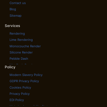
Contact us
Blog
Sitemap
Services
Rendering
Lime Rendering
Monocouche Render
Silicone Render
Pebble Dash
Wet Dash Render
Policy
House Cladding
Modern Slavery Policy
House Rendering
GDPR Privacy Policy
Scratch Coat Render
Cookies Policy
Tyrolean Render
Privacy Policy
Coloured Rendering
EDI Policy
External Wall Insulation
Website Accessibility Statement