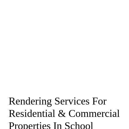
Rendering Services For
Residential & Commercial
Properties In School