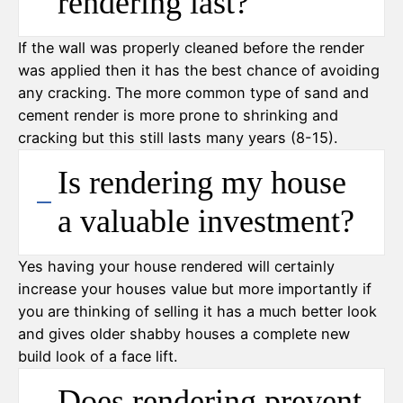
rendering last?
If the wall was properly cleaned before the render
was applied then it has the best chance of avoiding
any cracking. The more common type of sand and
cement render is more prone to shrinking and
cracking but this still lasts many years (8-15).
Is rendering my house
a valuable investment?
Yes having your house rendered will certainly
increase your houses value but more importantly if
you are thinking of selling it has a much better look
and gives older shabby houses a complete new
build look of a face lift.
Does rendering prevent