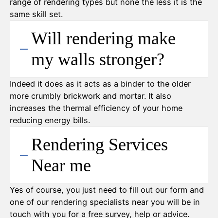
range of rendering types but none the less it is the
same skill set.
Will rendering make
my walls stronger?
Indeed it does as it acts as a binder to the older
more crumbly brickwork and mortar. It also
increases the thermal efficiency of your home
reducing energy bills.
Rendering Services
Near me
Yes of course, you just need to fill out our form and
one of our rendering specialists near you will be in
touch with you for a free survey, help or advice.