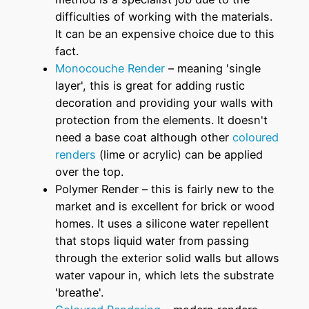
difficulties of working with the materials.
It can be an expensive choice due to this
fact.
Monocouche Render
– meaning 'single
layer', this is great for adding rustic
decoration and providing your walls with
protection from the elements. It doesn't
need a base coat although other
coloured
renders
(lime or acrylic) can be applied
over the top.
Polymer Render – this is fairly new to the
market and is excellent for brick or wood
homes. It uses a silicone water repellent
that stops liquid water from passing
through the exterior solid walls but allows
water vapour in, which lets the substrate
'breathe'.