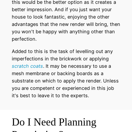
this would be the better option as it creates a
better impression. And if you just want your
house to look fantastic, enjoying the other
advantages that the new render will bring, then
you won't be happy with anything other than
perfection.
Added to this is the task of levelling out any
imperfections in the brickwork or applying
scratch coats
. It may be necessary to use a
mesh membrane or backing boards as a
substrate on which to apply the render. Unless
you are competent or experienced in this job
it's best to leave it to the experts.
Do I Need Planning