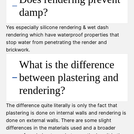
damp?
Yes especially silicone rendering & wet dash
rendering which have waterproof properties that
stop water from penetrating the render and
brickwork.
What is the difference
between plastering and
rendering?
The difference quite literally is only the fact that
plastering is done on internal walls and rendering is
done on external walls. There are some slight
differences in the materials used and a broader