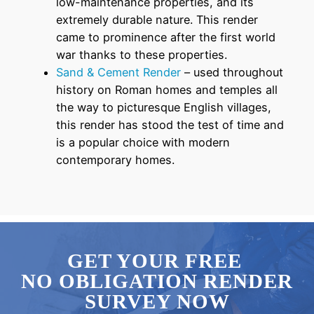
low-maintenance properties, and its
extremely durable nature. This render
came to prominence after the first world
war thanks to these properties.
Sand & Cement Render
– used throughout
history on Roman homes and temples all
the way to picturesque English villages,
this render has stood the test of time and
is a popular choice with modern
contemporary homes.
GET YOUR FREE
NO OBLIGATION RENDER
SURVEY NOW