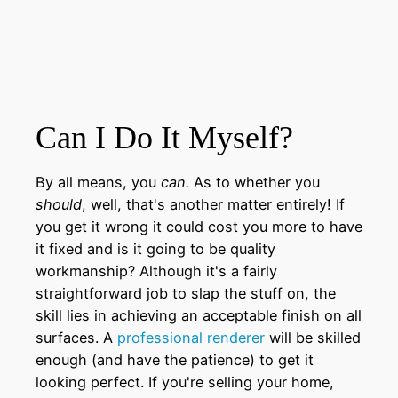
Can I Do It Myself?
By all means, you
can.
As to whether you
should
, well, that's another matter entirely! If
you get it wrong it could cost you more to have
it fixed and is it going to be quality
workmanship? Although it's a fairly
straightforward job to slap the stuff on, the
skill lies in achieving an acceptable finish on all
surfaces. A
professional renderer
will be skilled
enough (and have the patience) to get it
looking perfect. If you're selling your home,