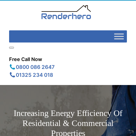
Free Call Now
0800 086 2647
01325 234 018
Increasing Energy Efficiency Of
Residential & Commercial
Properties