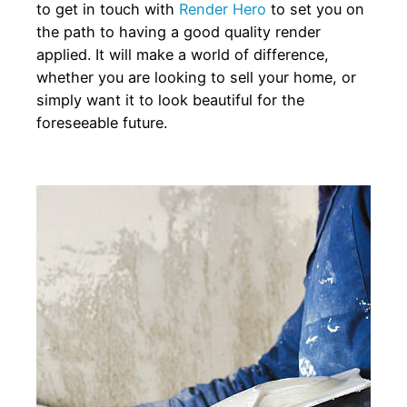
to get in touch with
Render Hero
to set you on
the path to having a good quality render
applied. It will make a world of difference,
whether you are looking to sell your home, or
simply want it to look beautiful for the
foreseeable future.