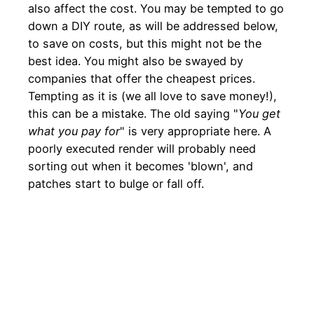
also affect the cost. You may be tempted to go
down a DIY route, as will be addressed below,
to save on costs, but this might not be the
best idea. You might also be swayed by
companies that offer the cheapest prices.
Tempting as it is (we all love to save money!),
this can be a mistake. The old saying "
You get
what you pay for
" is very appropriate here. A
poorly executed render will probably need
sorting out when it becomes 'blown', and
patches start to bulge or fall off.