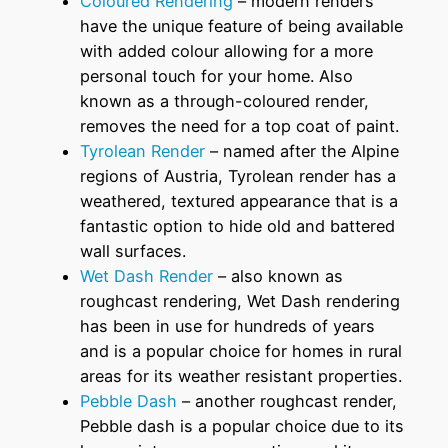
Coloured Rendering
– modern renders
have the unique feature of being available
with added colour allowing for a more
personal touch for your home. Also
known as a through-coloured render,
removes the need for a top coat of paint.
Tyrolean Render
– named after the Alpine
regions of Austria, Tyrolean render has a
weathered, textured appearance that is a
fantastic option to hide old and battered
wall surfaces.
Wet Dash Render
– also known as
roughcast rendering, Wet Dash rendering
has been in use for hundreds of years
and is a popular choice for homes in rural
areas for its weather resistant properties.
Pebble Dash
– another roughcast render,
Pebble dash is a popular choice due to its