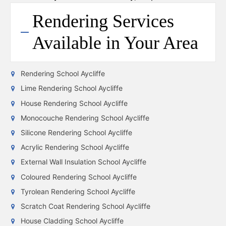
Rendering Services
Available in Your Area
Rendering School Aycliffe
Lime Rendering School Aycliffe
House Rendering School Aycliffe
Monocouche Rendering School Aycliffe
Silicone Rendering School Aycliffe
Acrylic Rendering School Aycliffe
External Wall Insulation School Aycliffe
Coloured Rendering School Aycliffe
Tyrolean Rendering School Aycliffe
Scratch Coat Rendering School Aycliffe
House Cladding School Aycliffe