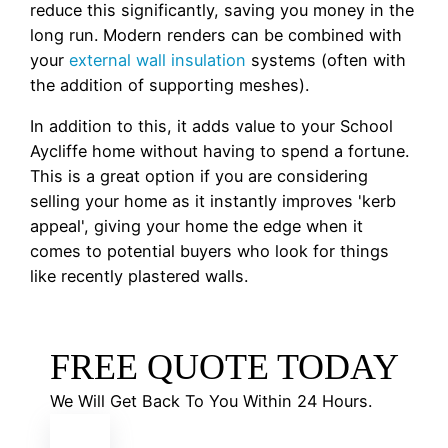
reduce this significantly, saving you money in the
long run. Modern renders can be combined with
your
external wall insulation
systems (often with
the addition of supporting meshes).
In addition to this, it adds value to your School
Aycliffe home without having to spend a fortune.
This is a great option if you are considering
selling your home as it instantly improves 'kerb
appeal', giving your home the edge when it
comes to potential buyers who look for things
like recently plastered walls.
FREE QUOTE TODAY
We Will Get Back To You Within 24 Hours.