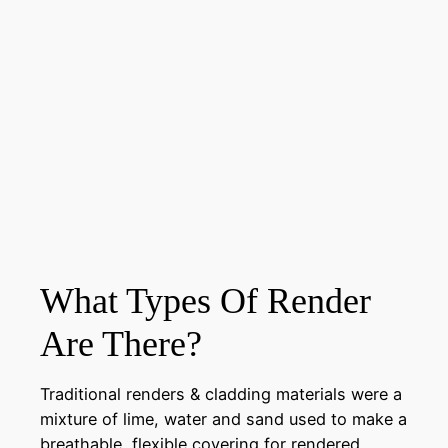
What Types Of Render
Are There?
Traditional renders & cladding materials were a
mixture of lime, water and sand used to make a
breathable, flexible covering for rendered