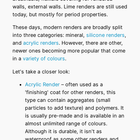
walls, external walls. Lime renders are still used
today, but mostly for period properties.
These days, modern renders are broadly split
into three categories: mineral,
silicone renders
,
and
acrylic renders
. However, there are other,
newer ones becoming more popular that come
in a
variety of colours
.
Let's take a closer look:
Acrylic Render
– often used as a
'finishing' coat for other renders, this
type can contain aggregates (small
particles to add texture) and polymers. It
is usually pre-made and is available in an
almost unlimited range of colours.
Although it is durable, it isn't as
waterproof as some other renders and