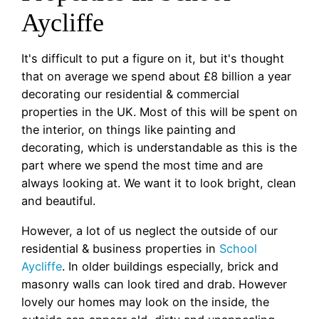
Aycliffe
It's difficult to put a figure on it, but it's thought
that on average we spend about £8 billion a year
decorating our residential & commercial
properties in the UK. Most of this will be spent on
the interior, on things like painting and
decorating, which is understandable as this is the
part where we spend the most time and are
always looking at. We want it to look bright, clean
and beautiful.
However, a lot of us neglect the outside of our
residential & business properties in
School
Aycliffe
. In older buildings especially, brick and
masonry walls can look tired and drab. However
lovely our homes may look on the inside, the