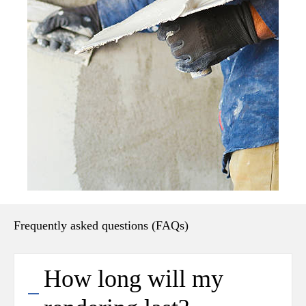
Frequently asked questions (FAQs)
How long will my