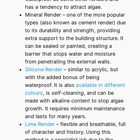
has a tendency to attract algae.
Mineral Render – one of the more popular
types (also known as cement render) due
to its durability and strength, providing
extra support to the building structure. It
can be sealed or painted, creating a
barrier that stops water and moisture
from penetrating the external walls.
Silicone Render
– similar to acrylic, but
with the added bonus of being
waterproof. It is also
available in different
colours
, is
self-cleaning
, and can be
made with alkaline content to stop algae
growth. It requires minimum maintenance
and lasts for many years.
Lime Render
– flexible and breathable, full
of character and history. Using this
method is a specialist job due to the