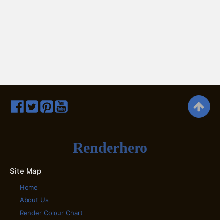
Renderhero
Site Map
Home
About Us
Render Colour Chart