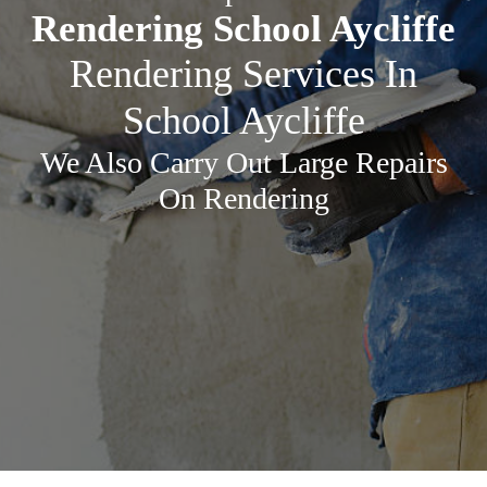
Rendering School Aycliffe
Rendering Services In
School Aycliffe
We Also Carry Out Large Repairs
On Rendering