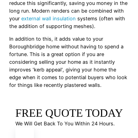
reduce this significantly, saving you money in the
long run. Modern renders can be combined with
your
external wall insulation
systems (often with
the addition of supporting meshes).
In addition to this, it adds value to your
Boroughbridge home without having to spend a
fortune. This is a great option if you are
considering selling your home as it instantly
improves 'kerb appeal', giving your home the
edge when it comes to potential buyers who look
for things like recently plastered walls.
FREE QUOTE TODAY
We Will Get Back To You Within 24 Hours.