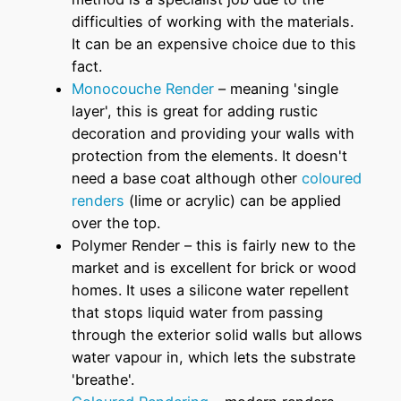
difficulties of working with the materials.
It can be an expensive choice due to this
fact.
Monocouche Render
– meaning 'single
layer', this is great for adding rustic
decoration and providing your walls with
protection from the elements. It doesn't
need a base coat although other
coloured
renders
(lime or acrylic) can be applied
over the top.
Polymer Render – this is fairly new to the
market and is excellent for brick or wood
homes. It uses a silicone water repellent
that stops liquid water from passing
through the exterior solid walls but allows
water vapour in, which lets the substrate
'breathe'.