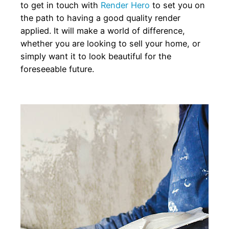
to get in touch with
Render Hero
to set you on
the path to having a good quality render
applied. It will make a world of difference,
whether you are looking to sell your home, or
simply want it to look beautiful for the
foreseeable future.