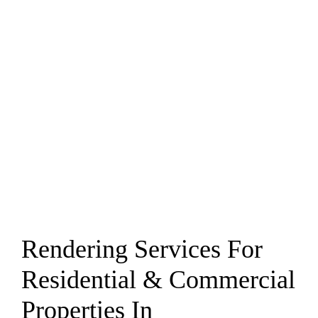
Rendering Services For
Residential & Commercial
Properties In