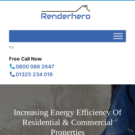
Free Call Now
0800 086 2647
01325 234 018
Increasing Energy Efficiency Of
Residential & Commercial
Properties