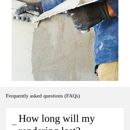
Frequently asked questions (FAQs)
How long will my