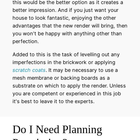
this would be the better option as it creates a
better impression. And if you just want your
house to look fantastic, enjoying the other
advantages that the new render will bring, then
you won't be happy with anything other than
perfection.
Added to this is the task of levelling out any
imperfections in the brickwork or applying
scratch coats
. It may be necessary to use a
mesh membrane or backing boards as a
substrate on which to apply the render. Unless
you are competent or experienced in this job
it's best to leave it to the experts.
Do I Need Planning