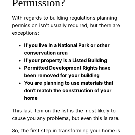
Permission?
With regards to building regulations planning
permission isn't usually required, but there are
exceptions:
If you live in a National Park or other
conservation area
If your property is a Listed Building
Permitted Development Rights have
been removed for your building
You are planning to use materials that
don't match the construction of your
home
This last item on the list is the most likely to
cause you any problems, but even this is rare.
So, the first step in transforming your home is