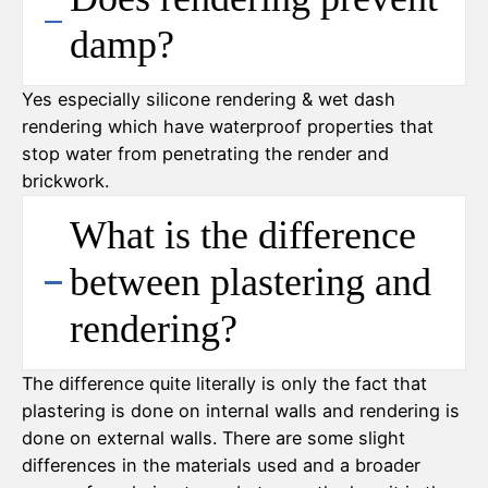
damp?
Yes especially silicone rendering & wet dash
rendering which have waterproof properties that
stop water from penetrating the render and
brickwork.
What is the difference
between plastering and
rendering?
The difference quite literally is only the fact that
plastering is done on internal walls and rendering is
done on external walls. There are some slight
differences in the materials used and a broader