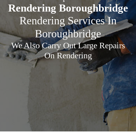
Rendering Boroughbridge
Rendering Services In
Boroughbridge
We Also Carry Out Large Repairs
On Rendering