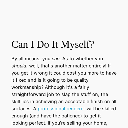
Can I Do It Myself?
By all means, you
can.
As to whether you
should
, well, that's another matter entirely! If
you get it wrong it could cost you more to have
it fixed and is it going to be quality
workmanship? Although it's a fairly
straightforward job to slap the stuff on, the
skill lies in achieving an acceptable finish on all
surfaces. A
professional renderer
will be skilled
enough (and have the patience) to get it
looking perfect. If you're selling your home,