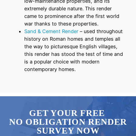
low-maintenance properties, and its
extremely durable nature. This render
came to prominence after the first world
war thanks to these properties.
Sand & Cement Render
– used throughout
history on Roman homes and temples all
the way to picturesque English villages,
this render has stood the test of time and
is a popular choice with modern
contemporary homes.
GET YOUR FREE
NO OBLIGATION RENDER
SURVEY NOW