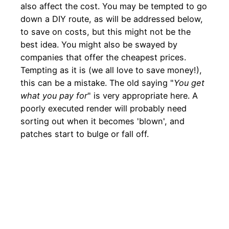
also affect the cost. You may be tempted to go
down a DIY route, as will be addressed below,
to save on costs, but this might not be the
best idea. You might also be swayed by
companies that offer the cheapest prices.
Tempting as it is (we all love to save money!),
this can be a mistake. The old saying "
You get
what you pay for
" is very appropriate here. A
poorly executed render will probably need
sorting out when it becomes 'blown', and
patches start to bulge or fall off.