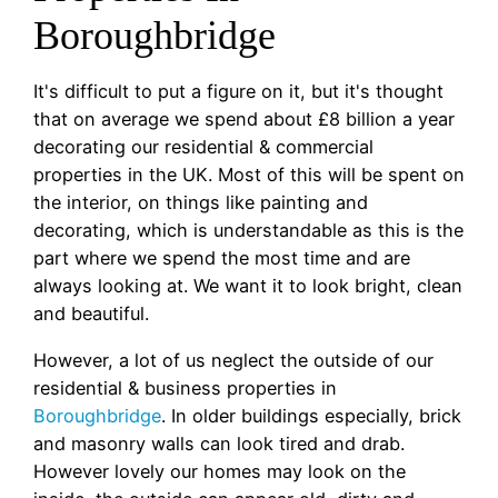
Boroughbridge
It's difficult to put a figure on it, but it's thought
that on average we spend about £8 billion a year
decorating our residential & commercial
properties in the UK. Most of this will be spent on
the interior, on things like painting and
decorating, which is understandable as this is the
part where we spend the most time and are
always looking at. We want it to look bright, clean
and beautiful.
However, a lot of us neglect the outside of our
residential & business properties in
Boroughbridge
. In older buildings especially, brick
and masonry walls can look tired and drab.
However lovely our homes may look on the