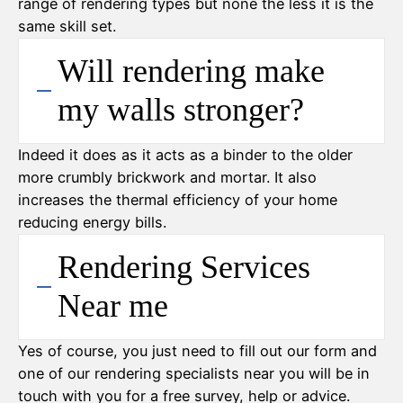
range of rendering types but none the less it is the
same skill set.
Will rendering make
my walls stronger?
Indeed it does as it acts as a binder to the older
more crumbly brickwork and mortar. It also
increases the thermal efficiency of your home
reducing energy bills.
Rendering Services
Near me
Yes of course, you just need to fill out our form and
one of our rendering specialists near you will be in
touch with you for a free survey, help or advice.