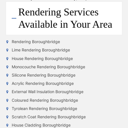
Rendering Services
Available in Your Area
Rendering Boroughbridge
Lime Rendering Boroughbridge
House Rendering Boroughbridge
Monocouche Rendering Boroughbridge
Silicone Rendering Boroughbridge
Acrylic Rendering Boroughbridge
External Wall Insulation Boroughbridge
Coloured Rendering Boroughbridge
Tyrolean Rendering Boroughbridge
Scratch Coat Rendering Boroughbridge
House Cladding Boroughbridge