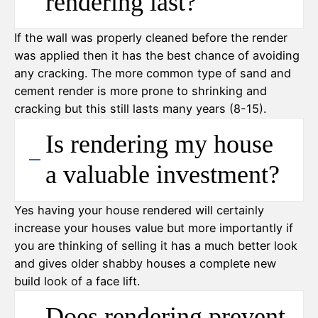
rendering last?
If the wall was properly cleaned before the render
was applied then it has the best chance of avoiding
any cracking. The more common type of sand and
cement render is more prone to shrinking and
cracking but this still lasts many years (8-15).
Is rendering my house
a valuable investment?
Yes having your house rendered will certainly
increase your houses value but more importantly if
you are thinking of selling it has a much better look
and gives older shabby houses a complete new
build look of a face lift.
Does rendering prevent