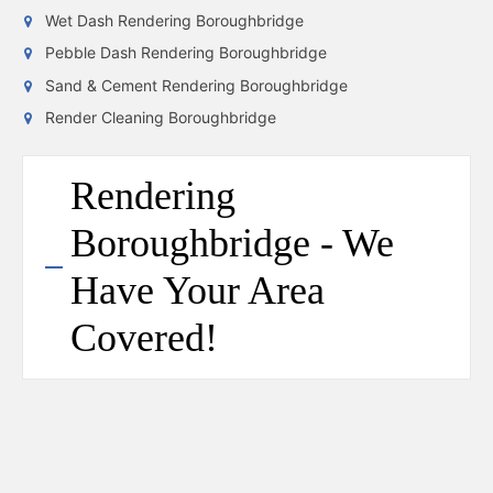
Wet Dash Rendering Boroughbridge
Pebble Dash Rendering Boroughbridge
Sand & Cement Rendering Boroughbridge
Render Cleaning Boroughbridge
Rendering
Boroughbridge - We
Have Your Area
Covered!