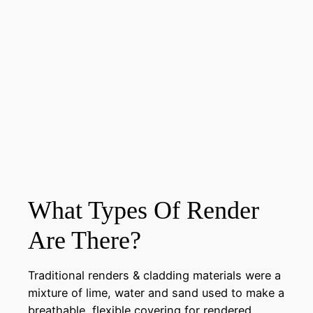
What Types Of Render
Are There?
Traditional renders & cladding materials were a
mixture of lime, water and sand used to make a
breathable, flexible covering for rendered