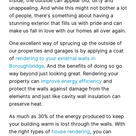
inside, the outside can appear old, dirty and
unappealing. And while this might not bother a lot
of people, there's something about having a
stunning exterior that fills us with pride and can
make us fall in love with our homes all over again.
One excellent way of sprucing up the outside of
our properties and garages is by applying a coat
of
rendering to your external walls in
Boroughbridge
. And the benefits of doing so go
way beyond just looking great. Rendering your
property can
improve energy efficiency
and
protect the walls against damage from the
elements and just like cavity wall insulation can
preserve heat.
As much as 30% of the energy produced to keep
your building warm is lost through the walls. With
the right types of
house rendering
, you can