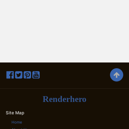
Renderhero
Site Map
Home