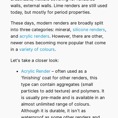
walls, external walls. Lime renders are still used
today, but mostly for period properties.
These days, modern renders are broadly split
into three categories: mineral,
silicone renders
,
and
acrylic renders
. However, there are other,
newer ones becoming more popular that come
in a
variety of colours
.
Let's take a closer look:
Acrylic Render
– often used as a
'finishing' coat for other renders, this
type can contain aggregates (small
particles to add texture) and polymers. It
is usually pre-made and is available in an
almost unlimited range of colours.
Although it is durable, it isn't as
waterproof as some other renders and