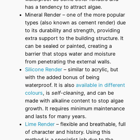
has a tendency to attract algae.
Mineral Render – one of the more popular
types (also known as cement render) due
to its durability and strength, providing
extra support to the building structure. It
can be sealed or painted, creating a
barrier that stops water and moisture
from penetrating the external walls.
Silicone Render
– similar to acrylic, but
with the added bonus of being
waterproof. It is also
available in different
colours
, is
self-cleaning
, and can be
made with alkaline content to stop algae
growth. It requires minimum maintenance
and lasts for many years.
Lime Render
– flexible and breathable, full
of character and history. Using this
method is a specialist job due to the