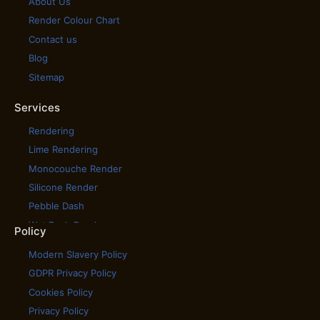
About Us
Render Colour Chart
Contact us
Blog
Sitemap
Services
Rendering
Lime Rendering
Monocouche Render
Silicone Render
Pebble Dash
Wet Dash Render
Policy
House Cladding
Modern Slavery Policy
House Rendering
GDPR Privacy Policy
Scratch Coat Render
Cookies Policy
Tyrolean Render
Privacy Policy
Coloured Rendering