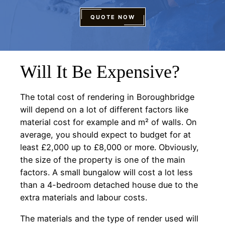
QUOTE NOW
Will It Be Expensive?
The total cost of rendering in Boroughbridge
will depend on a lot of different factors like
material cost for example and m² of walls. On
average, you should expect to budget for at
least £2,000 up to £8,000 or more. Obviously,
the size of the property is one of the main
factors. A small bungalow will cost a lot less
than a 4-bedroom detached house due to the
extra materials and labour costs.
The materials and the type of render used will