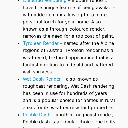
Coloured Rendering
– modern renders
have the unique feature of being available
with added colour allowing for a more
personal touch for your home. Also
known as a through-coloured render,
removes the need for a top coat of paint.
Tyrolean Render
– named after the Alpine
regions of Austria, Tyrolean render has a
weathered, textured appearance that is a
fantastic option to hide old and battered
wall surfaces.
Wet Dash Render
– also known as
roughcast rendering, Wet Dash rendering
has been in use for hundreds of years
and is a popular choice for homes in rural
areas for its weather resistant properties.
Pebble Dash
– another roughcast render,
Pebble dash is a popular choice due to its