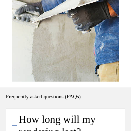
Frequently asked questions (FAQs)
How long will my