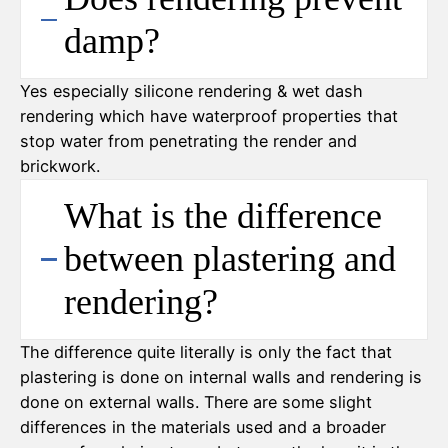
damp?
Yes especially silicone rendering & wet dash
rendering which have waterproof properties that
stop water from penetrating the render and
brickwork.
What is the difference
between plastering and
rendering?
The difference quite literally is only the fact that
plastering is done on internal walls and rendering is
done on external walls. There are some slight
differences in the materials used and a broader