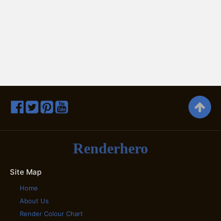
Renderhero
Site Map
Home
About Us
Render Colour Chart