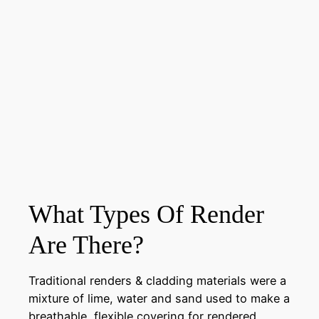
What Types Of Render
Are There?
Traditional renders & cladding materials were a
mixture of lime, water and sand used to make a
breathable, flexible covering for rendered