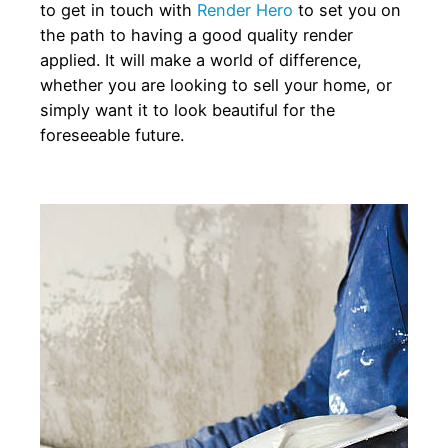
to get in touch with
Render Hero
to set you on
the path to having a good quality render
applied. It will make a world of difference,
whether you are looking to sell your home, or
simply want it to look beautiful for the
foreseeable future.