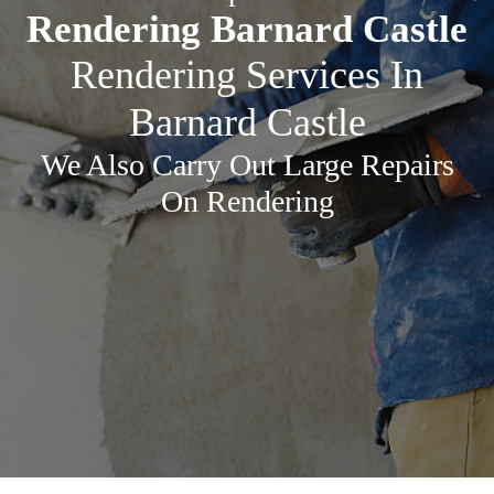
Rendering Barnard Castle
Rendering Services In
Barnard Castle
We Also Carry Out Large Repairs
On Rendering