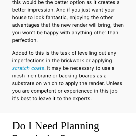
this would be the better option as it creates a
better impression. And if you just want your
house to look fantastic, enjoying the other
advantages that the new render will bring, then
you won't be happy with anything other than
perfection.
Added to this is the task of levelling out any
imperfections in the brickwork or applying
scratch coats
. It may be necessary to use a
mesh membrane or backing boards as a
substrate on which to apply the render. Unless
you are competent or experienced in this job
it's best to leave it to the experts.
Do I Need Planning