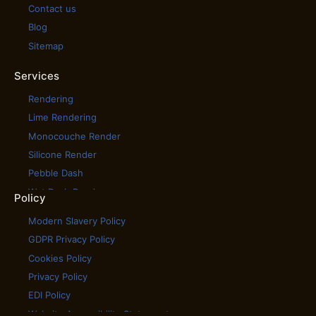
Contact us
Blog
Sitemap
Services
Rendering
Lime Rendering
Monocouche Render
Silicone Render
Pebble Dash
Wet Dash Render
Policy
House Cladding
Modern Slavery Policy
House Rendering
GDPR Privacy Policy
Scratch Coat Render
Cookies Policy
Tyrolean Render
Privacy Policy
Coloured Rendering
EDI Policy
External Wall Insulation
Website Accessibility Statement