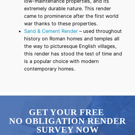
low-maintenance properties, and its
extremely durable nature. This render
came to prominence after the first world
war thanks to these properties.
Sand & Cement Render
– used throughout
history on Roman homes and temples all
the way to picturesque English villages,
this render has stood the test of time and
is a popular choice with modern
contemporary homes.
GET YOUR FREE
NO OBLIGATION RENDER
SURVEY NOW