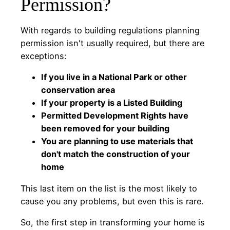
Permission?
With regards to building regulations planning
permission isn't usually required, but there are
exceptions:
If you live in a National Park or other
conservation area
If your property is a Listed Building
Permitted Development Rights have
been removed for your building
You are planning to use materials that
don't match the construction of your
home
This last item on the list is the most likely to
cause you any problems, but even this is rare.
So, the first step in transforming your home is