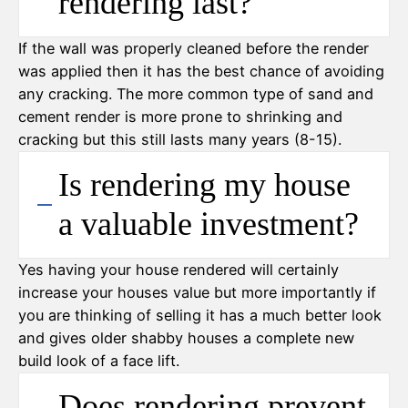
rendering last?
If the wall was properly cleaned before the render
was applied then it has the best chance of avoiding
any cracking. The more common type of sand and
cement render is more prone to shrinking and
cracking but this still lasts many years (8-15).
Is rendering my house
a valuable investment?
Yes having your house rendered will certainly
increase your houses value but more importantly if
you are thinking of selling it has a much better look
and gives older shabby houses a complete new
build look of a face lift.
Does rendering prevent