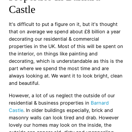
Castle
It's difficult to put a figure on it, but it's thought
that on average we spend about £8 billion a year
decorating our residential & commercial
properties in the UK. Most of this will be spent on
the interior, on things like painting and
decorating, which is understandable as this is the
part where we spend the most time and are
always looking at. We want it to look bright, clean
and beautiful.
However, a lot of us neglect the outside of our
residential & business properties in
Barnard
Castle
. In older buildings especially, brick and
masonry walls can look tired and drab. However
lovely our homes may look on the inside, the