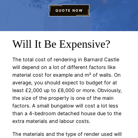
QUOTE NOW
Will It Be Expensive?
The total cost of rendering in Barnard Castle
will depend on a lot of different factors like
material cost for example and m² of walls. On
average, you should expect to budget for at
least £2,000 up to £8,000 or more. Obviously,
the size of the property is one of the main
factors. A small bungalow will cost a lot less
than a 4-bedroom detached house due to the
extra materials and labour costs.
The materials and the type of render used will