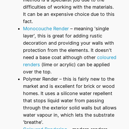
difficulties of working with the materials.
It can be an expensive choice due to this
fact.
Monocouche Render
– meaning 'single
layer', this is great for adding rustic
decoration and providing your walls with
protection from the elements. It doesn't
need a base coat although other
coloured
renders
(lime or acrylic) can be applied
over the top.
Polymer Render – this is fairly new to the
market and is excellent for brick or wood
homes. It uses a silicone water repellent
that stops liquid water from passing
through the exterior solid walls but allows
water vapour in, which lets the substrate
'breathe'.