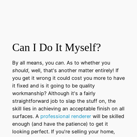
Can I Do It Myself?
By all means, you
can.
As to whether you
should
, well, that's another matter entirely! If
you get it wrong it could cost you more to have
it fixed and is it going to be quality
workmanship? Although it's a fairly
straightforward job to slap the stuff on, the
skill lies in achieving an acceptable finish on all
surfaces. A
professional renderer
will be skilled
enough (and have the patience) to get it
looking perfect. If you're selling your home,