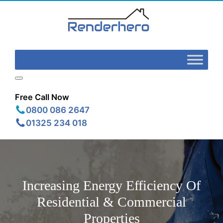
Free Call Now
0800 086 2647
01325 234 018
Increasing Energy Efficiency Of
Residential & Commercial
Properties