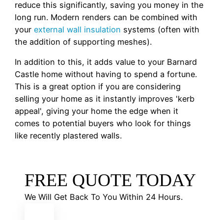
reduce this significantly, saving you money in the
long run. Modern renders can be combined with
your
external wall insulation
systems (often with
the addition of supporting meshes).
In addition to this, it adds value to your Barnard
Castle home without having to spend a fortune.
This is a great option if you are considering
selling your home as it instantly improves 'kerb
appeal', giving your home the edge when it
comes to potential buyers who look for things
like recently plastered walls.
FREE QUOTE TODAY
We Will Get Back To You Within 24 Hours.