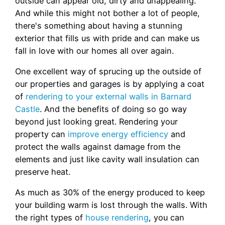
outside can appear old, dirty and unappealing.
And while this might not bother a lot of people,
there's something about having a stunning
exterior that fills us with pride and can make us
fall in love with our homes all over again.
One excellent way of sprucing up the outside of
our properties and garages is by applying a coat
of
rendering to your external walls in Barnard
Castle
. And the benefits of doing so go way
beyond just looking great. Rendering your
property can
improve energy efficiency
and
protect the walls against damage from the
elements and just like cavity wall insulation can
preserve heat.
As much as 30% of the energy produced to keep
your building warm is lost through the walls. With
the right types of
house rendering
, you can