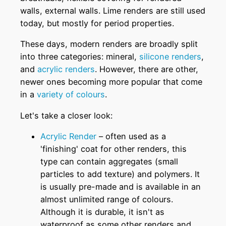
walls, external walls. Lime renders are still used
today, but mostly for period properties.
These days, modern renders are broadly split
into three categories: mineral,
silicone renders
,
and
acrylic renders
. However, there are other,
newer ones becoming more popular that come
in a
variety of colours
.
Let's take a closer look:
Acrylic Render
– often used as a
'finishing' coat for other renders, this
type can contain aggregates (small
particles to add texture) and polymers. It
is usually pre-made and is available in an
almost unlimited range of colours.
Although it is durable, it isn't as
waterproof as some other renders and