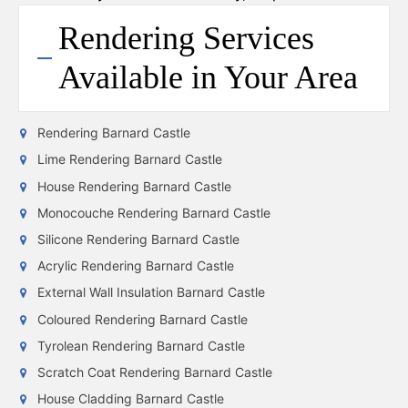
Rendering Services
Available in Your Area
Rendering Barnard Castle
Lime Rendering Barnard Castle
House Rendering Barnard Castle
Monocouche Rendering Barnard Castle
Silicone Rendering Barnard Castle
Acrylic Rendering Barnard Castle
External Wall Insulation Barnard Castle
Coloured Rendering Barnard Castle
Tyrolean Rendering Barnard Castle
Scratch Coat Rendering Barnard Castle
House Cladding Barnard Castle