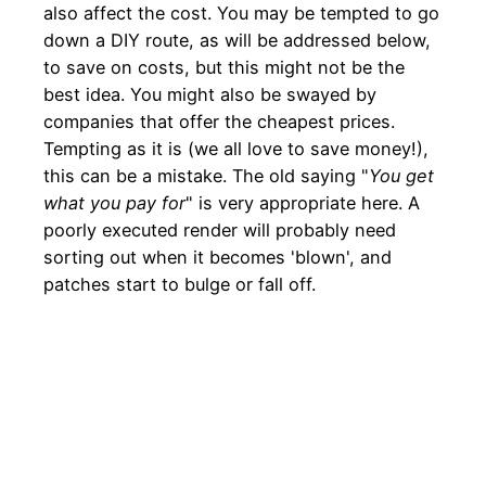
also affect the cost. You may be tempted to go
down a DIY route, as will be addressed below,
to save on costs, but this might not be the
best idea. You might also be swayed by
companies that offer the cheapest prices.
Tempting as it is (we all love to save money!),
this can be a mistake. The old saying "
You get
what you pay for
" is very appropriate here. A
poorly executed render will probably need
sorting out when it becomes 'blown', and
patches start to bulge or fall off.