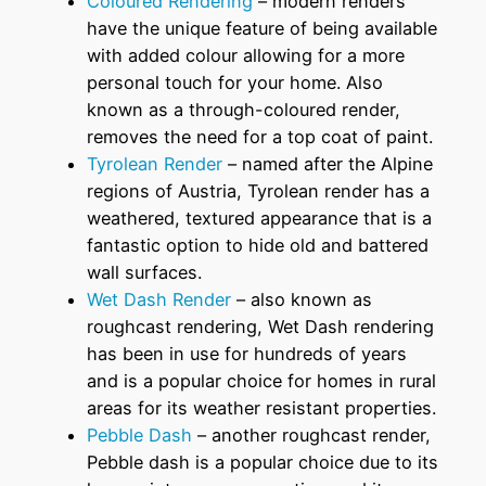
Coloured Rendering
– modern renders
have the unique feature of being available
with added colour allowing for a more
personal touch for your home. Also
known as a through-coloured render,
removes the need for a top coat of paint.
Tyrolean Render
– named after the Alpine
regions of Austria, Tyrolean render has a
weathered, textured appearance that is a
fantastic option to hide old and battered
wall surfaces.
Wet Dash Render
– also known as
roughcast rendering, Wet Dash rendering
has been in use for hundreds of years
and is a popular choice for homes in rural
areas for its weather resistant properties.
Pebble Dash
– another roughcast render,
Pebble dash is a popular choice due to its