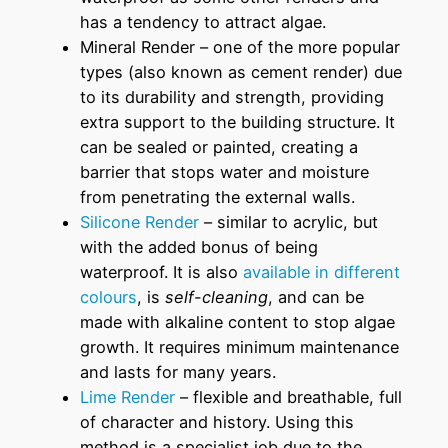
has a tendency to attract algae.
Mineral Render – one of the more popular
types (also known as cement render) due
to its durability and strength, providing
extra support to the building structure. It
can be sealed or painted, creating a
barrier that stops water and moisture
from penetrating the external walls.
Silicone Render
– similar to acrylic, but
with the added bonus of being
waterproof. It is also
available in different
colours
, is
self-cleaning
, and can be
made with alkaline content to stop algae
growth. It requires minimum maintenance
and lasts for many years.
Lime Render
– flexible and breathable, full
of character and history. Using this
method is a specialist job due to the