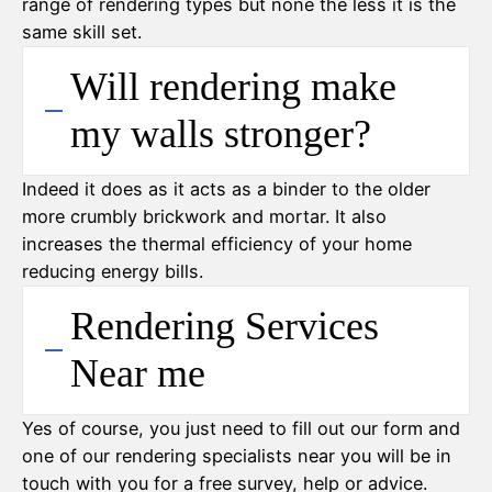
range of rendering types but none the less it is the
same skill set.
Will rendering make
my walls stronger?
Indeed it does as it acts as a binder to the older
more crumbly brickwork and mortar. It also
increases the thermal efficiency of your home
reducing energy bills.
Rendering Services
Near me
Yes of course, you just need to fill out our form and
one of our rendering specialists near you will be in
touch with you for a free survey, help or advice.