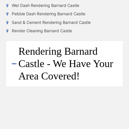
Wet Dash Rendering Barnard Castle
Pebble Dash Rendering Barnard Castle
Sand & Cement Rendering Barnard Castle
Render Cleaning Barnard Castle
Rendering Barnard
Castle - We Have Your
Area Covered!