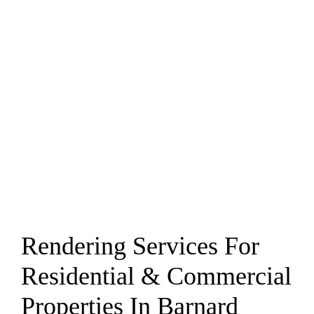
Rendering Services For
Residential & Commercial
Properties In Barnard