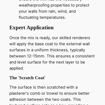
weatherproofing properties to protect
your walls from rain, wind, and
fluctuating temperatures.
Expert Application
Once the mix is ready, our skilled renderers
will apply the base coat to the external wall
surfaces in a uniform thickness, typically
between 12-15mm. This ensures a consistent
and level surface for the next layer to be
applied.
The 'Scratch Coat'
The surface is then
scratched
with a
plasterer's comb or trowel to ensure better
adhesion between the two coats. This