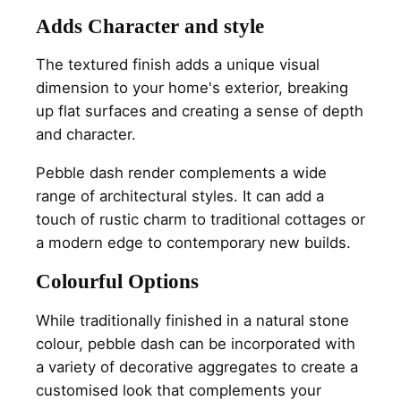
Adds Character and style
The textured finish adds a unique visual
dimension to your home's exterior, breaking
up flat surfaces and creating a sense of depth
and character.
Pebble dash render complements a wide
range of architectural styles. It can add a
touch of rustic charm to traditional cottages or
a modern edge to contemporary new builds.
Colourful Options
While traditionally finished in a natural stone
colour, pebble dash can be incorporated with
a variety of decorative aggregates to create a
customised look that complements your