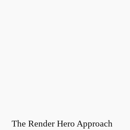
The Render Hero Approach