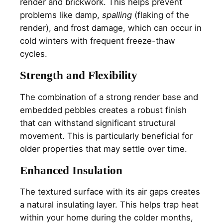
render and brickwork. This helps prevent
problems like damp,
spalling
(flaking of the
render), and frost damage, which can occur in
cold winters with frequent freeze-thaw
cycles.
Strength and Flexibility
The combination of a strong render base and
embedded pebbles creates a robust finish
that can withstand significant structural
movement. This is particularly beneficial for
older properties that may settle over time.
Enhanced Insulation
The textured surface with its air gaps creates
a natural insulating layer. This helps trap heat
within your home during the colder months,