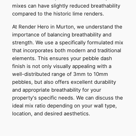
mixes can have slightly reduced breathability
compared to the historic lime renders.
At Render Hero in Murton, we understand the
importance of balancing breathability and
strength. We use a specifically formulated mix
that incorporates both modern and traditional
elements. This ensures your pebble dash
finish is not only visually appealing with a
well-distributed range of 3mm to 10mm
pebbles, but also offers excellent durability
and appropriate breathability for your
property's specific needs. We can discuss the
ideal mix ratio depending on your wall type,
location, and desired aesthetics.