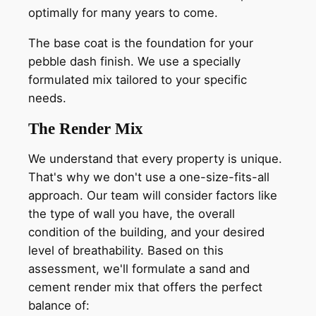
optimally for many years to come.
The base coat is the foundation for your
pebble dash finish. We use a specially
formulated mix tailored to your specific
needs.
The Render Mix
We understand that every property is unique.
That's why we don't use a one-size-fits-all
approach. Our team will consider factors like
the type of wall you have, the overall
condition of the building, and your desired
level of breathability. Based on this
assessment, we'll formulate a sand and
cement render mix that offers the perfect
balance of: