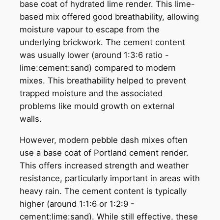
base coat of hydrated lime render. This lime-
based mix offered good breathability, allowing
moisture vapour to escape from the
underlying brickwork. The cement content
was usually lower (around 1:3:6 ratio -
lime:cement:sand) compared to modern
mixes. This breathability helped to prevent
trapped moisture and the associated
problems like mould growth on external
walls.
However, modern pebble dash mixes often
use a base coat of Portland cement render.
This offers increased strength and weather
resistance, particularly important in areas with
heavy rain. The cement content is typically
higher (around 1:1:6 or 1:2:9 -
cement:lime:sand). While still effective, these