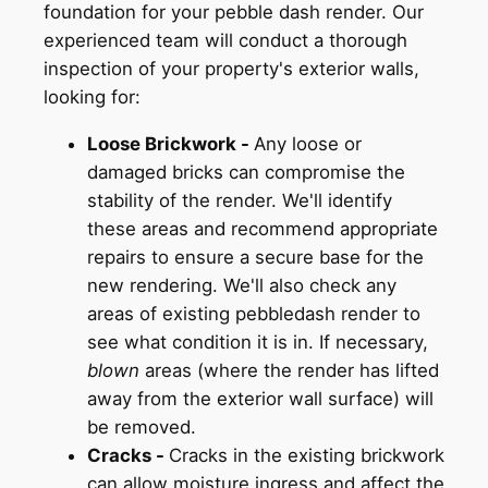
foundation for your pebble dash render. Our
experienced team will conduct a thorough
inspection of your property's exterior walls,
looking for:
Loose Brickwork -
Any loose or
damaged bricks can compromise the
stability of the render. We'll identify
these areas and recommend appropriate
repairs to ensure a secure base for the
new rendering. We'll also check any
areas of existing pebbledash render to
see what condition it is in. If necessary,
blown
areas (where the render has lifted
away from the exterior wall surface) will
be removed.
Cracks -
Cracks in the existing brickwork
can allow moisture ingress and affect the