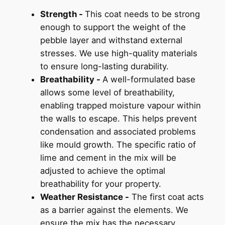
Strength -
This coat needs to be strong
enough to support the weight of the
pebble layer and withstand external
stresses. We use high-quality materials
to ensure long-lasting durability.
Breathability -
A well-formulated base
allows some level of breathability,
enabling trapped moisture vapour within
the walls to escape. This helps prevent
condensation and associated problems
like mould growth. The specific ratio of
lime and cement in the mix will be
adjusted to achieve the optimal
breathability for your property.
Weather Resistance -
The first coat acts
as a barrier against the elements. We
ensure the mix has the necessary