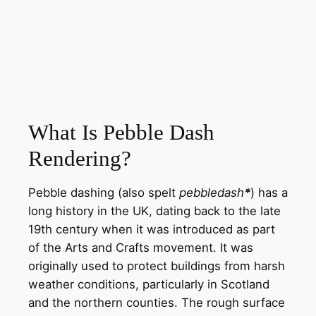
What Is Pebble Dash
Rendering?
Pebble dashing (also spelt
pebbledash
*
) has a
long history in the UK, dating back to the late
19th century when it was introduced as part
of the Arts and Crafts movement. It was
originally used to protect buildings from harsh
weather conditions, particularly in Scotland
and the northern counties. The rough surface