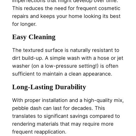
imperfections that might develop over time.
This reduces the need for frequent cosmetic
repairs and keeps your home looking its best
for longer.
Easy Cleaning
The textured surface is naturally resistant to
dirt build-up. A simple wash with a hose or jet
washer (on a low-pressure setting!) is often
sufficient to maintain a clean appearance.
Long-Lasting Durability
With proper installation and a high-quality mix,
pebble dash can last for decades. This
translates to significant savings compared to
rendering materials that may require more
frequent reapplication.