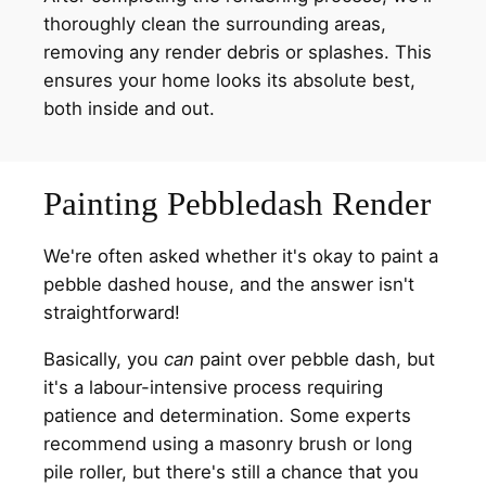
thoroughly clean the surrounding areas,
removing any render debris or splashes. This
ensures your home looks its absolute best,
both inside and out.
Painting Pebbledash Render
We're often asked whether it's okay to paint a
pebble dashed house, and the answer isn't
straightforward!
Basically, you
can
paint over pebble dash, but
it's a labour-intensive process requiring
patience and determination. Some experts
recommend using a masonry brush or long
pile roller, but there's still a chance that you