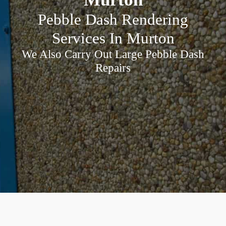
Pebble Dash Rendering
Services In Murton
We Also Carry Out Large Pebble Dash
Repairs