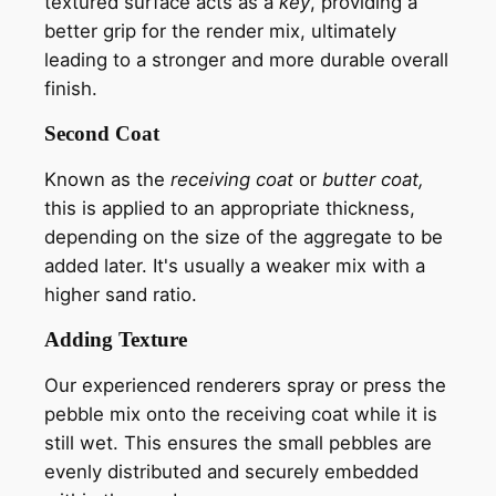
textured surface acts as a
key
, providing a
better grip for the render mix, ultimately
leading to a stronger and more durable overall
finish.
Second Coat
Known as the
receiving coat
or
butter coat,
this is applied to an appropriate thickness,
depending on the size of the aggregate to be
added later. It's usually a weaker mix with a
higher sand ratio.
Adding Texture
Our experienced renderers spray or press the
pebble mix onto the receiving coat while it is
still wet. This ensures the small pebbles are
evenly distributed and securely embedded