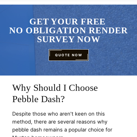
GET YOUR FREE
NO OBLIGATION RENDER
SURVEY NOW
QUOTE NOW
Why Should I Choose
Pebble Dash?
Despite those who aren't keen on this
method, there are several reasons why
pebble dash remains a popular choice for