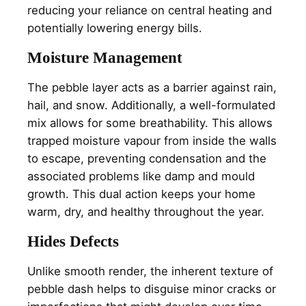
reducing your reliance on central heating and
potentially lowering energy bills.
Moisture Management
The pebble layer acts as a barrier against rain,
hail, and snow. Additionally, a well-formulated
mix allows for some breathability. This allows
trapped moisture vapour from inside the walls
to escape, preventing condensation and the
associated problems like damp and mould
growth. This dual action keeps your home
warm, dry, and healthy throughout the year.
Hides Defects
Unlike smooth render, the inherent texture of
pebble dash helps to disguise minor cracks or