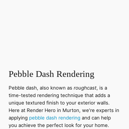
Pebble Dash Rendering
Pebble dash, also known as
roughcast
, is a
time-tested rendering technique that adds a
unique textured finish to your exterior walls.
Here at Render Hero in Murton, we're experts in
applying
pebble dash rendering
and can help
you achieve the perfect look for your home.