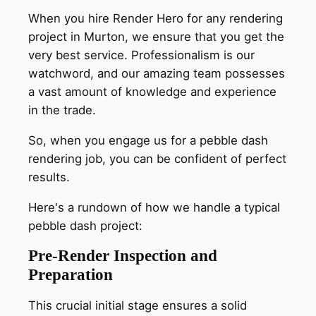
When you hire Render Hero for any rendering
project in Murton, we ensure that you get the
very best service. Professionalism is our
watchword, and our amazing team possesses
a vast amount of knowledge and experience
in the trade.
So, when you engage us for a pebble dash
rendering job, you can be confident of perfect
results.
Here's a rundown of how we handle a typical
pebble dash project:
Pre-Render Inspection and
Preparation
This crucial initial stage ensures a solid