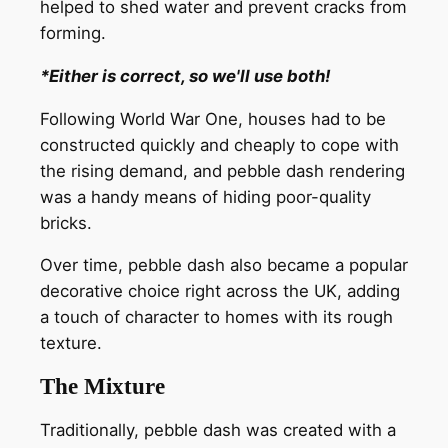
helped to shed water and prevent cracks from
forming.
*Either is correct, so we'll use both!
Following World War One, houses had to be
constructed quickly and cheaply to cope with
the rising demand, and pebble dash rendering
was a handy means of hiding poor-quality
bricks.
Over time, pebble dash also became a popular
decorative choice right across the UK, adding
a touch of character to homes with its rough
texture.
The Mixture
Traditionally, pebble dash was created with a