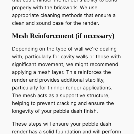
properly with the brickwork. We use
appropriate cleaning methods that ensure a
clean and sound base for the render.
Mesh Reinforcement (if necessary)
Depending on the type of wall we're dealing
with, particularly for cavity walls or those with
significant movement, we might recommend
applying a mesh layer. This reinforces the
render and provides additional stability,
particularly for thinner render applications.
The mesh acts as a supportive structure,
helping to prevent cracking and ensure the
longevity of your pebble dash finish.
These steps will ensure your pebble dash
render has a solid foundation and will perform