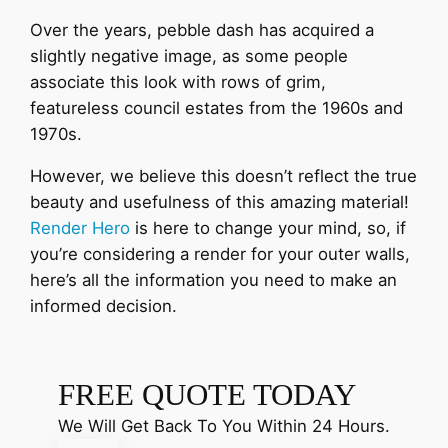
Over the years, pebble dash has acquired a
slightly negative image, as some people
associate this look with rows of grim,
featureless council estates from the 1960s and
1970s.
However, we believe this doesn’t reflect the true
beauty and usefulness of this amazing material!
Render Hero
is here to change your mind, so, if
you’re considering a render for your outer walls,
here’s all the information you need to make an
informed decision.
FREE QUOTE TODAY
We Will Get Back To You Within 24 Hours.