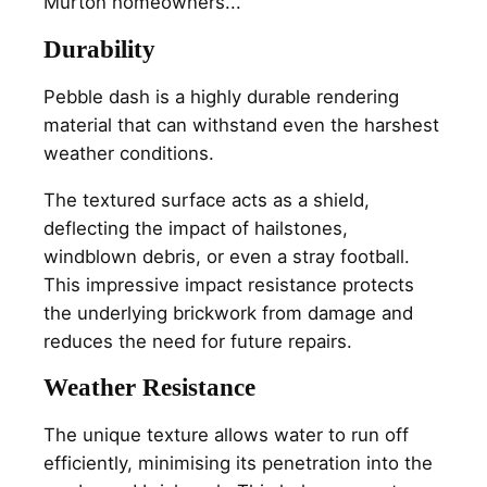
Murton homeowners...
Durability
Pebble dash is a highly durable rendering
material that can withstand even the harshest
weather conditions.
The textured surface acts as a shield,
deflecting the impact of hailstones,
windblown debris, or even a stray football.
This impressive impact resistance protects
the underlying brickwork from damage and
reduces the need for future repairs.
Weather Resistance
The unique texture allows water to run off
efficiently, minimising its penetration into the