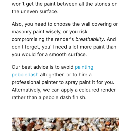
won't get the paint between all the stones on
the uneven surface.
Also, you need to choose the wall covering or
masonry paint wisely, or you risk
compromising the render's
breathability
. And
don't forget, you'll need a lot more paint than
you would for a smooth surface.
Our best advice is to avoid
painting
pebbledash
altogether, or to hire a
professional painter to spray paint it for you.
Alternatively, we can apply a coloured render
rather than a pebble dash finish.