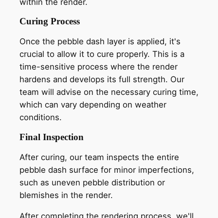
within the render.
Curing Process
Once the pebble dash layer is applied, it's
crucial to allow it to cure properly. This is a
time-sensitive process where the render
hardens and develops its full strength. Our
team will advise on the necessary curing time,
which can vary depending on weather
conditions.
Final Inspection
After curing, our team inspects the entire
pebble dash surface for minor imperfections,
such as uneven pebble distribution or
blemishes in the render.
After completing the rendering process, we'll