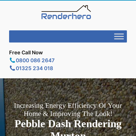
Free Call Now
0800 086 2647
01325 234 018
Increasing Energy Efficiency Of Your
Home & Improving The Look!
Pebble Dash Rendering
Murton