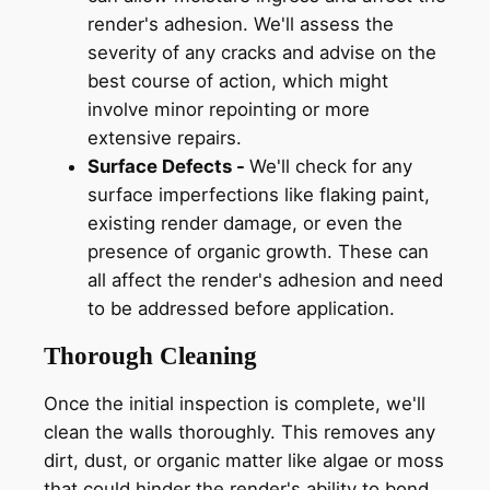
render's adhesion. We'll assess the
severity of any cracks and advise on the
best course of action, which might
involve minor repointing or more
extensive repairs.
Surface Defects -
We'll check for any
surface imperfections like flaking paint,
existing render damage, or even the
presence of organic growth. These can
all affect the render's adhesion and need
to be addressed before application.
Thorough Cleaning
Once the initial inspection is complete, we'll
clean the walls thoroughly. This removes any
dirt, dust, or organic matter like algae or moss
that could hinder the render's ability to bond