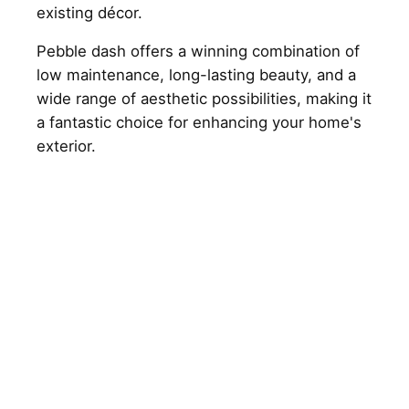
existing décor.
Pebble dash offers a winning combination of
low maintenance, long-lasting beauty, and a
wide range of aesthetic possibilities, making it
a fantastic choice for enhancing your home's
exterior.