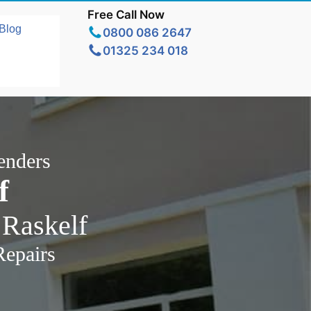
Free Call Now
Blog
0800 086 2647
01325 234 018
enders
f
 Raskelf
Repairs