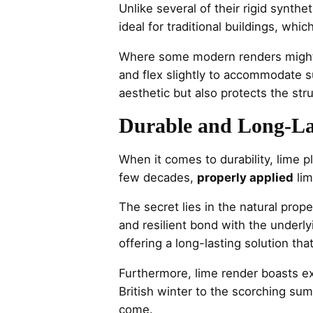
Unlike several of their rigid synthe
ideal for traditional buildings, wh
Where some modern renders might c
and flex slightly to accommodate s
aesthetic but also protects the stru
Durable and Long-L
When it comes to durability, lime p
few decades,
properly applied
lim
The secret lies in the natural prope
and resilient bond with the underly
offering a long-lasting solution th
Furthermore, lime render boasts ex
British winter to the scorching su
come.