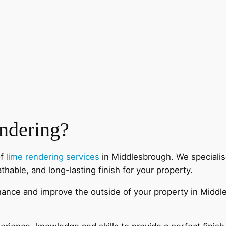
ndering?
of
lime rendering services
in Middlesbrough. We specialise
athable, and long-lasting finish for your property.
enhance and improve the outside of your property in Midd