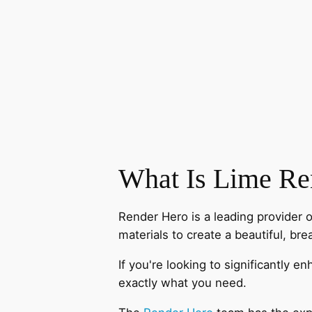
What Is Lime Re
Render Hero is a leading provider 
materials to create a beautiful, bre
If you're looking to significantly 
exactly what you need.