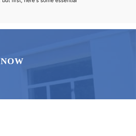
 but first, here's some essential
 NOW