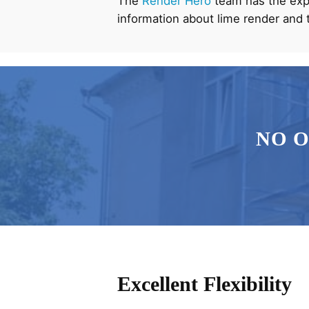
The
Render Hero
team has the expe
information about lime render and 
NO 
Excellent Flexibility