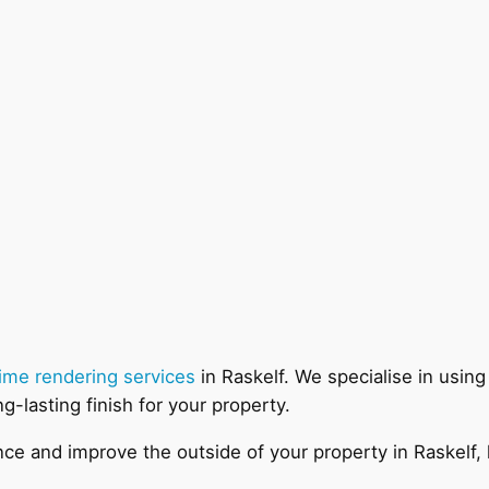
lime rendering services
in Raskelf. We specialise in using
ng-lasting finish for your property.
hance and improve the outside of your property in Raskelf,