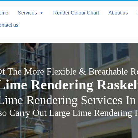
ome
Services
Render Colour Chart
About us
ntact us
f The More Flexible & Breathable R
Lime Rendering Raskel
Lime Rendering Services In
o Carry Out Large Lime Rendering 