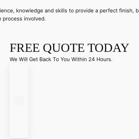
nce, knowledge and skills to provide a perfect finish, bu
e process involved.
FREE QUOTE TODAY
We Will Get Back To You Within 24 Hours.