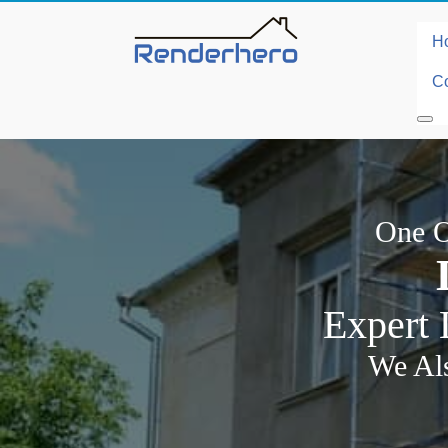
H
Co
One O
Expert 
We Als