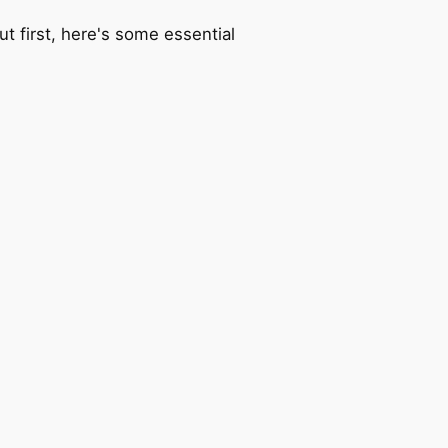
t first, here's some essential