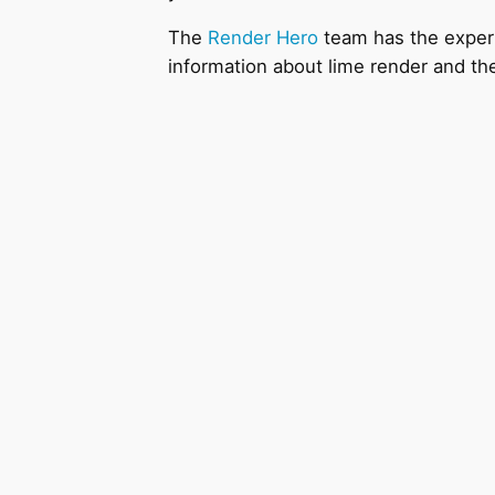
The
Render Hero
team has the experie
information about lime render and th