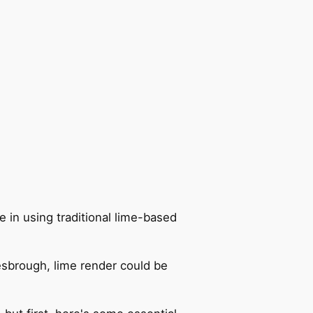
 in using traditional lime-based
lesbrough, lime render could be