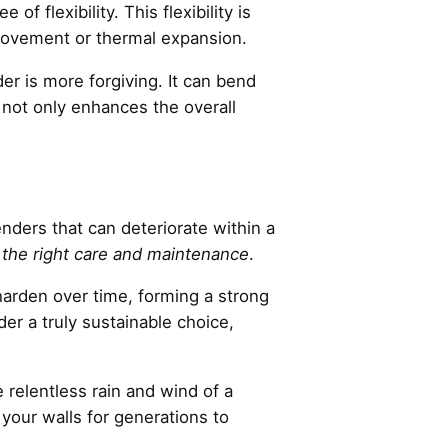
f flexibility. This flexibility is
d movement or thermal expansion.
r is more forgiving. It can bend
not only enhances the overall
enders that can deteriorate within a
 the right care and maintenance
.
o harden over time, forming a strong
der a truly sustainable choice,
 relentless rain and wind of a
your walls for generations to