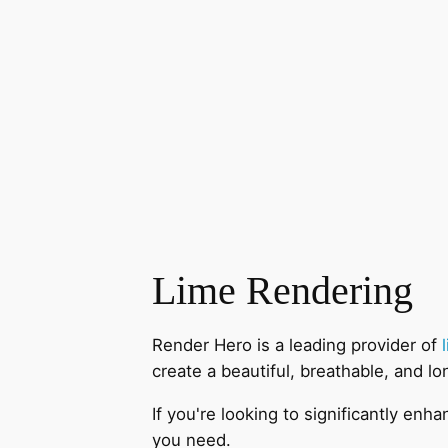
Lime Rendering
Render Hero is a leading provider of
create a beautiful, breathable, and lo
If you're looking to significantly en
you need.