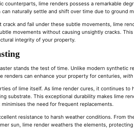
tic counterparts, lime renders possess a remarkable degree o
ich can naturally settle and shift over time due to groun
rack and fail under these subtle movements, lime rende
ubtle movements without causing unsightly cracks. This 
ctural integrity of your property.
asting
laster stands the test of time. Unlike modern synthetic r
e renders can enhance your property for centuries,
with
rties of lime itself. As lime render cures, it continues t
ing substrate. This exceptional durability makes lime ren
at minimises the need for frequent replacements.
cellent resistance to harsh weather conditions. From the
mmer sun, lime render weathers the elements, protecting 