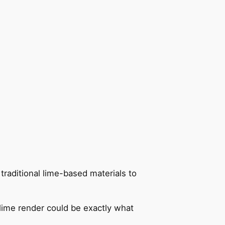
 traditional lime-based materials to
 lime render could be exactly what