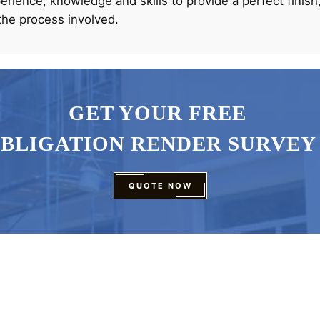
rience, knowledge and skills to provide a perfect finish,
the process involved.
GET YOUR FREE
OBLIGATION RENDER SURVEY
QUOTE NOW