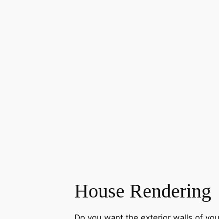
House Rendering
Do you want the exterior walls of you