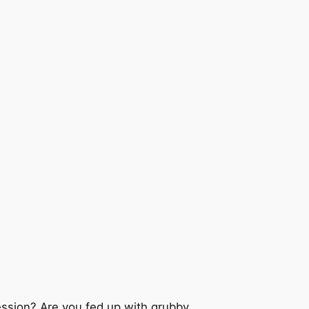
ession? Are you fed up with grubby,