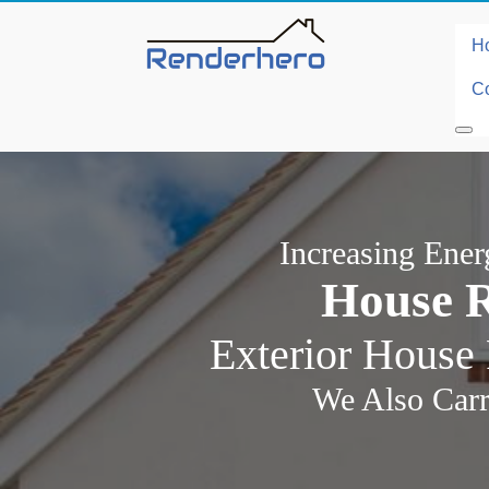
H
Co
Increasing Ene
House R
Exterior House 
We Also Carr