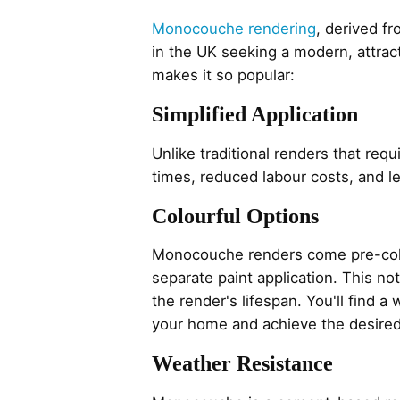
Monocouche rendering
, derived f
in the UK seeking a modern, attract
makes it so popular:
Simplified Application
Unlike traditional renders that req
times, reduced labour costs, and 
Colourful Options
Monocouche renders come pre-colou
separate paint application. This n
the render's lifespan. You'll find 
your home and achieve the desired
Weather Resistance