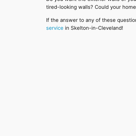
tired-looking walls? Could your home
If the answer to any of these questio
service
in Skelton-in-Cleveland!