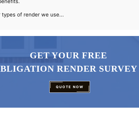
benefits.
 types of render we use...
GET YOUR FREE
OBLIGATION RENDER SURVEY
QUOTE NOW