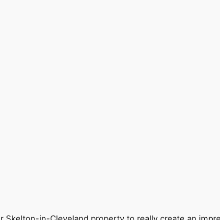
r Skelton-in-Cleveland property to really create an impr