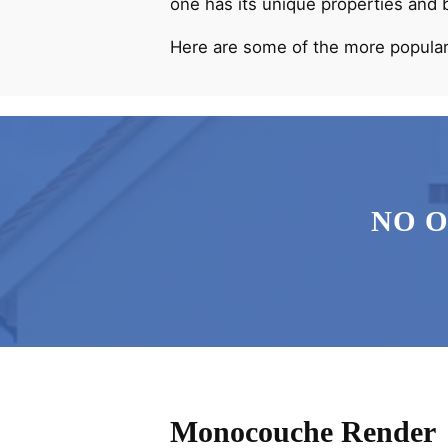
one has its unique properties and 
Here are some of the more popular
NO 
Monocouche Render