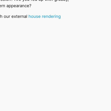
dern appearance?
th our external
house rendering