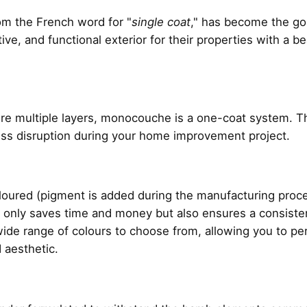
rom the French word for "
single coat
," has become the g
ive, and functional exterior for their properties with a b
uire multiple layers, monocouche is a one-coat system. Thi
less disruption during your home improvement project.
red (pigment is added during the manufacturing process
ot only saves time and money but also ensures a consiste
a wide range of colours to choose from, allowing you to p
 aesthetic.