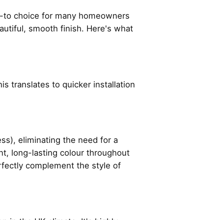
o-to choice for many homeowners
eautiful, smooth finish. Here's what
s translates to quicker installation
), eliminating the need for a
nt, long-lasting colour throughout
erfectly complement the style of