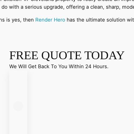
 do with a serious upgrade, offering a clean, sharp, mo
ns is yes, then
Render Hero
has the ultimate solution wi
FREE QUOTE TODAY
We Will Get Back To You Within 24 Hours.