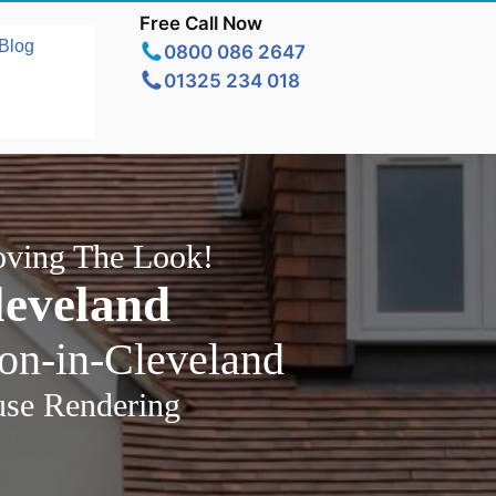
Free Call Now
Blog
0800 086 2647
01325 234 018
oving The Look!
leveland
ton-in-Cleveland
use Rendering