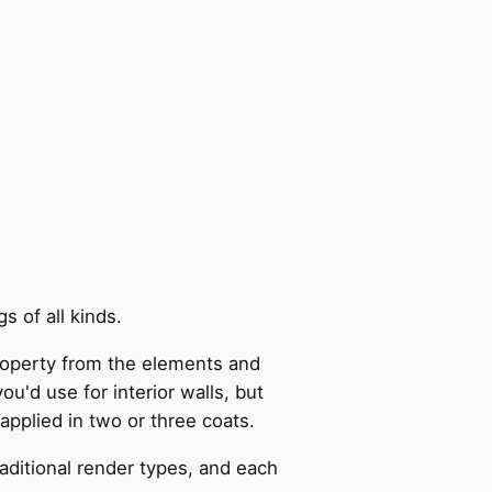
s of all kinds.
 property from the elements and
ou'd use for interior walls, but
applied in two or three coats.
aditional render types, and each