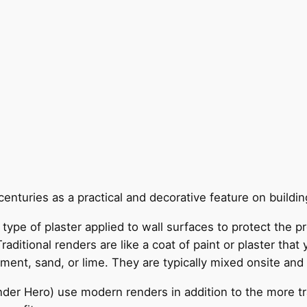
enturies as a practical and decorative feature on building
le type of plaster applied to wall surfaces to protect the
ditional renders are like a coat of paint or plaster that y
ent, sand, or lime. They are typically mixed onsite and 
nder Hero) use modern renders in addition to the more tr