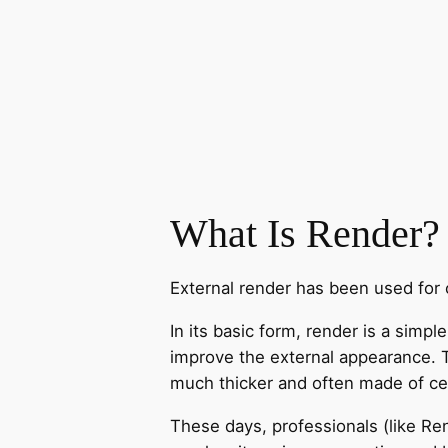
What Is Render?
External render has been used for c
In its basic form, render is a simp
improve the external appearance. Tra
much thicker and often made of cem
These days, professionals (like Re