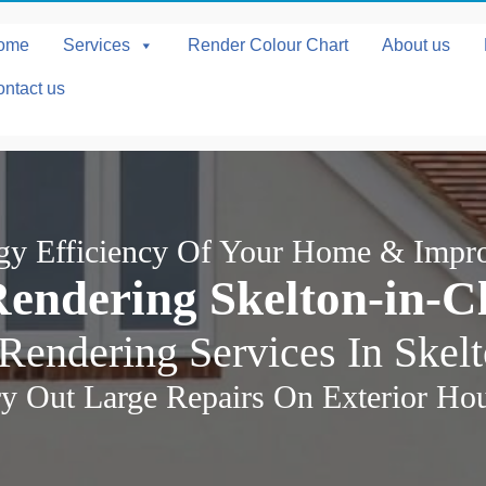
ome
Services
Render Colour Chart
About us
ntact us
rgy Efficiency Of Your Home & Impr
endering Skelton-in-C
Rendering Services In Skel
y Out Large Repairs On Exterior Ho