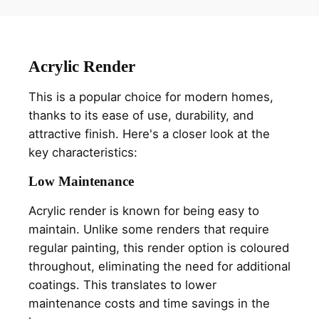
Acrylic Render
This is a popular choice for modern homes,
thanks to its ease of use, durability, and
attractive finish. Here's a closer look at the
key characteristics:
Low Maintenance
Acrylic render is known for being easy to
maintain. Unlike some renders that require
regular painting, this render option is coloured
throughout, eliminating the need for additional
coatings. This translates to lower
maintenance costs and time savings in the