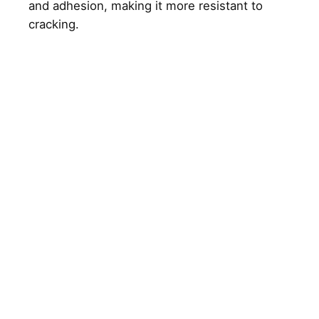
and adhesion, making it more resistant to
cracking.