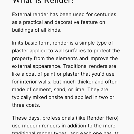
External render has been used for centuries
as a practical and decorative feature on
buildings of all kinds.
In its basic form, render is a simple type of
plaster applied to wall surfaces to protect the
property from the elements and improve the
external appearance. Traditional renders are
like a coat of paint or plaster that you'd use
for interior walls, but much thicker and often
made of cement, sand, or lime. They are
typically mixed onsite and applied in two or
three coats.
These days, professionals (like Render Hero)
use modern renders in addition to the more
traditional render types, and each one has its