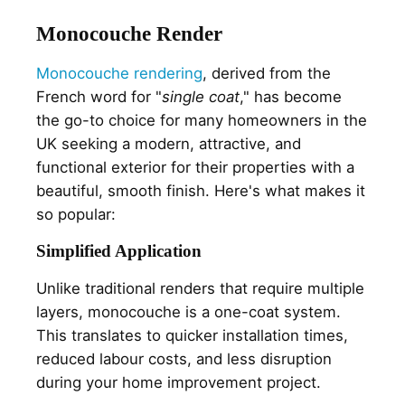
Monocouche Render
Monocouche rendering
, derived from the
French word for "
single coat
," has become
the go-to choice for many homeowners in the
UK seeking a modern, attractive, and
functional exterior for their properties with a
beautiful, smooth finish. Here's what makes it
so popular:
Simplified Application
Unlike traditional renders that require multiple
layers, monocouche is a one-coat system.
This translates to quicker installation times,
reduced labour costs, and less disruption
during your home improvement project.