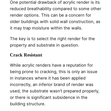
One potential drawback of acrylic render is its
reduced breathability compared to some other
render options. This can be a concern for
older buildings with solid wall construction, as
it may trap moisture within the walls.
The key is to select the right render for the
property and substrate in question.
Crack Resistant
While acrylic renders have a reputation for
being prone to cracking, this is only an issue
in instances where it has been applied
incorrectly, an inferior brand of render was
used, the substrate wasn’t prepared properly,
or there is significant subsidence in the
building structure.