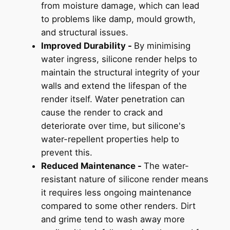
from moisture damage, which can lead
to problems like damp, mould growth,
and structural issues.
Improved Durability -
By minimising
water ingress, silicone render helps to
maintain the structural integrity of your
walls and extend the lifespan of the
render itself. Water penetration can
cause the render to crack and
deteriorate over time, but silicone's
water-repellent properties help to
prevent this.
Reduced Maintenance -
The water-
resistant nature of silicone render means
it requires less ongoing maintenance
compared to some other renders. Dirt
and grime tend to wash away more