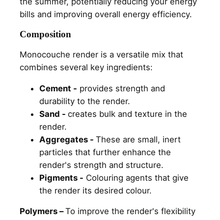
the summer, potentially reducing your energy
bills and improving overall energy efficiency.
Composition
Monocouche render is a versatile mix that
combines several key ingredients:
Cement -
provides strength and
durability to the render.
Sand -
creates bulk and texture in the
render.
Aggregates -
These are small, inert
particles that further enhance the
render's strength and structure.
Pigments -
Colouring agents that give
the render its desired colour.
Polymers –
To improve the render's flexibility