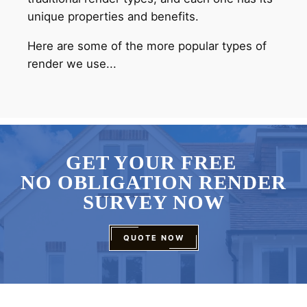
unique properties and benefits.
Here are some of the more popular types of
render we use...
GET YOUR FREE
NO OBLIGATION RENDER
SURVEY NOW
QUOTE NOW