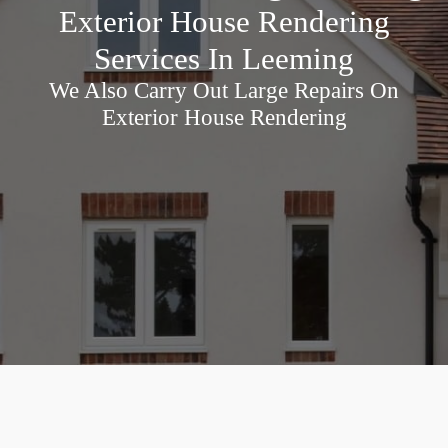
Exterior House Rendering
Services In Leeming
We Also Carry Out Large Repairs On
Exterior House Rendering