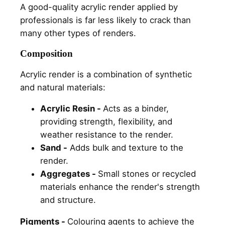
A good-quality acrylic render applied by
professionals is far less likely to crack than
many other types of renders.
Composition
Acrylic render is a combination of synthetic
and natural materials:
Acrylic Resin -
Acts as a binder,
providing strength, flexibility, and
weather resistance to the render.
Sand -
Adds bulk and texture to the
render.
Aggregates -
Small stones or recycled
materials enhance the render's strength
and structure.
Pigments -
Colouring agents to achieve the