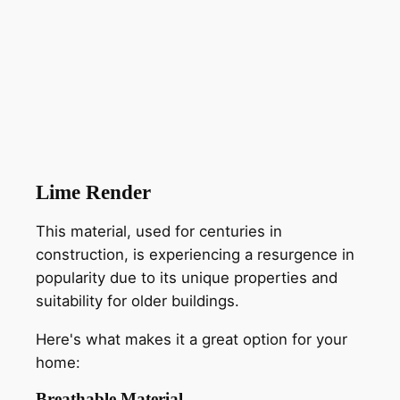
Lime Render
This material, used for centuries in
construction, is experiencing a resurgence in
popularity due to its unique properties and
suitability for older buildings.
Here's what makes it a great option for your
home:
Breathable Material