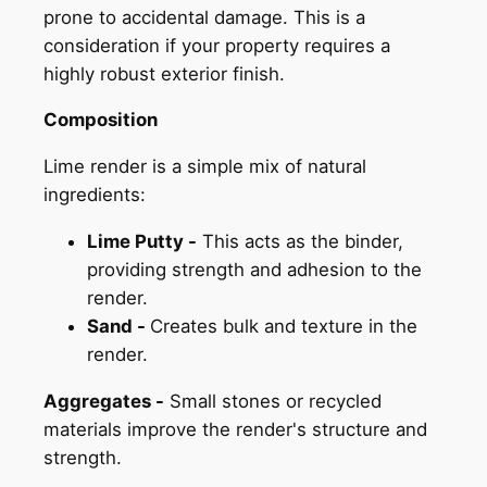
prone to accidental damage. This is a
consideration if your property requires a
highly robust exterior finish.
Composition
Lime render is a simple mix of natural
ingredients:
Lime Putty -
This acts as the binder,
providing strength and adhesion to the
render.
Sand -
Creates bulk and texture in the
render.
Aggregates -
Small stones or recycled
materials improve the render's structure and
strength.