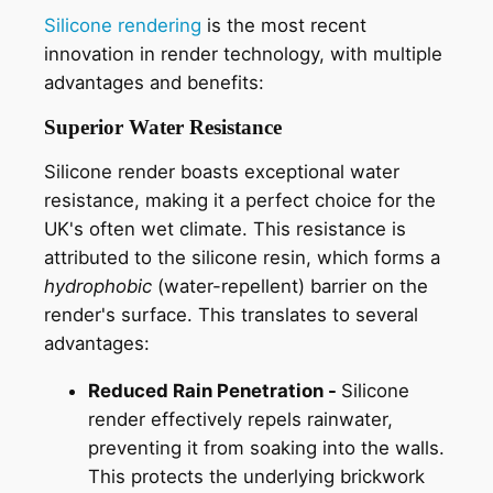
Silicone rendering
is the most recent
innovation in render technology, with multiple
advantages and benefits:
Superior Water Resistance
Silicone render boasts exceptional water
resistance, making it a perfect choice for the
UK's often wet climate. This resistance is
attributed to the silicone resin, which forms a
hydrophobic
(water-repellent) barrier on the
render's surface. This translates to several
advantages:
Reduced Rain Penetration -
Silicone
render effectively repels rainwater,
preventing it from soaking into the walls.
This protects the underlying brickwork