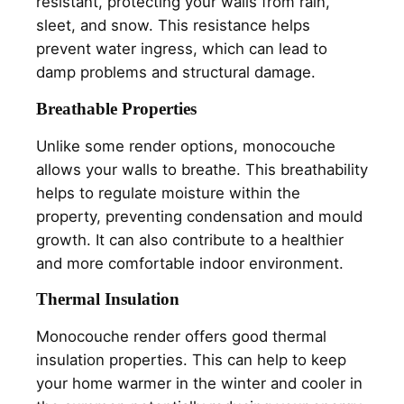
resistant, protecting your walls from rain,
sleet, and snow. This resistance helps
prevent water ingress, which can lead to
damp problems and structural damage.
Breathable Properties
Unlike some render options, monocouche
allows your walls to breathe. This breathability
helps to regulate moisture within the
property, preventing condensation and mould
growth. It can also contribute to a healthier
and more comfortable indoor environment.
Thermal Insulation
Monocouche render offers good thermal
insulation properties. This can help to keep
your home warmer in the winter and cooler in