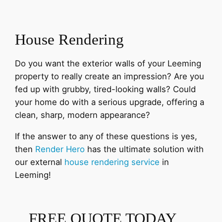
House Rendering
Do you want the exterior walls of your Leeming
property to really create an impression? Are you
fed up with grubby, tired-looking walls? Could
your home do with a serious upgrade, offering a
clean, sharp, modern appearance?
If the answer to any of these questions is yes,
then
Render Hero
has the ultimate solution with
our external
house rendering service
in
Leeming!
FREE QUOTE TODAY