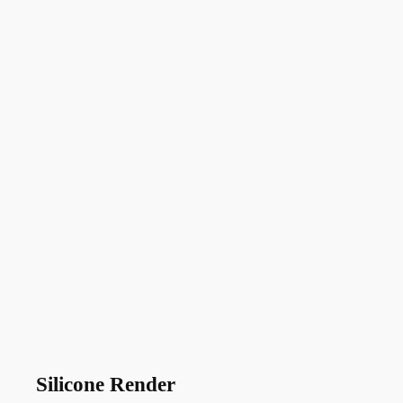
Silicone Render