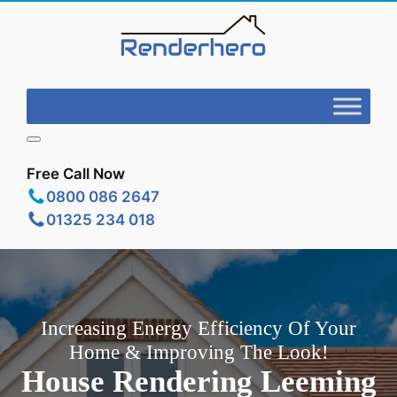
Free Call Now
0800 086 2647
01325 234 018
Increasing Energy Efficiency Of Your
Home & Improving The Look!
House Rendering Leeming