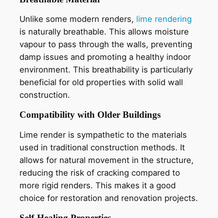
Unlike some modern renders,
lime rendering
is naturally breathable. This allows moisture
vapour to pass through the walls, preventing
damp issues and promoting a healthy indoor
environment. This breathability is particularly
beneficial for old properties with solid wall
construction.
Compatibility with Older Buildings
Lime render is sympathetic to the materials
used in traditional construction methods. It
allows for natural movement in the structure,
reducing the risk of cracking compared to
more rigid renders. This makes it a good
choice for restoration and renovation projects.
Self-Healing Properties