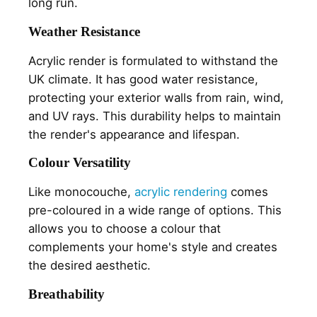
long run.
Weather Resistance
Acrylic render is formulated to withstand the
UK climate. It has good water resistance,
protecting your exterior walls from rain, wind,
and UV rays. This durability helps to maintain
the render's appearance and lifespan.
Colour Versatility
Like monocouche,
acrylic rendering
comes
pre-coloured in a wide range of options. This
allows you to choose a colour that
complements your home's style and creates
the desired aesthetic.
Breathability