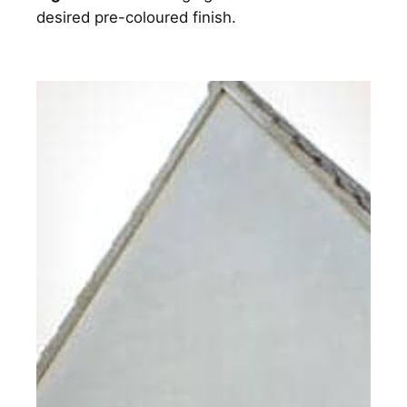
desired pre-coloured finish.