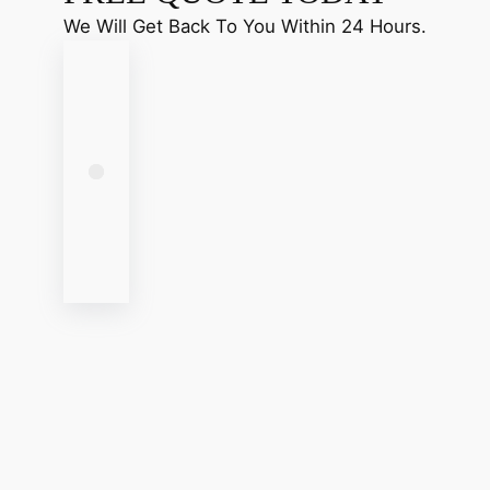
We Will Get Back To You Within 24 Hours.