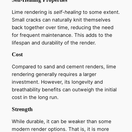
Lime rendering is
self-healing
to some extent.
Small cracks can naturally knit themselves
back together over time, reducing the need
for frequent maintenance. This adds to the
lifespan and durability of the render.
Cost
Compared to sand and cement renders, lime
rendering generally requires a larger
investment. However, its longevity and
breathability benefits can outweigh the initial
cost in the long run.
Strength
While durable, it can be weaker than some
modern render options. That is, it is more