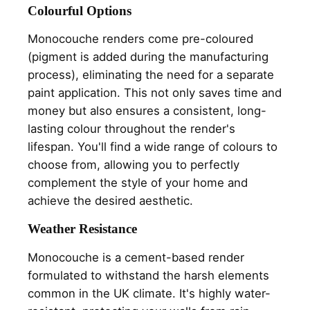
Colourful Options
Monocouche renders come pre-coloured
(pigment is added during the manufacturing
process), eliminating the need for a separate
paint application. This not only saves time and
money but also ensures a consistent, long-
lasting colour throughout the render's
lifespan. You'll find a wide range of colours to
choose from, allowing you to perfectly
complement the style of your home and
achieve the desired aesthetic.
Weather Resistance
Monocouche is a cement-based render
formulated to withstand the harsh elements
common in the UK climate. It's highly water-