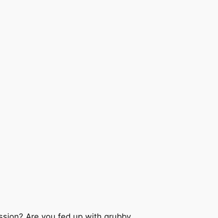
ssion? Are you fed up with grubby,