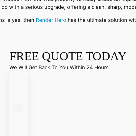
 do with a serious upgrade, offering a clean, sharp, mo
ns is yes, then
Render Hero
has the ultimate solution wi
FREE QUOTE TODAY
We Will Get Back To You Within 24 Hours.