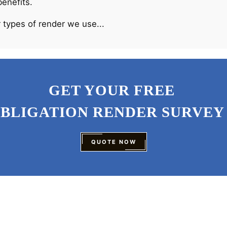
benefits.
 types of render we use...
GET YOUR FREE
OBLIGATION RENDER SURVEY
QUOTE NOW