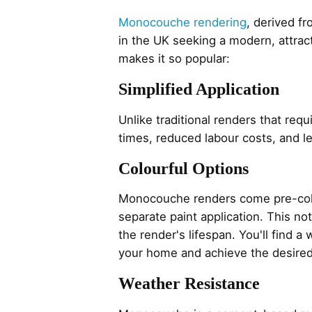
Monocouche rendering
, derived f
in the UK seeking a modern, attract
makes it so popular:
Simplified Application
Unlike traditional renders that req
times, reduced labour costs, and 
Colourful Options
Monocouche renders come pre-colou
separate paint application. This n
the render's lifespan. You'll find 
your home and achieve the desired
Weather Resistance