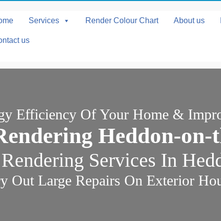
ome
Services
Render Colour Chart
About us
ntact us
rgy Efficiency Of Your Home & Impr
Rendering Heddon-on-t
 Rendering Services In Hed
y Out Large Repairs On Exterior Ho