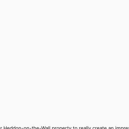
ur Heddon-on-the-Wall property to really create an impre