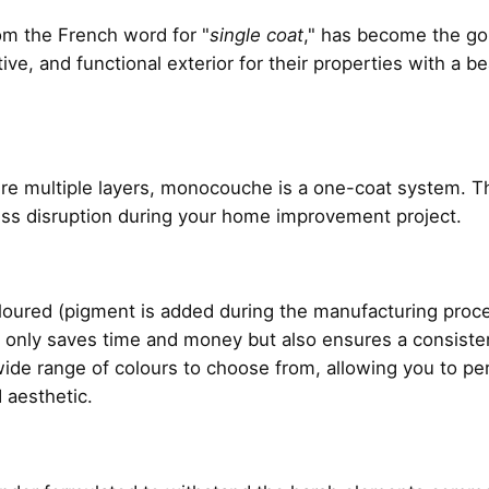
rom the French word for "
single coat
," has become the g
ive, and functional exterior for their properties with a b
uire multiple layers, monocouche is a one-coat system. Thi
less disruption during your home improvement project.
red (pigment is added during the manufacturing process
ot only saves time and money but also ensures a consiste
a wide range of colours to choose from, allowing you to p
 aesthetic.