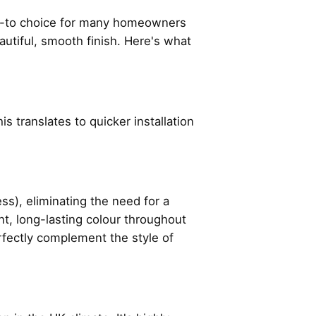
o-to choice for many homeowners
eautiful, smooth finish. Here's what
s translates to quicker installation
), eliminating the need for a
nt, long-lasting colour throughout
erfectly complement the style of