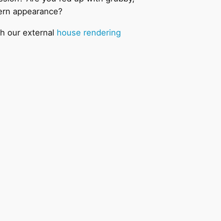
dern appearance?
th our external
house rendering