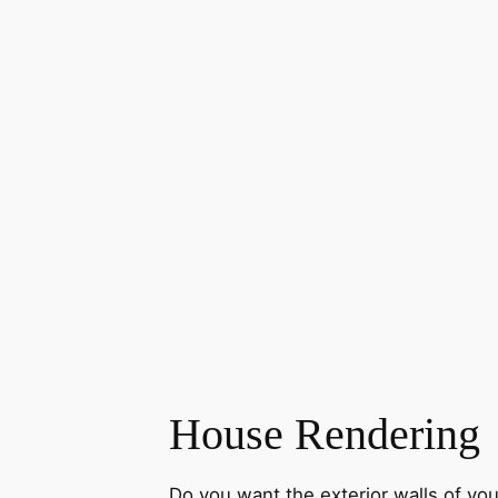
House Rendering
Do you want the exterior walls of yo