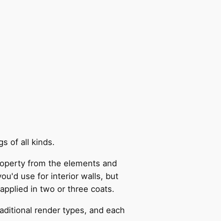
s of all kinds.
 property from the elements and
ou'd use for interior walls, but
applied in two or three coats.
aditional render types, and each