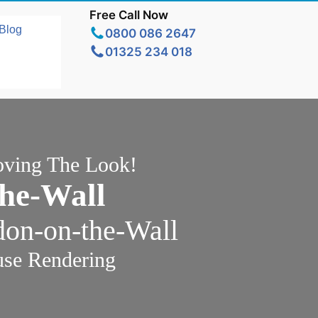
Free Call Now
Blog
0800 086 2647
01325 234 018
oving The Look!
he-Wall
don-on-the-Wall
use Rendering