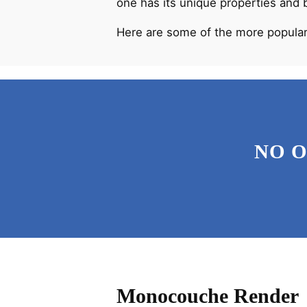
one has its unique properties and 
Here are some of the more popular
NO 
Monocouche Render