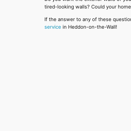
tired-looking walls? Could your home
If the answer to any of these questio
service
in Heddon-on-the-Wall!