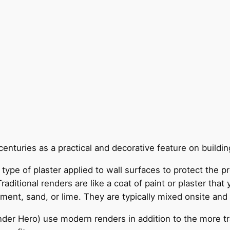
enturies as a practical and decorative feature on building
le type of plaster applied to wall surfaces to protect the
ditional renders are like a coat of paint or plaster that y
ent, sand, or lime. They are typically mixed onsite and 
nder Hero) use modern renders in addition to the more tr