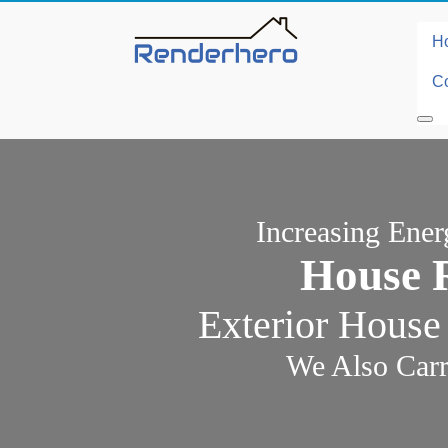
H
Co
Increasing Ene
House 
Exterior House
We Also Carr