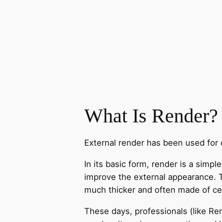
What Is Render?
External render has been used for c
In its basic form, render is a simp
improve the external appearance. Tra
much thicker and often made of cem
These days, professionals (like Re