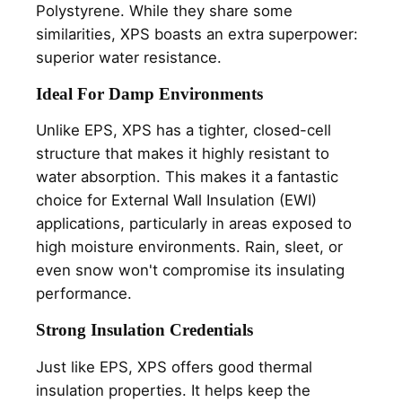
Polystyrene. While they share some
similarities, XPS boasts an extra superpower:
superior water resistance.
Ideal For Damp Environments
Unlike EPS, XPS has a tighter, closed-cell
structure that makes it highly resistant to
water absorption. This makes it a fantastic
choice for External Wall Insulation (EWI)
applications, particularly in areas exposed to
high moisture environments. Rain, sleet, or
even snow
won't compromise its insulating
performance.
Strong Insulation Credentials
Just like EPS, XPS offers good thermal
insulation properties. It helps keep the