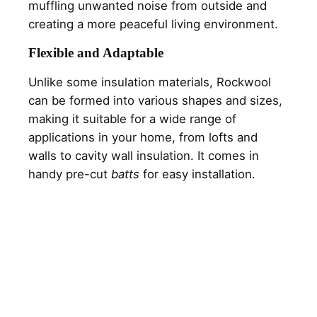
muffling unwanted noise from outside and
creating a more peaceful living environment.
Flexible and Adaptable
Unlike some insulation materials, Rockwool
can be formed into various shapes and sizes,
making it suitable for a wide range of
applications in your home, from lofts and
walls to cavity wall insulation. It comes in
handy pre-cut
batts
for easy installation.