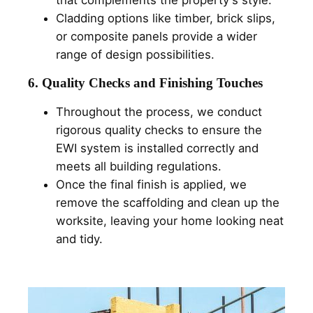
that complements the property's style.
Cladding options like timber, brick slips,
or composite panels provide a wider
range of design possibilities.
6. Quality Checks and Finishing Touches
Throughout the process, we conduct
rigorous quality checks to ensure the
EWI system is installed correctly and
meets all building regulations.
Once the final finish is applied, we
remove the scaffolding and clean up the
worksite, leaving your home looking neat
and tidy.