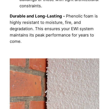
constraints.
Durable and Long-Lasting -
Phenolic foam is
highly resistant to moisture, fire, and
degradation. This ensures your EWI system
maintains its peak performance for years to
come.