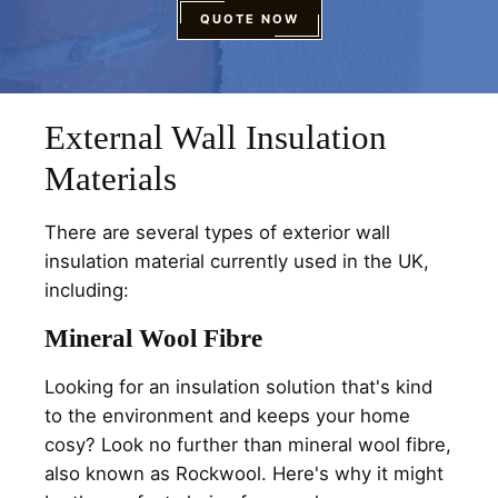
QUOTE NOW
External Wall Insulation
Materials
There are several types of exterior wall
insulation material currently used in the UK,
including:
Mineral Wool Fibre
Looking for an insulation solution that's kind
to the environment and keeps your home
cosy? Look no further than mineral wool fibre,
also known as Rockwool. Here's why it might