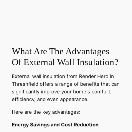
What Are The Advantages
Of External Wall Insulation?
External wall insulation from Render Hero in
Threshfield offers a range of benefits that can
significantly improve your home's comfort,
efficiency, and even appearance.
Here are the key advantages:
Energy Savings and Cost Reduction