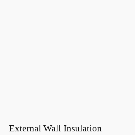
External Wall Insulation