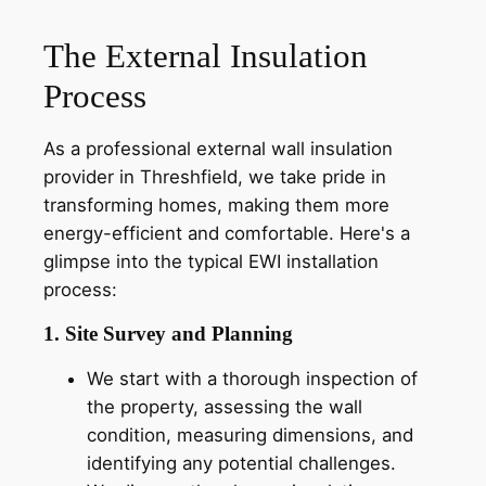
The External Insulation
Process
As a professional external wall insulation
provider in Threshfield, we take pride in
transforming homes, making them more
energy-efficient and comfortable. Here's a
glimpse into the typical EWI installation
process:
1. Site Survey and Planning
We start with a thorough inspection of
the property, assessing the wall
condition, measuring dimensions, and
identifying any potential challenges.