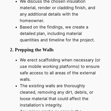
We discuss the chosen insulation
material, render or cladding finish, and
any additional details with the
homeowner.
Based on the findings, we create a
detailed plan, including material
quantities and timeline for the project.
2. Prepping the Walls
We erect scaffolding when necessary (or
use mobile working platforms) to ensure
safe access to all areas of the external
walls.
The existing walls are thoroughly
cleaned, removing any dirt, debris, or
loose material that could affect the
installation's integrity.