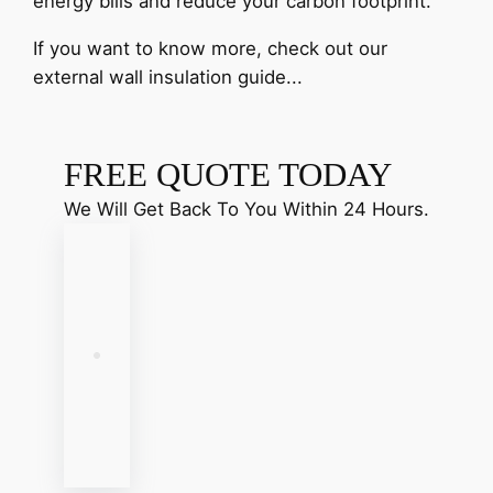
energy bills and reduce your carbon footprint.
If you want to know more, check out our
external wall insulation guide...
FREE QUOTE TODAY
We Will Get Back To You Within 24 Hours.