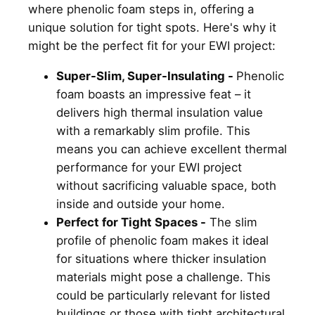
where phenolic foam steps in, offering a
unique solution for tight spots. Here's why it
might be the perfect fit for your EWI project:
Super-Slim, Super-Insulating -
Phenolic
foam boasts an impressive feat – it
delivers high thermal insulation value
with a remarkably slim profile. This
means you can achieve excellent thermal
performance for your EWI project
without sacrificing valuable space, both
inside and outside your home.
Perfect for Tight Spaces -
The slim
profile of phenolic foam makes it ideal
for situations where thicker insulation
materials might pose a challenge. This
could be particularly relevant for listed
buildings or those with tight architectural