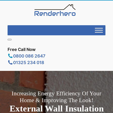
Free Call Now
0800 086 2647
01325 234 018
Increasing Energy Efficiency Of Your
Home & Improving The Look!
External Wall Insulation