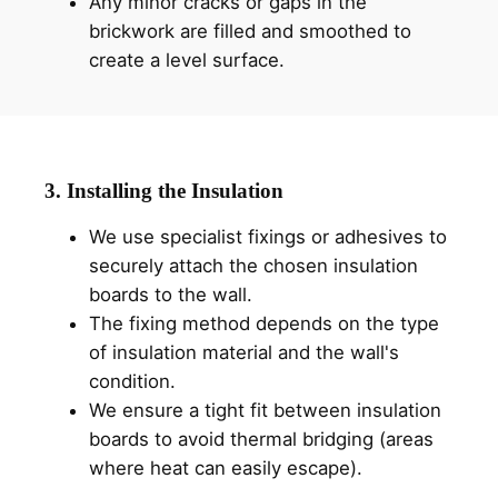
Any minor cracks or gaps in the
brickwork are filled and smoothed to
create a level surface.
3. Installing the Insulation
We use specialist fixings or adhesives to
securely attach the chosen insulation
boards to the wall.
The fixing method depends on the type
of insulation material and the wall's
condition.
We ensure a tight fit between insulation
boards to avoid thermal bridging (areas
where heat can easily escape).