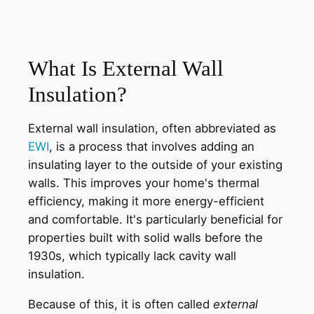
What Is External Wall
Insulation?
External wall insulation, often abbreviated as
EWI
, is a process that involves adding an
insulating layer to the outside of your existing
walls. This improves your home's thermal
efficiency, making it more energy-efficient
and comfortable. It's particularly beneficial for
properties built with solid walls before the
1930s, which typically lack cavity wall
insulation.
Because of this, it is often called
external