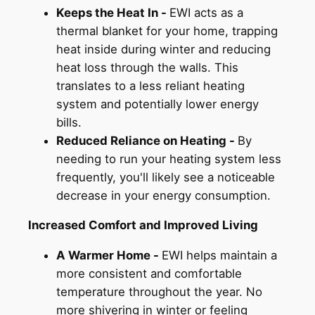
Keeps the Heat In -
EWI acts as a
thermal blanket for your home, trapping
heat inside during winter and reducing
heat loss through the walls. This
translates to a less reliant heating
system and potentially lower energy
bills.
Reduced Reliance on Heating -
By
needing to run your heating system less
frequently, you'll likely see a noticeable
decrease in your energy consumption.
Increased Comfort and Improved Living
A Warmer Home -
EWI helps maintain a
more consistent and comfortable
temperature throughout the year. No
more shivering in winter or feeling