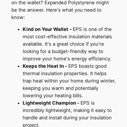
on the wallet? Expanded Polystyrene might
be the answer. Here's what you need to
know:
Kind on Your Wallet -
EPS is one of the
most cost-effective insulation materials
available. It's a great choice if you're
looking for a budget-friendly way to
improve your home's energy efficiency.
Keeps the Heat In -
EPS boasts good
thermal insulation properties. It helps
trap heat within your home during winter,
keeping you warm and potentially
lowering your heating bills.
Lightweight Champion -
EPS is
incredibly lightweight, making it easy to
handle and install during your insulation
project.