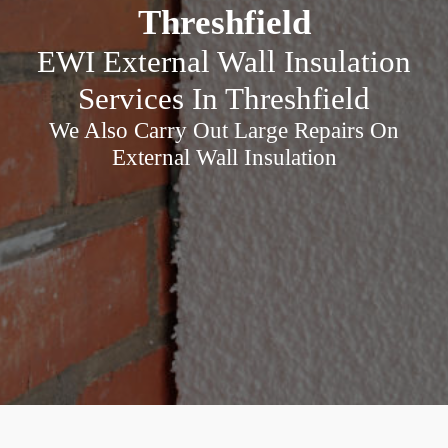
Threshfield
EWI External Wall Insulation
Services In Threshfield
We Also Carry Out Large Repairs On
External Wall Insulation