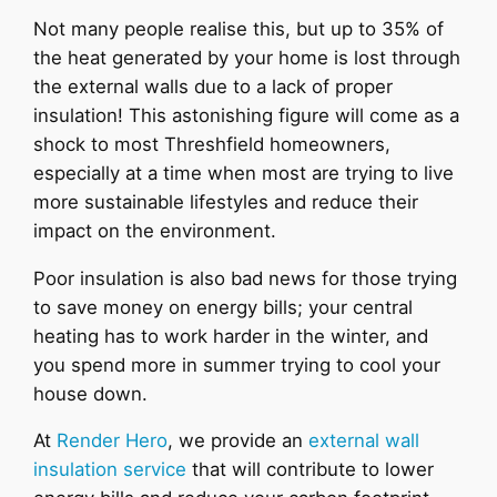
Not many people realise this, but up to 35% of
the heat generated by your home is lost through
the external walls due to a lack of proper
insulation! This astonishing figure will come as a
shock to most Threshfield homeowners,
especially at a time when most are trying to live
more sustainable lifestyles and reduce their
impact on the environment.
Poor insulation is also bad news for those trying
to save money on energy bills; your central
heating has to work harder in the winter, and
you spend more in summer trying to cool your
house down.
At
Render Hero
, we provide an
external wall
insulation service
that will contribute to lower