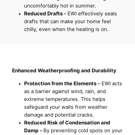
uncomfortably hot in summer.
Reduced Drafts -
EWI effectively seals
drafts that can make your home feel
chilly, even when the heating is on.
Enhanced Weatherproofing and Durability
Protection from the Elements -
EWI acts
as a barrier against wind, rain, and
extreme temperatures. This helps
safeguard your walls from weather
damage and potential cracks.
Reduced Risk of Condensation and
Damp -
By preventing cold spots on your