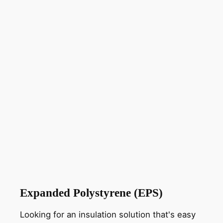
Expanded Polystyrene (EPS)
Looking for an insulation solution that's easy