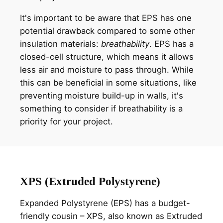
It's important to be aware that EPS has one
potential drawback compared to some other
insulation materials:
breathability
. EPS has a
closed-cell structure, which means it allows
less air and moisture to pass through. While
this can be beneficial in some situations, like
preventing moisture build-up in walls, it's
something to consider if breathability is a
priority for your project.
XPS (Extruded Polystyrene)
Expanded Polystyrene (EPS) has a budget-
friendly cousin – XPS, also known as Extruded