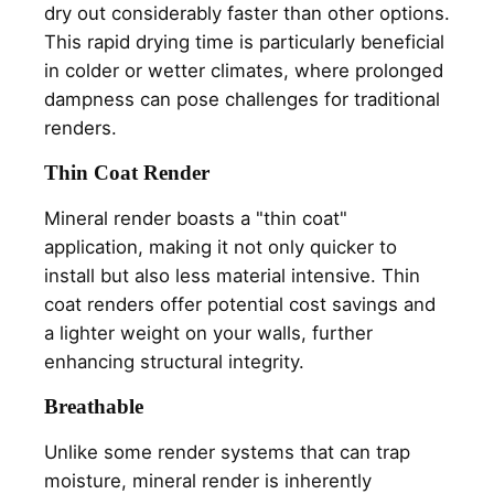
dry out considerably faster than other options.
This rapid drying time is particularly beneficial
in colder or wetter climates, where prolonged
dampness can pose challenges for traditional
renders.
Thin Coat Render
Mineral render boasts a "thin coat"
application, making it not only quicker to
install but also less material intensive. Thin
coat renders offer potential cost savings and
a lighter weight on your walls, further
enhancing structural integrity.
Breathable
Unlike some render systems that can trap
moisture, mineral render is inherently