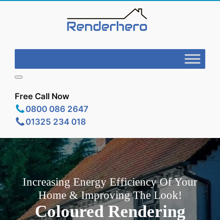
Free Call Now
0800 086 2647
01325 234 018
Increasing Energy Efficiency Of Your
Home & Improving The Look!
Coloured Rendering