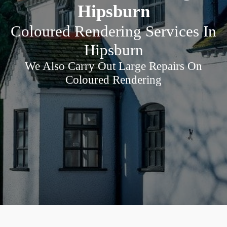
Hipsburn
Coloured Rendering Services In
Hipsburn
We Also Carry Out Large Repairs On
Coloured Rendering