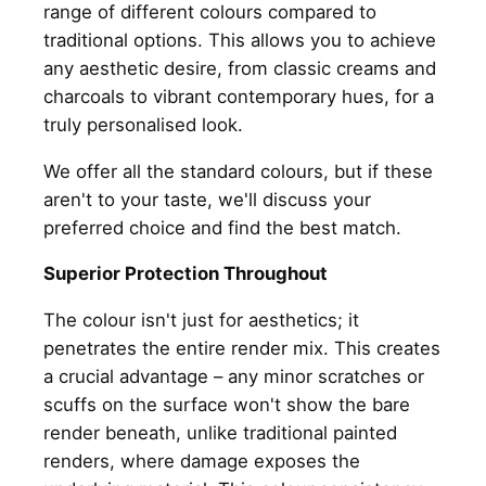
range of different colours compared to
traditional options. This allows you to achieve
any aesthetic desire, from classic creams and
charcoals to vibrant contemporary hues, for a
truly personalised look.
We offer all the standard colours, but if these
aren't to your taste, we'll discuss your
preferred choice and find the best match.
Superior Protection Throughout
The colour isn't just for aesthetics; it
penetrates the entire render mix. This creates
a crucial advantage – any minor scratches or
scuffs on the surface won't show the bare
render beneath, unlike traditional painted
renders, where damage exposes the