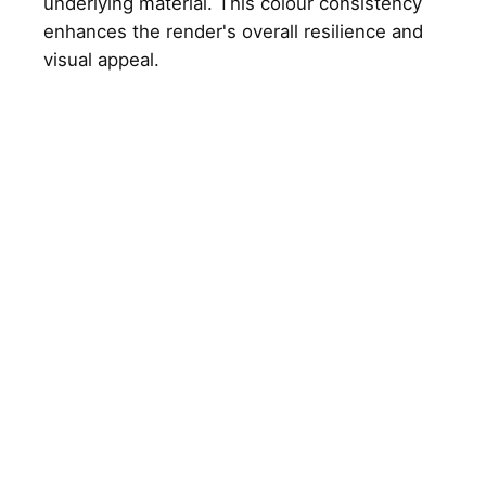
underlying material. This colour consistency
enhances the render's overall resilience and
visual appeal.