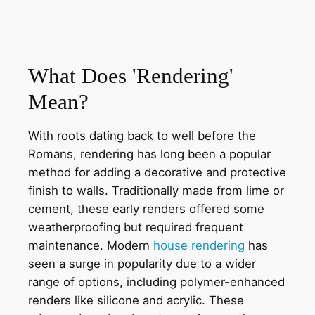
What Does 'Rendering'
Mean?
With roots dating back to well before the
Romans, rendering has long been a popular
method for adding a decorative and protective
finish to walls. Traditionally made from lime or
cement, these early renders offered some
weatherproofing but required frequent
maintenance. Modern
house rendering
has
seen a surge in popularity due to a wider
range of options, including polymer-enhanced
renders like silicone and acrylic. These