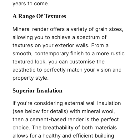
years to come.
A Range Of Textures
Mineral render offers a variety of grain sizes,
allowing you to achieve a spectrum of
textures on your exterior walls. From a
smooth, contemporary finish to a more rustic,
textured look, you can customise the
aesthetic to perfectly match your vision and
property style.
Superior Insulation
If you're considering external wall insulation
(see below for details) with mineral wool,
then a cement-based render is the perfect
choice. The breathability of both materials
allows for a healthy and efficient building