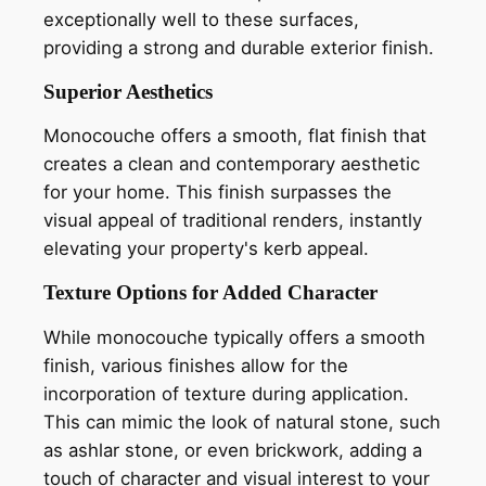
exceptionally well to these surfaces,
providing a strong and durable exterior finish.
Superior Aesthetics
Monocouche offers a smooth, flat finish that
creates a clean and contemporary aesthetic
for your home. This finish surpasses the
visual appeal of traditional renders, instantly
elevating your property's kerb appeal.
Texture Options for Added Character
While monocouche typically offers a smooth
finish, various finishes allow for the
incorporation of texture during application.
This can mimic the look of natural stone, such
as ashlar stone, or even brickwork, adding a
touch of character and visual interest to your