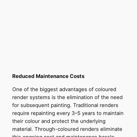
Reduced Maintenance Costs
One of the biggest advantages of coloured
render systems is the elimination of the need
for subsequent painting. Traditional renders
require repainting every 3–5 years to maintain
their colour and protect the underlying
material. Through-coloured renders eliminate
this ongoing cost and maintenance hassle,