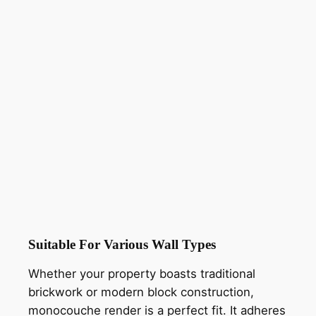
Suitable For Various Wall Types
Whether your property boasts traditional
brickwork or modern block construction,
monocouche render is a perfect fit. It adheres