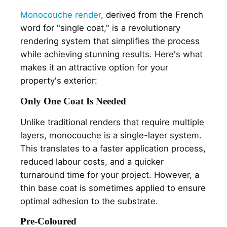
Monocouche render
, derived from the French
word for "single coat," is a revolutionary
rendering system that simplifies the process
while achieving stunning results. Here's what
makes it an attractive option for your
property's exterior:
Only One Coat Is Needed
Unlike traditional renders that require multiple
layers, monocouche is a single-layer system.
This translates to a faster application process,
reduced labour costs, and a quicker
turnaround time for your project. However, a
thin base coat is sometimes applied to ensure
optimal adhesion to the substrate.
Pre-Coloured