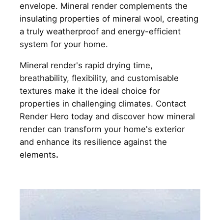
envelope. Mineral render complements the
insulating properties of mineral wool, creating
a truly weatherproof and energy-efficient
system for your home.
Mineral render's rapid drying time,
breathability, flexibility, and customisable
textures make it the ideal choice for
properties in challenging climates. Contact
Render Hero today and discover how mineral
render can transform your home's exterior
and enhance its resilience against the
elements
.