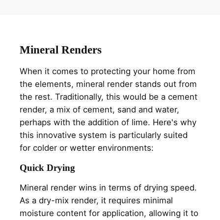
Mineral Renders
When it comes to protecting your home from
the elements, mineral render stands out from
the rest. Traditionally, this would be a cement
render, a mix of cement, sand and water,
perhaps with the addition of lime. Here's why
this innovative system is particularly suited
for colder or wetter environments:
Quick Drying
Mineral render wins in terms of drying speed.
As a dry-mix render, it requires minimal
moisture content for application, allowing it to