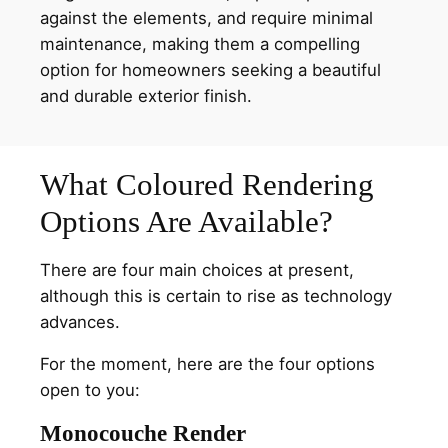
against the elements, and require minimal
maintenance, making them a compelling
option for homeowners seeking a beautiful
and durable exterior finish.
What Coloured Rendering
Options Are Available?
There are four main choices at present,
although this is certain to rise as technology
advances.
For the moment, here are the four options
open to you:
Monocouche Render