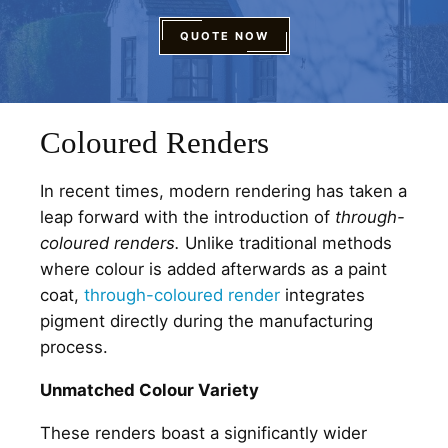
QUOTE NOW
Coloured Renders
In recent times, modern rendering has taken a
leap forward with the introduction of
through-
coloured renders.
Unlike traditional methods
where colour is added afterwards as a paint
coat,
through-coloured render
integrates
pigment directly during the manufacturing
process.
Unmatched Colour Variety
These renders boast a significantly wider