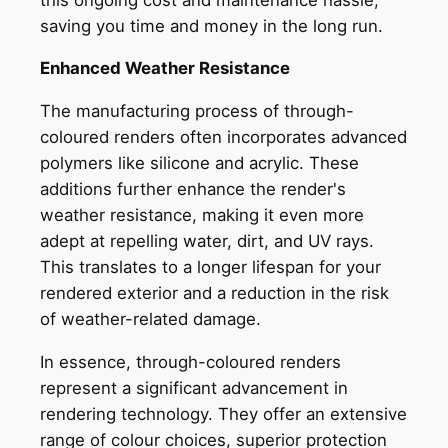
saving you time and money in the long run.
Enhanced Weather Resistance
The manufacturing process of through-
coloured renders often incorporates advanced
polymers like silicone and acrylic. These
additions further enhance the render's
weather resistance, making it even more
adept at repelling water, dirt, and UV rays.
This translates to a longer lifespan for your
rendered exterior and a reduction in the risk
of weather-related damage.
In essence, through-coloured renders
represent a significant advancement in
rendering technology. They offer an extensive
range of colour choices, superior protection