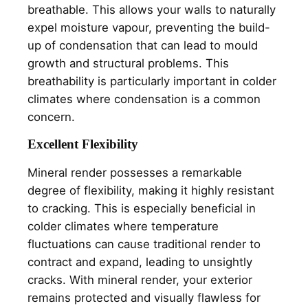
breathable. This allows your walls to naturally
expel moisture vapour, preventing the build-
up of condensation that can lead to mould
growth and structural problems. This
breathability is particularly important in colder
climates where condensation is a common
concern.
Excellent Flexibility
Mineral render possesses a remarkable
degree of flexibility, making it highly resistant
to cracking. This is especially beneficial in
colder climates where temperature
fluctuations can cause traditional render to
contract and expand, leading to unsightly
cracks. With mineral render, your exterior
remains protected and visually flawless for