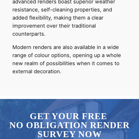
advanced renders boast superior weather
resistance, self-cleaning properties, and
added flexibility, making them a clear
improvement over their traditional
counterparts.
Modern renders are also available in a wide
range of colour options, opening up a whole
new realm of possibilities when it comes to
external decoration.
GET YOUR FREE
NO OBLIGATION RENDER
SURVEY NOW