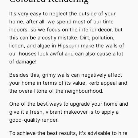
It's very easy to neglect the outside of your
home; after all, we spend most of our time
indoors, so we focus on the interior decor, but
this can be a costly mistake. Dirt, pollution,
lichen, and algae in Hipsburn make the walls of
our houses look awful and can also cause a lot
of damage!
Besides this, grimy walls can negatively affect
your home in terms of its value, kerb appeal and
the overall tone of the neighbourhood.
One of the best ways to upgrade your home and
give it a fresh, vibrant makeover is to apply a
good-quality render.
To achieve the best results, it's advisable to hire