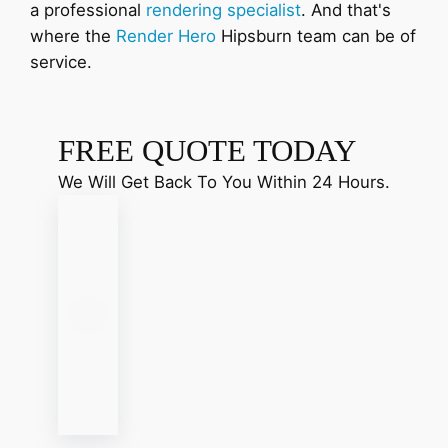
a professional
rendering specialist
. And that's
where the
Render Hero
Hipsburn team can be of
service.
FREE QUOTE TODAY
We Will Get Back To You Within 24 Hours.