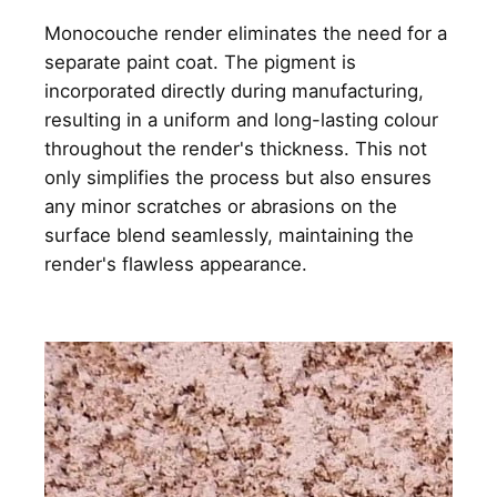
Monocouche render eliminates the need for a
separate paint coat. The pigment is
incorporated directly during manufacturing,
resulting in a uniform and long-lasting colour
throughout the render's thickness. This not
only simplifies the process but also ensures
any minor scratches or abrasions on the
surface blend seamlessly, maintaining the
render's flawless appearance.