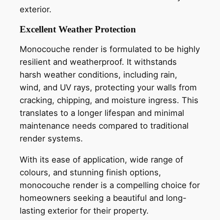
exterior.
Excellent Weather Protection
Monocouche render is formulated to be highly
resilient and weatherproof. It withstands
harsh weather conditions, including rain,
wind, and UV rays, protecting your walls from
cracking, chipping, and moisture ingress. This
translates to a longer lifespan and minimal
maintenance needs compared to traditional
render systems.
With its ease of application, wide range of
colours, and stunning finish options,
monocouche render is a compelling choice for
homeowners seeking a beautiful and long-
lasting exterior for their property.