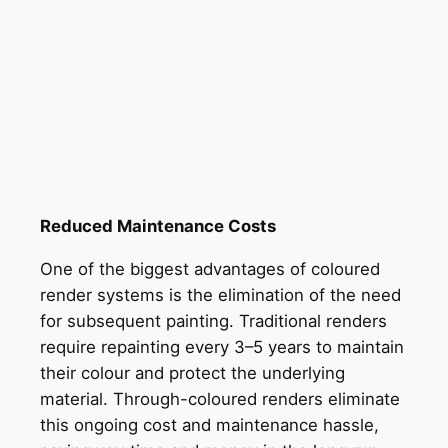
Reduced Maintenance Costs
One of the biggest advantages of coloured
render systems is the elimination of the need
for subsequent painting. Traditional renders
require repainting every 3–5 years to maintain
their colour and protect the underlying
material. Through-coloured renders eliminate
this ongoing cost and maintenance hassle,