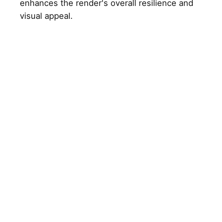
enhances the render's overall resilience and
visual appeal.