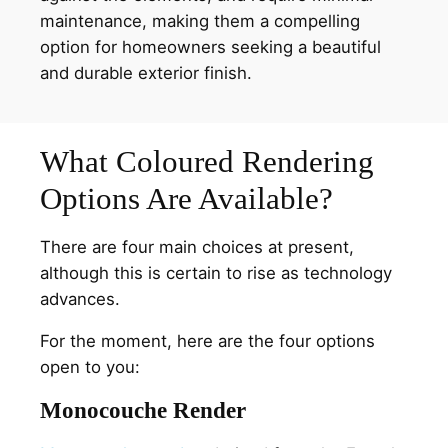
maintenance, making them a compelling
option for homeowners seeking a beautiful
and durable exterior finish.
What Coloured Rendering
Options Are Available?
There are four main choices at present,
although this is certain to rise as technology
advances.
For the moment, here are the four options
open to you:
Monocouche Render