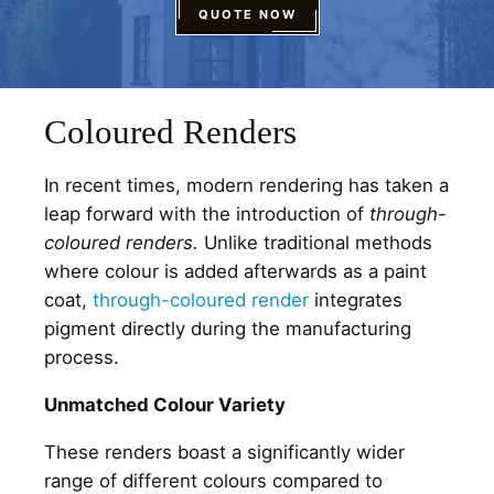
QUOTE NOW
Coloured Renders
In recent times, modern rendering has taken a
leap forward with the introduction of
through-
coloured renders.
Unlike traditional methods
where colour is added afterwards as a paint
coat,
through-coloured render
integrates
pigment directly during the manufacturing
process.
Unmatched Colour Variety
These renders boast a significantly wider
range of different colours compared to