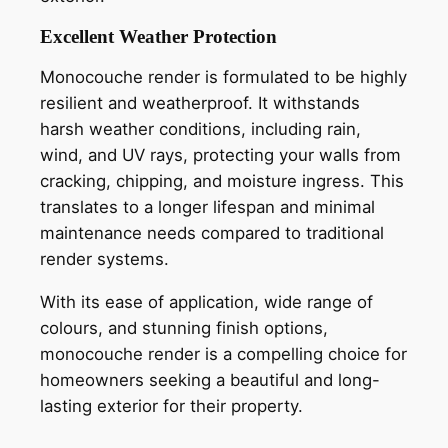
Excellent Weather Protection
Monocouche render is formulated to be highly
resilient and weatherproof. It withstands
harsh weather conditions, including rain,
wind, and UV rays, protecting your walls from
cracking, chipping, and moisture ingress. This
translates to a longer lifespan and minimal
maintenance needs compared to traditional
render systems.
With its ease of application, wide range of
colours, and stunning finish options,
monocouche render is a compelling choice for
homeowners seeking a beautiful and long-
lasting exterior for their property.