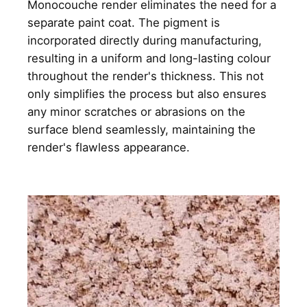
Monocouche render eliminates the need for a
separate paint coat. The pigment is
incorporated directly during manufacturing,
resulting in a uniform and long-lasting colour
throughout the render's thickness. This not
only simplifies the process but also ensures
any minor scratches or abrasions on the
surface blend seamlessly, maintaining the
render's flawless appearance.