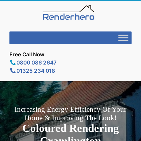
Free Call Now
0800 086 2647
01325 234 018
Increasing Energy Efficiency Of Your
Home & Improving The Look!
Coloured Rendering
Cramlington