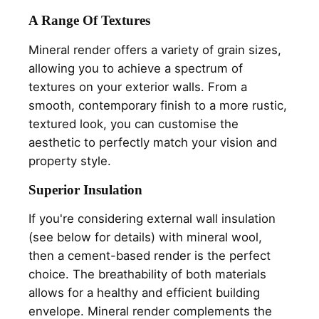
A Range Of Textures
Mineral render offers a variety of grain sizes,
allowing you to achieve a spectrum of
textures on your exterior walls. From a
smooth, contemporary finish to a more rustic,
textured look, you can customise the
aesthetic to perfectly match your vision and
property style.
Superior Insulation
If you're considering external wall insulation
(see below for details) with mineral wool,
then a cement-based render is the perfect
choice. The breathability of both materials
allows for a healthy and efficient building
envelope. Mineral render complements the