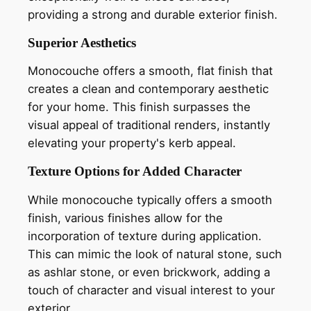
providing a strong and durable exterior finish.
Superior Aesthetics
Monocouche offers a smooth, flat finish that
creates a clean and contemporary aesthetic
for your home. This finish surpasses the
visual appeal of traditional renders, instantly
elevating your property's kerb appeal.
Texture Options for Added Character
While monocouche typically offers a smooth
finish, various finishes allow for the
incorporation of texture during application.
This can mimic the look of natural stone, such
as ashlar stone, or even brickwork, adding a
touch of character and visual interest to your
exterior.