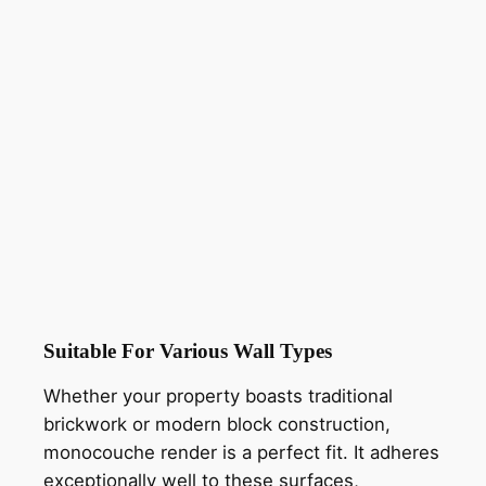
Suitable For Various Wall Types
Whether your property boasts traditional
brickwork or modern block construction,
monocouche render is a perfect fit. It adheres
exceptionally well to these surfaces,