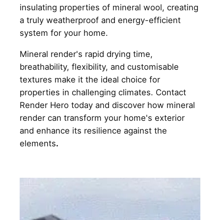
insulating properties of mineral wool, creating
a truly weatherproof and energy-efficient
system for your home.
Mineral render's rapid drying time,
breathability, flexibility, and customisable
textures make it the ideal choice for
properties in challenging climates. Contact
Render Hero today and discover how mineral
render can transform your home's exterior
and enhance its resilience against the
elements
.