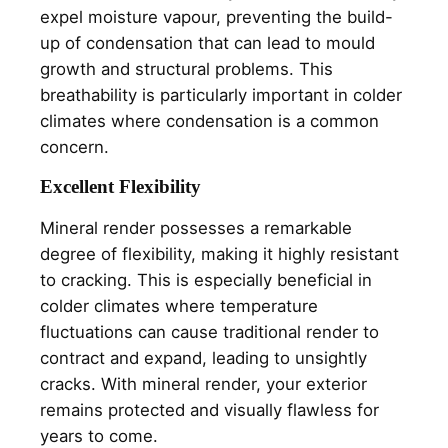
expel moisture vapour, preventing the build-
up of condensation that can lead to mould
growth and structural problems. This
breathability is particularly important in colder
climates where condensation is a common
concern.
Excellent Flexibility
Mineral render possesses a remarkable
degree of flexibility, making it highly resistant
to cracking. This is especially beneficial in
colder climates where temperature
fluctuations can cause traditional render to
contract and expand, leading to unsightly
cracks. With mineral render, your exterior
remains protected and visually flawless for
years to come.