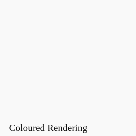
Coloured Rendering