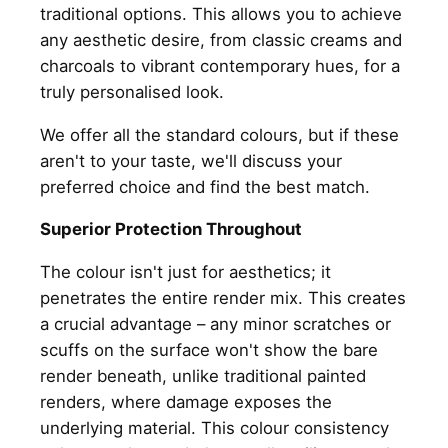
traditional options. This allows you to achieve
any aesthetic desire, from classic creams and
charcoals to vibrant contemporary hues, for a
truly personalised look.
We offer all the standard colours, but if these
aren't to your taste, we'll discuss your
preferred choice and find the best match.
Superior Protection Throughout
The colour isn't just for aesthetics; it
penetrates the entire render mix. This creates
a crucial advantage – any minor scratches or
scuffs on the surface won't show the bare
render beneath, unlike traditional painted
renders, where damage exposes the
underlying material. This colour consistency