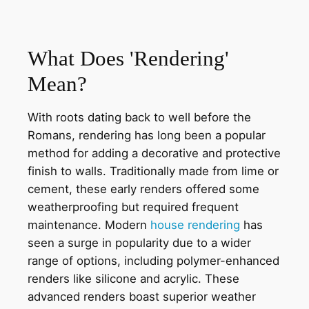
What Does 'Rendering'
Mean?
With roots dating back to well before the
Romans, rendering has long been a popular
method for adding a decorative and protective
finish to walls. Traditionally made from lime or
cement, these early renders offered some
weatherproofing but required frequent
maintenance. Modern
house rendering
has
seen a surge in popularity due to a wider
range of options, including polymer-enhanced
renders like silicone and acrylic. These
advanced renders boast superior weather