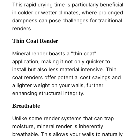
This rapid drying time is particularly beneficial
in colder or wetter climates, where prolonged
dampness can pose challenges for traditional
renders.
Thin Coat Render
Mineral render boasts a "thin coat"
application, making it not only quicker to
install but also less material intensive. Thin
coat renders offer potential cost savings and
a lighter weight on your walls, further
enhancing structural integrity.
Breathable
Unlike some render systems that can trap
moisture, mineral render is inherently
breathable. This allows your walls to naturally