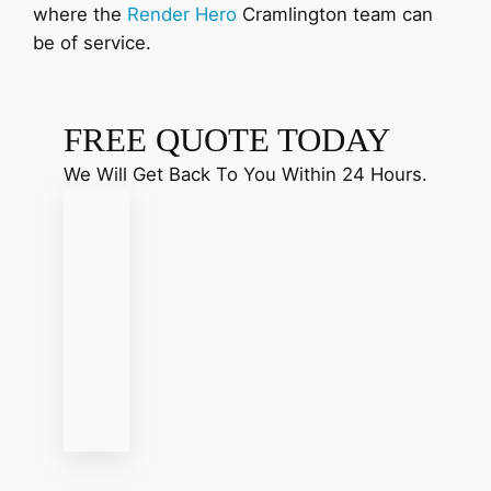
where the
Render Hero
Cramlington team can
be of service.
FREE QUOTE TODAY
We Will Get Back To You Within 24 Hours.