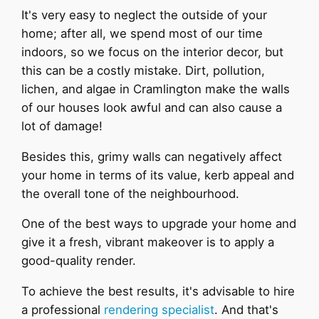
It's very easy to neglect the outside of your
home; after all, we spend most of our time
indoors, so we focus on the interior decor, but
this can be a costly mistake. Dirt, pollution,
lichen, and algae in Cramlington make the walls
of our houses look awful and can also cause a
lot of damage!
Besides this, grimy walls can negatively affect
your home in terms of its value, kerb appeal and
the overall tone of the neighbourhood.
One of the best ways to upgrade your home and
give it a fresh, vibrant makeover is to apply a
good-quality render.
To achieve the best results, it's advisable to hire
a professional
rendering specialist
. And that's