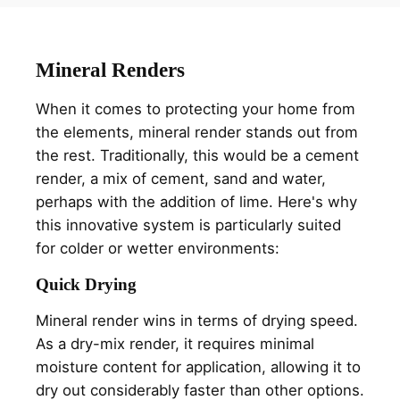
Mineral Renders
When it comes to protecting your home from
the elements, mineral render stands out from
the rest. Traditionally, this would be a cement
render, a mix of cement, sand and water,
perhaps with the addition of lime. Here's why
this innovative system is particularly suited
for colder or wetter environments:
Quick Drying
Mineral render wins in terms of drying speed.
As a dry-mix render, it requires minimal
moisture content for application, allowing it to
dry out considerably faster than other options.