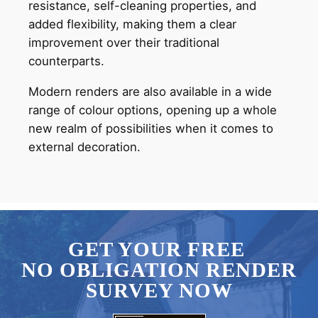
resistance, self-cleaning properties, and
added flexibility, making them a clear
improvement over their traditional
counterparts.
Modern renders are also available in a wide
range of colour options, opening up a whole
new realm of possibilities when it comes to
external decoration.
GET YOUR FREE
NO OBLIGATION RENDER
SURVEY NOW