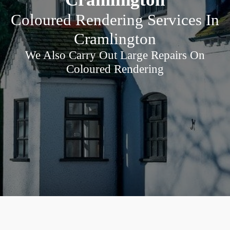
Coloured Rendering Services In
Cramlington
We Also Carry Out Large Repairs On
Coloured Rendering