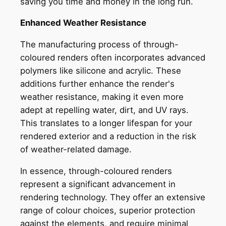
saving you time and money in the long run.
Enhanced Weather Resistance
The manufacturing process of through-
coloured renders often incorporates advanced
polymers like silicone and acrylic. These
additions further enhance the render's
weather resistance, making it even more
adept at repelling water, dirt, and UV rays.
This translates to a longer lifespan for your
rendered exterior and a reduction in the risk
of weather-related damage.
In essence, through-coloured renders
represent a significant advancement in
rendering technology. They offer an extensive
range of colour choices, superior protection
against the elements, and require minimal