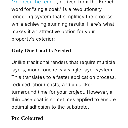
Monocouche render
, derived from the French
word for "single coat," is a revolutionary
rendering system that simplifies the process
while achieving stunning results. Here's what
makes it an attractive option for your
property's exterior:
Only One Coat Is Needed
Unlike traditional renders that require multiple
layers, monocouche is a single-layer system.
This translates to a faster application process,
reduced labour costs, and a quicker
turnaround time for your project. However, a
thin base coat is sometimes applied to ensure
optimal adhesion to the substrate.
Pre-Coloured