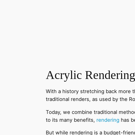
Acrylic Renderin
With a history stretching back more 
traditional renders, as used by the Ro
Today, we combine traditional method
to its many benefits,
rendering
has b
But while rendering is a budget-frie