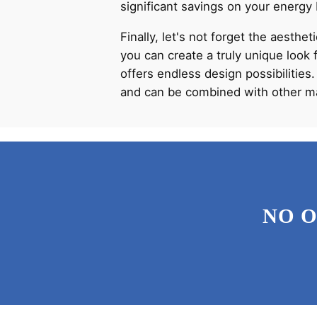
significant savings on your energy 
Finally, let's not forget the aesthe
you can create a truly unique look 
offers endless design possibilities.
and can be combined with other mat
NO 