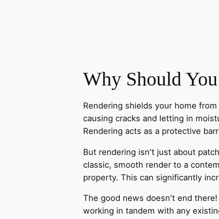
Why Should You
Rendering shields your home from t
causing cracks and letting in moistu
Rendering acts as a protective bar
But rendering isn't just about patc
classic, smooth render to a contem
property. This can significantly i
The good news doesn't end there! M
working in tandem with any existin