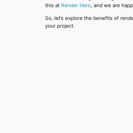
this at
Render Hero
, and we are happ
So, let’s explore the benefits of r
your project.