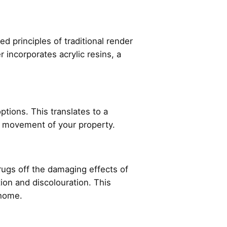
d principles of traditional render
 incorporates acrylic resins, a
ptions. This translates to a
ral movement of your property.
hrugs off the damaging effects of
tion and discolouration. This
r home.