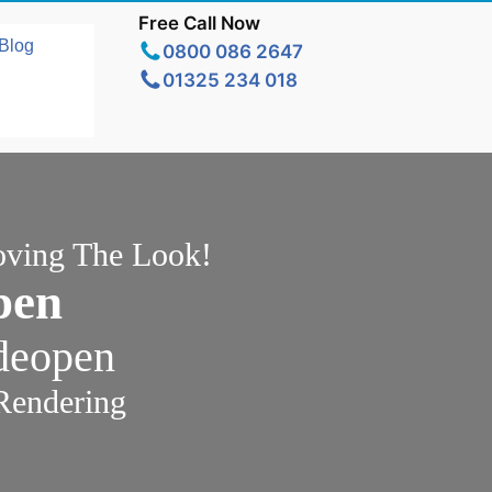
Free Call Now
Blog
0800 086 2647
01325 234 018
oving The Look!
pen
ideopen
Rendering