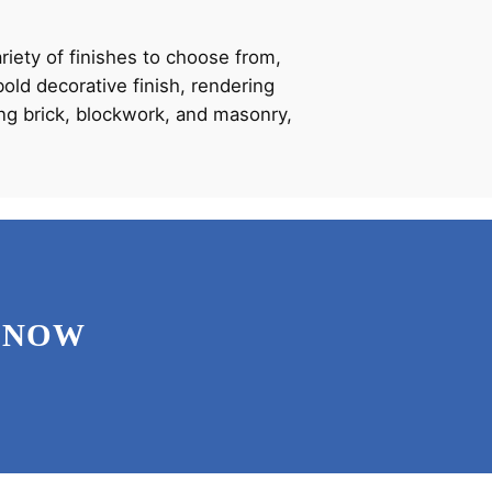
ariety of finishes to choose from,
old decorative finish, rendering
ding brick, blockwork, and masonry,
 NOW