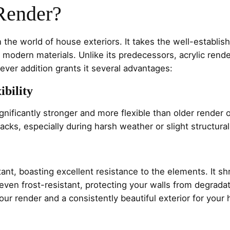
Render?
 the world of house exteriors. It takes the well-establishe
modern materials. Unlike its predecessors, acrylic render
clever addition grants it several advantages:
ibility
gnificantly stronger and more flexible than older render o
cracks, especially during harsh weather or slight structu
stant, boasting excellent resistance to the elements. It s
s even frost-resistant, protecting your walls from degrada
 your render and a consistently beautiful exterior for you