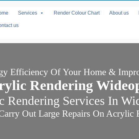
ome
Services
Render Colour Chart
About us
ntact us
rgy Efficiency Of Your Home & Impr
rylic Rendering Wideo
c Rendering Services In W
Carry Out Large Repairs On Acrylic 