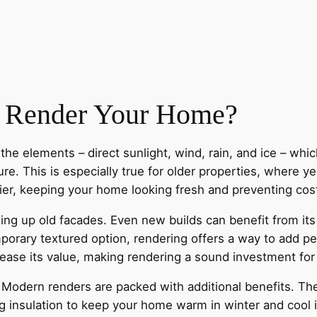
 Render Your Home?
he elements – direct sunlight, wind, rain, and ice – whi
re. This is especially true for older properties, where ye
rier, keeping your home looking fresh and preventing cos
hing up old facades. Even new builds can benefit from its
porary textured option, rendering offers a way to add pe
ncrease its value, making rendering a sound investment 
odern renders are packed with additional benefits. They
g insulation to keep your home warm in winter and cool 