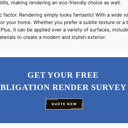
bills, making rendering an eco-friendly choice as well.
tic factor. Rendering simply looks fantastic! With a wide v
for your home. Whether you prefer a subtle texture or a b
 Plus, it can be applied over a variety of surfaces, inclu
erials to create a modern and stylish exterior.
GET YOUR FREE
OBLIGATION RENDER SURVEY
QUOTE NOW