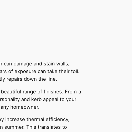
ch can damage and stain walls,
ars of exposure can take their toll.
tly repairs down the line.
 beautiful range of finishes. From a
rsonality and kerb appeal to your
for any homeowner.
 increase thermal efficiency,
in summer. This translates to