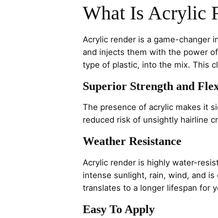
What Is Acrylic 
Acrylic render is a game-changer in
and injects them with the power of 
type of plastic, into the mix. This 
Superior Strength and Flex
The presence of acrylic makes it si
reduced risk of unsightly hairline 
Weather Resistance
Acrylic render is highly water-resi
intense sunlight, rain, wind, and i
translates to a longer lifespan for
Easy To Apply