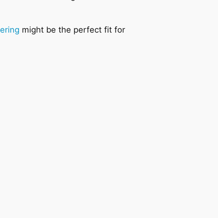
.
dering
might be the perfect fit for