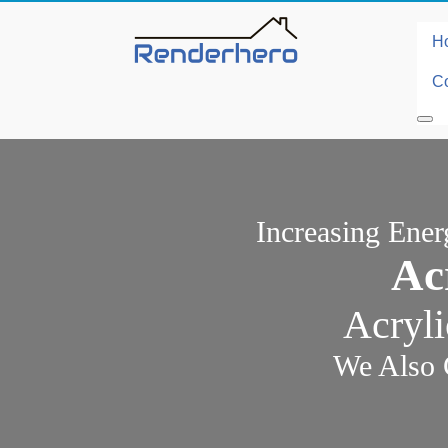
H
Co
Increasing Ene
Ac
Acryli
We Also 