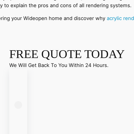
y to explain the pros and cons of all rendering systems
endering your Wideopen home and discover why
acrylic ren
FREE QUOTE TODAY
We Will Get Back To You Within 24 Hours.