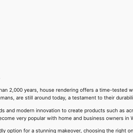
g
than 2,000 years, house rendering offers a time-tested 
mans, are still around today, a testament to their durabil
s and modern innovation to create products such as acry
ecome very popular with home and business owners in
ndly option for a stunning makeover, choosing the right 