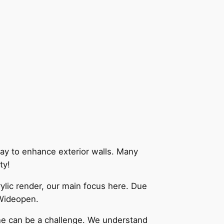
way to enhance exterior walls. Many
ity!
lic render, our main focus here. Due
 Wideopen.
one can be a challenge. We understand