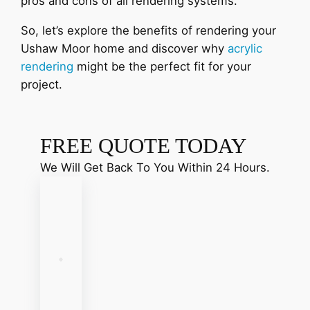
pros and cons of all rendering systems.
So, let’s explore the benefits of rendering your
Ushaw Moor home and discover why
acrylic
rendering
might be the perfect fit for your
project.
FREE QUOTE TODAY
We Will Get Back To You Within 24 Hours.