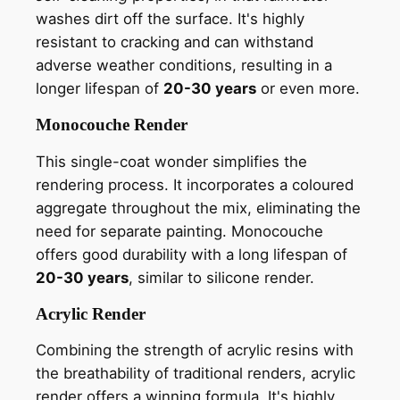
washes dirt off the surface. It's highly
resistant to cracking and can withstand
adverse weather conditions, resulting in a
longer lifespan of
20-30 years
or even more.
Monocouche Render
This single-coat wonder simplifies the
rendering process. It incorporates a coloured
aggregate throughout the mix, eliminating the
need for separate painting. Monocouche
offers good durability with a long lifespan of
20-30 years
, similar to silicone render.
Acrylic Render
Combining the strength of acrylic resins with
the breathability of traditional renders, acrylic
render offers a winning formula. It's highly