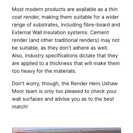
Most modern products are available as a
thin
coat render,
making them suitable for a wider
range of substrates, including fibre-board and
External Wall Insulation systems. Cement
render (and other traditional renders) may not
be suitable, as they don't adhere as well.
Also, industry specifications dictate that they
are applied to a thickness that will make them
too heavy for the materials.
Don't worry, though, the Render Hero Ushaw
Moor team is only too pleased to check your
wall surfaces and advise you as to the best
match!