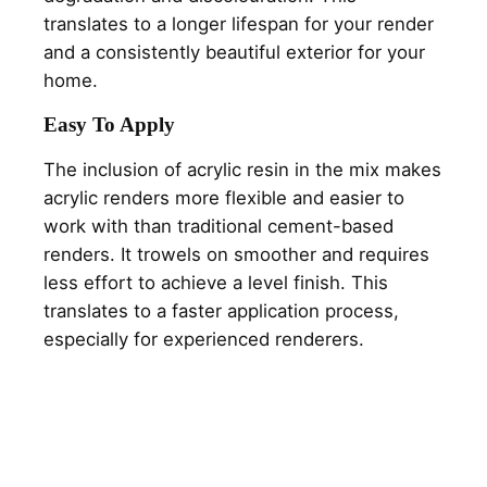
translates to a longer lifespan for your render
and a consistently beautiful exterior for your
home.
Easy To Apply
The inclusion of acrylic resin in the mix makes
acrylic renders more flexible and easier to
work with than traditional cement-based
renders. It trowels on smoother and requires
less effort to achieve a level finish. This
translates to a faster application process,
especially for experienced renderers.