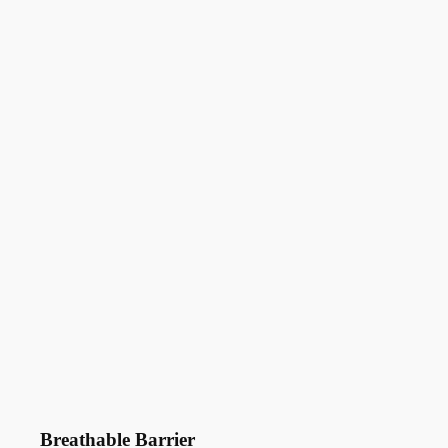
Breathable Barrier