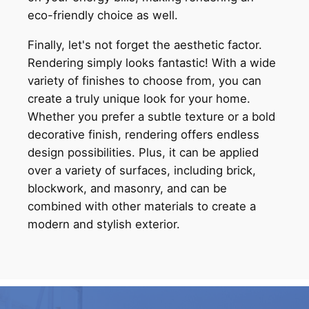
eco-friendly choice as well.
Finally, let's not forget the aesthetic factor.
Rendering simply looks fantastic! With a wide
variety of finishes to choose from, you can
create a truly unique look for your home.
Whether you prefer a subtle texture or a bold
decorative finish, rendering offers endless
design possibilities. Plus, it can be applied
over a variety of surfaces, including brick,
blockwork, and masonry, and can be
combined with other materials to create a
modern and stylish exterior.