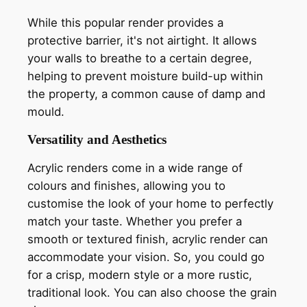
While this popular render provides a
protective barrier, it's not airtight. It allows
your walls to breathe to a certain degree,
helping to prevent moisture build-up within
the property, a common cause of damp and
mould.
Versatility and Aesthetics
Acrylic renders come in a wide range of
colours and finishes, allowing you to
customise the look of your home to perfectly
match your taste. Whether you prefer a
smooth or textured finish, acrylic render can
accommodate your vision. So, you could go
for a crisp, modern style or a more rustic,
traditional look. You can also choose the grain