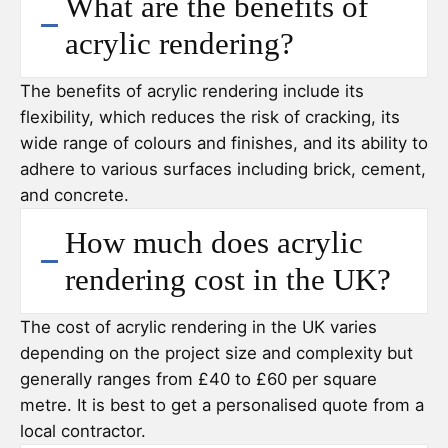
What are the benefits of
acrylic rendering?
The benefits of acrylic rendering include its
flexibility, which reduces the risk of cracking, its
wide range of colours and finishes, and its ability to
adhere to various surfaces including brick, cement,
and concrete.
How much does acrylic
rendering cost in the UK?
The cost of acrylic rendering in the UK varies
depending on the project size and complexity but
generally ranges from £40 to £60 per square
metre. It is best to get a personalised quote from a
local contractor.