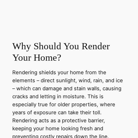
Why Should You Render
Your Home?
Rendering shields your home from the
elements – direct sunlight, wind, rain, and ice
– which can damage and stain walls, causing
cracks and letting in moisture. This is
especially true for older properties, where
years of exposure can take their toll.
Rendering acts as a protective barrier,
keeping your home looking fresh and
preventing costly repairs down the line.