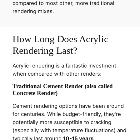
compared to most other, more traditional
rendering mixes.
How Long Does Acrylic
Rendering Last?
Acrylic rendering is a fantastic investment
when compared with other renders:
Traditional Cement Render (also called
Concrete Render)
Cement rendering options have been around
for centuries. While budget-friendly, they're
potentially more susceptible to cracking
(especially with temperature fluctuations) and
typically last around
10-15 years
.