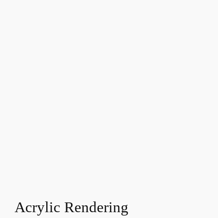
Acrylic Rendering