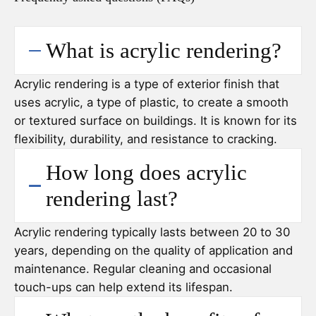
What is acrylic rendering?
Acrylic rendering is a type of exterior finish that
uses acrylic, a type of plastic, to create a smooth
or textured surface on buildings. It is known for its
flexibility, durability, and resistance to cracking.
How long does acrylic
rendering last?
Acrylic rendering typically lasts between 20 to 30
years, depending on the quality of application and
maintenance. Regular cleaning and occasional
touch-ups can help extend its lifespan.