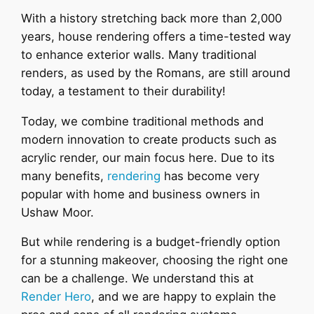
With a history stretching back more than 2,000
years, house rendering offers a time-tested way
to enhance exterior walls. Many traditional
renders, as used by the Romans, are still around
today, a testament to their durability!
Today, we combine traditional methods and
modern innovation to create products such as
acrylic render, our main focus here. Due to its
many benefits,
rendering
has become very
popular with home and business owners in
Ushaw Moor.
But while rendering is a budget-friendly option
for a stunning makeover, choosing the right one
can be a challenge. We understand this at
Render Hero
, and we are happy to explain the