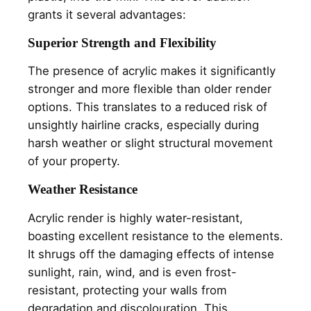
grants it several advantages:
Superior Strength and Flexibility
The presence of acrylic makes it significantly
stronger and more flexible than older render
options. This translates to a reduced risk of
unsightly hairline cracks, especially during
harsh weather or slight structural movement
of your property.
Weather Resistance
Acrylic render is highly water-resistant,
boasting excellent resistance to the elements.
It shrugs off the damaging effects of intense
sunlight, rain, wind, and is even frost-
resistant, protecting your walls from
degradation and discolouration. This