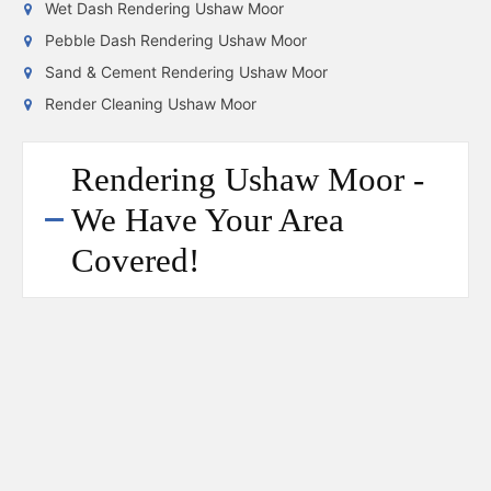
Wet Dash Rendering Ushaw Moor
Pebble Dash Rendering Ushaw Moor
Sand & Cement Rendering Ushaw Moor
Render Cleaning Ushaw Moor
Rendering Ushaw Moor -
We Have Your Area
Covered!