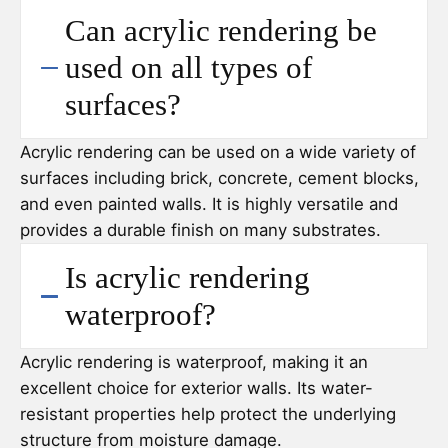
Can acrylic rendering be
used on all types of
surfaces?
Acrylic rendering can be used on a wide variety of
surfaces including brick, concrete, cement blocks,
and even painted walls. It is highly versatile and
provides a durable finish on many substrates.
Is acrylic rendering
waterproof?
Acrylic rendering is waterproof, making it an
excellent choice for exterior walls. Its water-
resistant properties help protect the underlying
structure from moisture damage.