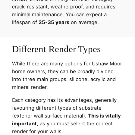
crack-resistant, weatherproof, and requires
minimal maintenance. You can expect a
lifespan of
25-35 years
on average.
Different Render Types
While there are many options for Ushaw Moor
home owners, they can be broadly divided
into three main groups: silicone, acrylic and
mineral render.
Each category has its advantages, generally
favouring different types of substrate
(exterior wall surface material).
This is vitally
important
, as you must select the correct
render for your walls.