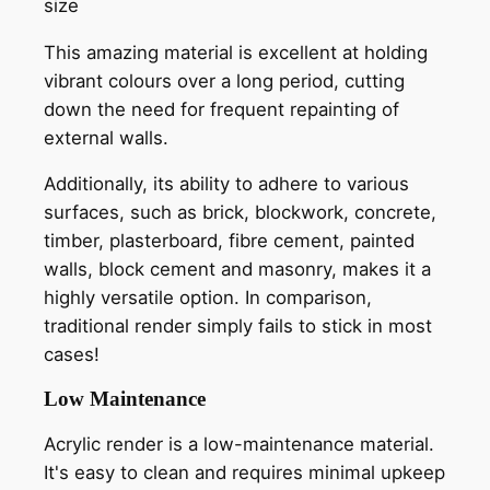
size
This amazing material is excellent at holding
vibrant colours over a long period, cutting
down the need for frequent repainting of
external walls.
Additionally, its ability to adhere to various
surfaces, such as brick, blockwork, concrete,
timber, plasterboard, fibre cement, painted
walls, block cement and masonry, makes it a
highly versatile option. In comparison,
traditional render simply fails to stick in most
cases!
Low Maintenance
Acrylic render is a low-maintenance material.
It's easy to clean and requires minimal upkeep