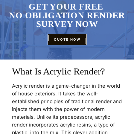
GET YOUR FREE
NO OBLIGATION RENDER
SURVEY NOW
QUOTE NOW
What Is Acrylic Render?
Acrylic render is a game-changer in the world
of house exteriors. It takes the well-
established principles of traditional render and
injects them with the power of modern
materials. Unlike its predecessors, acrylic
render incorporates acrylic resins, a type of
plastic, into the mix. This clever addition