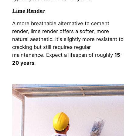
Lime Render
A more breathable alternative to cement
render, lime render offers a softer, more
natural aesthetic. It's slightly more resistant to
cracking but still requires regular
maintenance. Expect a lifespan of roughly
15-
20 years
.