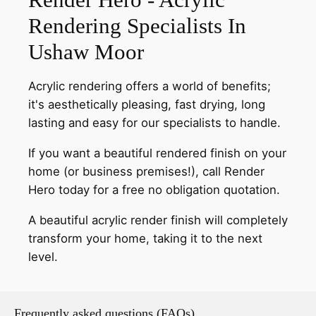
Rendering Specialists In
Ushaw Moor
Acrylic rendering offers a world of benefits;
it's aesthetically pleasing, fast drying, long
lasting and easy for our specialists to handle.
If you want a beautiful rendered finish on your
home (or business premises!), call Render
Hero today for a free no obligation quotation.
A beautiful acrylic render finish will completely
transform your home, taking it to the next
level.
Frequently asked questions (FAQs)