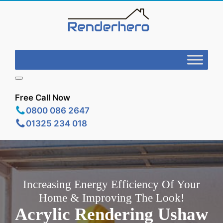
Free Call Now
0800 086 2647
01325 234 018
Increasing Energy Efficiency Of Your
Home & Improving The Look!
Acrylic Rendering Ushaw