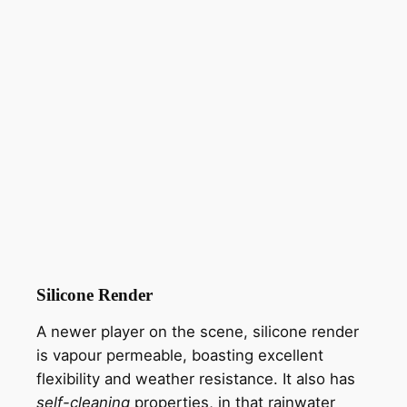
Silicone Render
A newer player on the scene, silicone render
is vapour permeable, boasting excellent
flexibility and weather resistance. It also has
self-cleaning
properties, in that rainwater