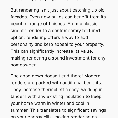
But rendering isn't just about patching up old
facades. Even new builds can benefit from its
beautiful range of finishes. From a classic,
smooth render to a contemporary textured
option, rendering offers a way to add
personality and kerb appeal to your property.
This can significantly increase its value,
making rendering a sound investment for any
homeowner.
The good news doesn't end there! Modern
renders are packed with additional benefits.
They increase thermal efficiency, working in
tandem with any existing insulation to keep
your home warm in winter and cool in
summer. This translates to significant savings
on your energy bills, making rendering an