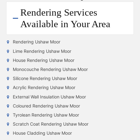
Rendering Services
Available in Your Area
Rendering Ushaw Moor
Lime Rendering Ushaw Moor
House Rendering Ushaw Moor
Monocouche Rendering Ushaw Moor
Silicone Rendering Ushaw Moor
Acrylic Rendering Ushaw Moor
External Wall Insulation Ushaw Moor
Coloured Rendering Ushaw Moor
Tyrolean Rendering Ushaw Moor
Scratch Coat Rendering Ushaw Moor
House Cladding Ushaw Moor