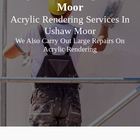
Moor
Acrylic Rendering Services In
Ushaw Moor
We Also Carry Out Large Repairs On
Acrylic Rendering